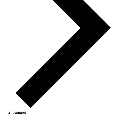
Summer