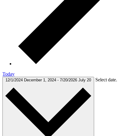
Today
Select date.
12/1/2024
December 1, 2024
-
7/20/2026
July 20