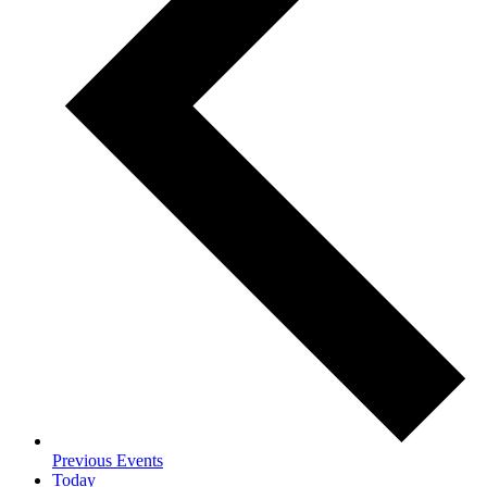
Previous
Events
Today