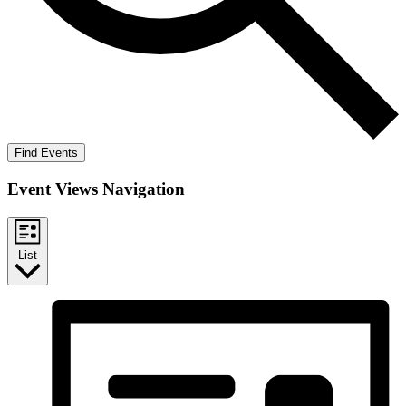
Find Events
Event Views Navigation
List