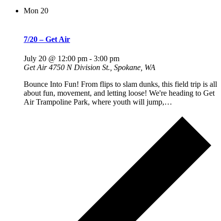
Mon
20
7/20 – Get Air
July 20 @ 12:00 pm
-
3:00 pm
Get Air
4750 N Division St., Spokane, WA
Bounce Into Fun! From flips to slam dunks, this field trip is all
about fun, movement, and letting loose! We're heading to Get
Air Trampoline Park, where youth will jump,…