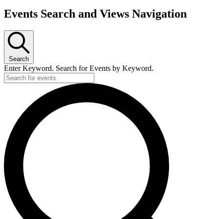
Events
Events Search and Views Navigation
Search
Enter Keyword. Search for Events by Keyword.