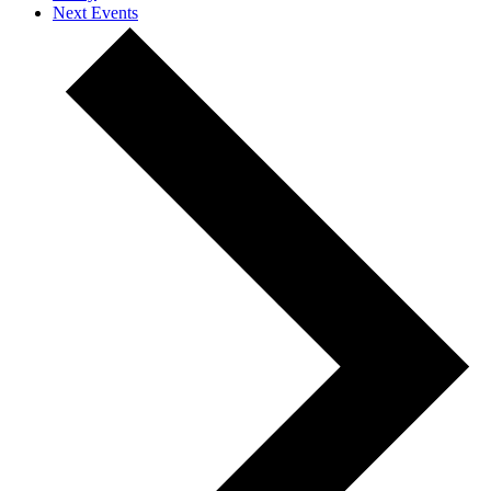
Next
Events