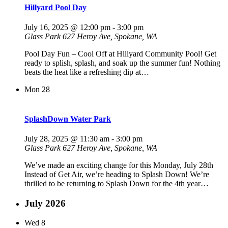
Hillyard Pool Day
July 16, 2025 @ 12:00 pm
-
3:00 pm
Glass Park
627 Heroy Ave, Spokane, WA
Pool Day Fun – Cool Off at Hillyard Community Pool! Get
ready to splish, splash, and soak up the summer fun! Nothing
beats the heat like a refreshing dip at…
Mon
28
SplashDown Water Park
July 28, 2025 @ 11:30 am
-
3:00 pm
Glass Park
627 Heroy Ave, Spokane, WA
We’ve made an exciting change for this Monday, July 28th
Instead of Get Air, we’re heading to Splash Down! We’re
thrilled to be returning to Splash Down for the 4th year…
July 2026
Wed
8