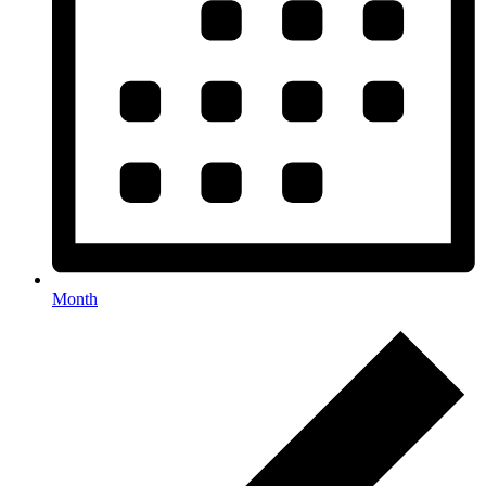
Month