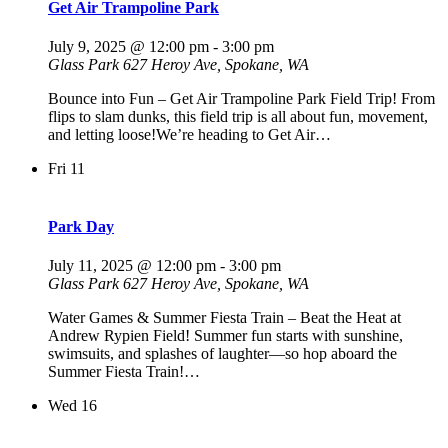
Get Air Trampoline Park
July 9, 2025 @ 12:00 pm
-
3:00 pm
Glass Park
627 Heroy Ave, Spokane, WA
Bounce into Fun – Get Air Trampoline Park Field Trip! From
flips to slam dunks, this field trip is all about fun, movement,
and letting loose!We’re heading to Get Air…
Fri
11
Park Day
July 11, 2025 @ 12:00 pm
-
3:00 pm
Glass Park
627 Heroy Ave, Spokane, WA
Water Games & Summer Fiesta Train – Beat the Heat at
Andrew Rypien Field! Summer fun starts with sunshine,
swimsuits, and splashes of laughter—so hop aboard the
Summer Fiesta Train!…
Wed
16