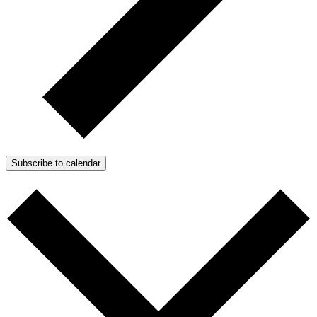
Subscribe to calendar