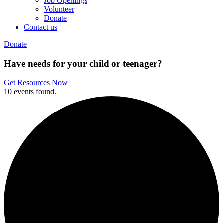
Job Openings
Volunteer
Donate
Contact us
Donate
Have needs for your child or teenager?
Get Resources Now
10 events found.