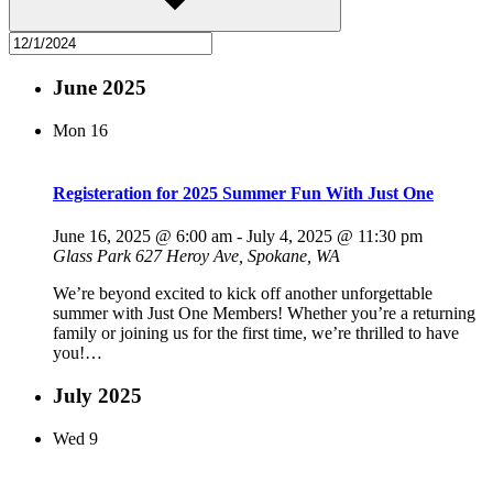
June 2025
Mon
16
Registeration for 2025 Summer Fun With Just One
June 16, 2025 @ 6:00 am
-
July 4, 2025 @ 11:30 pm
Glass Park
627 Heroy Ave, Spokane, WA
We’re beyond excited to kick off another unforgettable
summer with Just One Members! Whether you’re a returning
family or joining us for the first time, we’re thrilled to have
you!…
July 2025
Wed
9