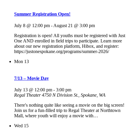
Summer Registration Open!
July 8 @ 12:00 pm
-
August 21 @ 3:00 pm
Registration is open! All youths must be registered with Just
One AND enrolled in field trips to participate. Learn more
about our new registration platform, Hibox, and register:
https://justonespokane.org/programs/summer-2026/
Mon
13
7/13 – Movie Day
July 13 @ 12:00 pm
-
3:00 pm
Regal Theater
4750 N Division St., Spokane, WA
There's nothing quite like seeing a movie on the big screen!
Join us for a fun-filled trip to Regal Theater at Northtown
Mall, where youth will enjoy a movie with…
Wed
15