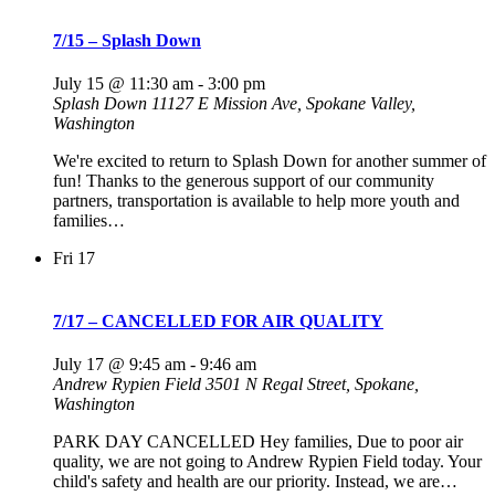
7/15 – Splash Down
July 15 @ 11:30 am
-
3:00 pm
Splash Down
11127 E Mission Ave, Spokane Valley,
Washington
We're excited to return to Splash Down for another summer of
fun! Thanks to the generous support of our community
partners, transportation is available to help more youth and
families…
Fri
17
7/17 – CANCELLED FOR AIR QUALITY
July 17 @ 9:45 am
-
9:46 am
Andrew Rypien Field
3501 N Regal Street, Spokane,
Washington
PARK DAY CANCELLED Hey families, Due to poor air
quality, we are not going to Andrew Rypien Field today. Your
child's safety and health are our priority. Instead, we are…