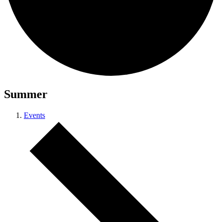
Summer
Events