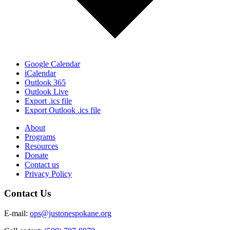
Google Calendar
iCalendar
Outlook 365
Outlook Live
Export .ics file
Export Outlook .ics file
About
Programs
Resources
Donate
Contact us
Privacy Policy
Contact Us
E-mail:
ops@justonespokane.org