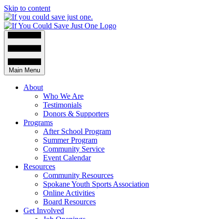
Skip to content
Main Menu
About
Who We Are
Testimonials
Donors & Supporters
Programs
After School Program
Summer Program
Community Service
Event Calendar
Resources
Community Resources
Spokane Youth Sports Association
Online Activities
Board Resources
Get Involved