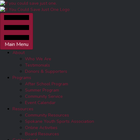
Main Menu
About
Who We Are
Testimonials
Donors & Supporters
Programs
After School Program
Summer Program
Community Service
Event Calendar
Resources
Community Resources
Spokane Youth Sports Association
Online Activities
Board Resources