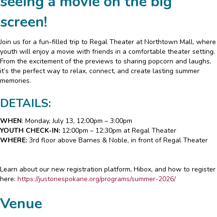
seeing a movie on the big
screen!
Join us for a fun-filled trip to Regal Theater at Northtown Mall, where
youth will enjoy a movie with friends in a comfortable theater setting.
From the excitement of the previews to sharing popcorn and laughs,
it’s the perfect way to relax, connect, and create lasting summer
memories.
DETAILS:
WHEN
: Monday, July 13, 12:00pm – 3:00pm
YOUTH CHECK-IN:
12:00pm – 12:30pm at Regal Theater
WHERE:
3rd floor above Barnes & Noble, in front of Regal Theater
Learn about our new registration platform, Hibox, and how to register
here:
https://justonespokane.org/programs/summer-2026/
Venue