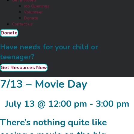
Get Involved
Job Openings
Volunteer
Donate
Contact us
Donate
Have needs for your child or
teenager?
Get Resources Now
7/13 – Movie Day
July 13 @ 12:00 pm
-
3:00 pm
There’s nothing quite like