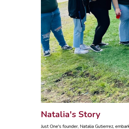
Natalia's Story
Just One's founder, Natalia Gutierrez, emba