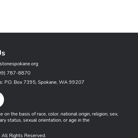
Us
stonespokane.org
09) 787-8870
ss: P.O. Box 7395, Spokane, WA 99207
gram Link
n the basis of race, color, national origin, religion, sex,
ary status, sexual orientation, or age in the
 All Rights Reserved.