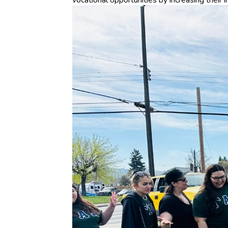
vocational opportunities by increasing their i