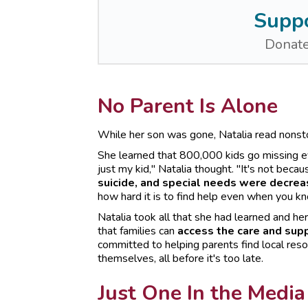
Suppo
Donate
No Parent Is Alone
While her son was gone, Natalia read nonst
She learned that 800,000 kids go missing eve
just my kid," Natalia thought. "It's not beca
suicide, and special needs were decreas
how hard it is to find help even when you kn
Natalia took all that she had learned and he
that families can
access the care and supp
committed to helping parents find local reso
themselves, all before it's too late.
Just One In the Media