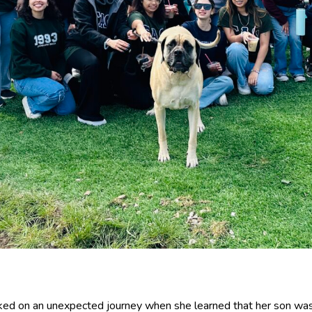
rked on an unexpected journey when she learned that her son was 