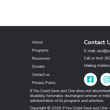
Contact 
About
Programs
E-mail:
ops@ju
Call or text:
(5
Resources
Mailing Addre
Donate
Contact us
Facebook Link
Insta
Privacy Policy
If You Could Save Just One does not discriminate o
disability, honorably-discharged veteran or milit
administration of its programs and activities.
Copyright © 2026 If You Could Save Just One -