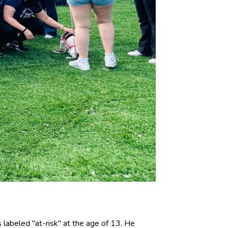
labeled "at-risk" at the age of 13. He