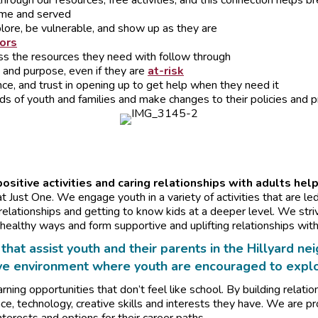
hrough our resources, free activities, and this connection helps b
ome and served
lore, be vulnerable, and show up as they are
tors
ess the resources they need with follow through
 and purpose, even if they are
at-risk
nce, and trust in opening up to get help when they need it
ds of youth and families and make changes to their policies and p
sitive activities and caring relationships with adults help
t Just One. We engage youth in a variety of activities that are le
elationships and getting to know kids at a deeper level. We str
healthy ways and form supportive and uplifting relationships with
that assist youth and their parents in the Hillyard 
ve environment where youth are encouraged to explor
rning opportunities that don’t feel like school. By building relati
nce, technology, creative skills and interests they have. We are pr