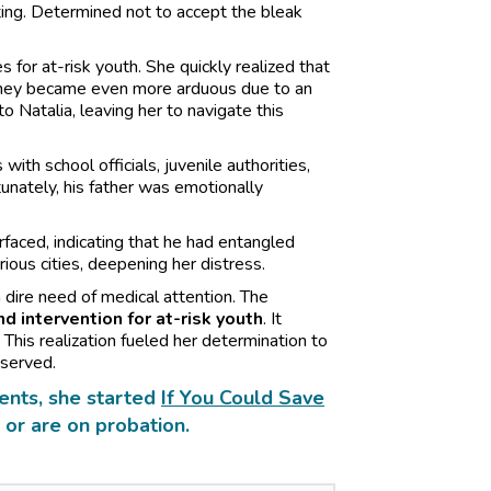
ing. Determined not to accept the bleak
 for at-risk youth. She quickly realized that
rney became even more arduous due to an
to Natalia, leaving her to navigate this
th school officials, juvenile authorities,
tunately, his father was emotionally
rfaced, indicating that he had entangled
rious cities, deepening her distress.
 dire need of medical attention. The
d intervention for at-risk youth
. It
 This realization fueled her determination to
eserved.
ents, she started
If You Could Save
 or are on probation.