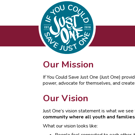
Our Mission
If You Could Save Just One (Just One) provid
power, advocate for themselves, and creat
Our Vision
Just One’s vision statement is what we see 
community where all youth and families
What our vision looks like: