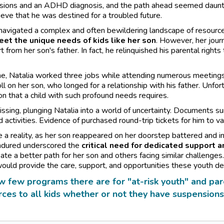
nsions and an ADHD diagnosis, and the path ahead seemed daunt
ieve that he was destined for a troubled future.
a navigated a complex and often bewildering landscape of resources
eet the unique needs of kids like her son
. However, her jou
from her son's father. In fact, he relinquished his parental rights 
ne, Natalia worked three jobs while attending numerous meetings wi
oll on her son, who longed for a relationship with his father. Unfor
on that a child with such profound needs requires.
issing, plunging Natalia into a world of uncertainty. Documents su
 activities. Evidence of purchased round-trip tickets for him to va
a reality, as her son reappeared on her doorstep battered and in
endured underscored the
critical need for dedicated support an
te a better path for her son and others facing similar challenges.
would provide the care, support, and opportunities these youth d
w few programs there are for "at-risk youth" and par
rces to all kids whether or not they have suspensions