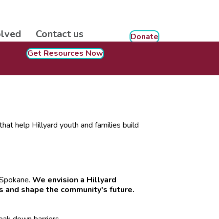
olved
Contact us
Donate
Get Resources Now
hat help Hillyard youth and families build
n Spokane.
We envision a Hillyard
s and shape the community's future.