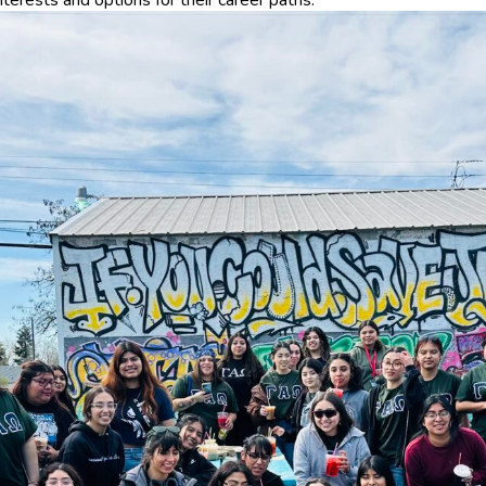
nterests and options for their career paths.