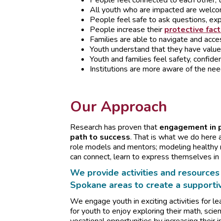
People feel connected to each other, t
All youth who are impacted are welc
People feel safe to ask questions, exp
People increase their
protective fac
Families are able to navigate and acc
Youth understand that they have value
Youth and families feel safety, confide
Institutions are more aware of the nee
Our Approach
Research has proven that
engagement in po
path to success
. That is what we do here a
role models and mentors; modeling healthy r
can connect, learn to express themselves in 
We provide activities and resources 
Spokane areas to create a supporti
We engage youth in exciting activities for lea
for youth to enjoy exploring their math, scie