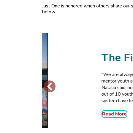
Just One is honored when others share our s
below.
The Fig Tr
"We are always looking for
mentor youth as every teen 
Natalia said, noting resear
out of 10 youth in the juven
system have learning disabi
Read More