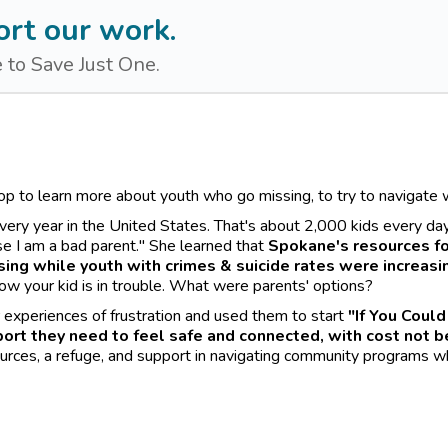
rt our work.
 to Save Just One.
op to learn more about youth who go missing, to try to navigat
ry year in the United States. That's about 2,000 kids every day. "
use I am a bad parent." She learned that
Spokane's resources fo
ing while youth with crimes & suicide rates were increasi
ow your kid is in trouble. What were parents' options?
r experiences of frustration and used them to start
"If You Could
ort they need to feel safe and connected, with cost not be
urces, a refuge, and support in navigating community programs whil