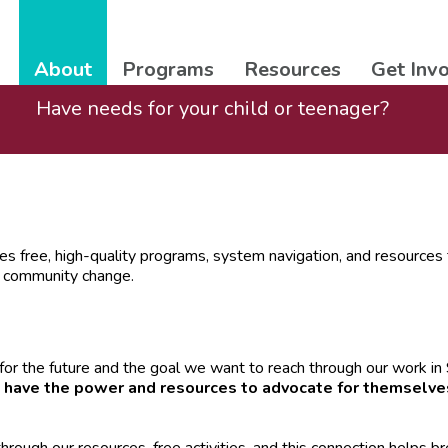
About
Programs
Resources
Get Inv
Have needs for your child or teenager?
es free, high-quality programs, system navigation, and resources t
e community change.
for the future and the goal we want to reach through our work i
 have the power and resources to advocate for themselve