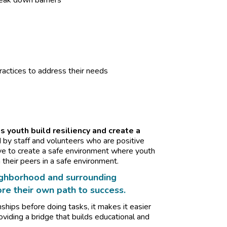
reak down barriers
ractices to address their needs
s youth build resiliency and create a
d by staff and volunteers who are positive
ive to create a safe environment where youth
 their peers in a safe environment.
neighborhood and surrounding
e their own path to success.
onships before doing tasks, it makes it easier
oviding a bridge that builds educational and