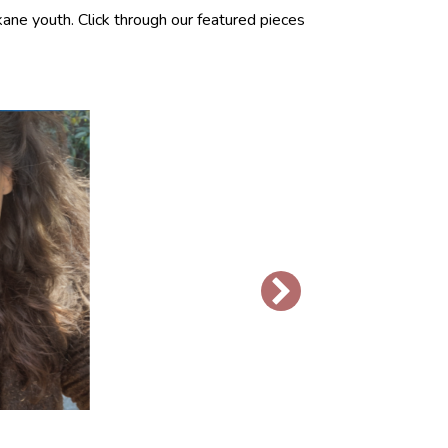
ane youth. Click through our featured pieces
R
J
“I 
thr
thi
awa
bui
Re