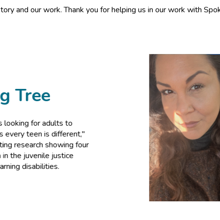
tory and our work. Thank you for helping us in our work with Spok
ee
 adults to
is different,"
ch showing four
ile justice
lities.