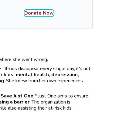
Donate Now
e where she went wrong.
If kids disappear every single day, it's not
r kids’ mental health, depression,
ng
. She knew from her own experiences
 Save Just One."
Just One aims to ensure
ing a barrier
. The organization is
e also assisting their at-risk kids