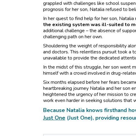
grappled with challenges like school suspe
prognosis for her son, Natalia refused to bel
In her quest to find help for her son, Natali
the existing system was ill-suited to m
additional challenge – the absence of support 
challenging path on her own.
Shouldering the weight of responsibility alo
and doctors. This relentless pursuit took a t
unavailable to provide the dedicated attenti
In the midst of this struggle, her son went m
himself with a crowd involved in drug-related
Six months elapsed before her fears became 
heartbreaking journey Natalia and her son 
heightened the urgency of her mission to crea
work even harder in seeking solutions that 
Because Natalia knows firsthand ho
Just One
(Just One), providing resou