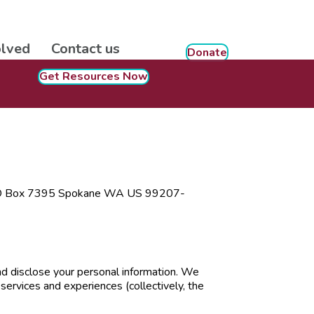
olved
Contact us
Donate
Get Resources Now
at PO Box 7395 Spokane WA US 99207-
and disclose your personal information. We
services and experiences (collectively, the