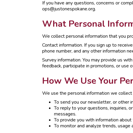
If you have any questions, concerns or compl
ops@justonespokane.org.
What Personal Inform
We collect personal information that you prov
Contact information. If you sign up to recei
phone number, and any other information ne
Survey information. You may provide us with 
feedback, participate in promotions, or use o
How We Use Your Per
We use the personal information we collect 
To send you our newsletter, or other i
To reply to your questions, inquiries, 
messages.
To provide you with information about 
To monitor and analyze trends, usage a