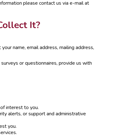
nformation please contact us via e-mail at
llect It?
ct your name, email address, mailing address,
 surveys or questionnaires, provide us with
of interest to you.
ity alerts, or support and administrative
est you.
ervices.