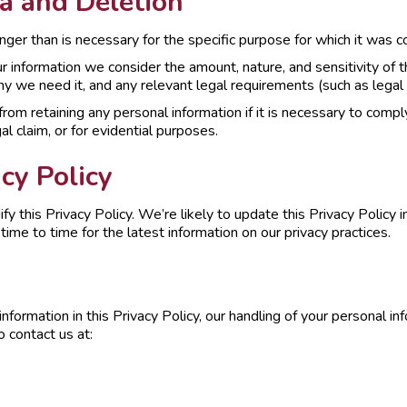
a and Deletion
nger than is necessary for the specific purpose for which it was c
formation we consider the amount, nature, and sensitivity of the
y we need it, and any relevant legal requirements (such as legal 
om retaining any personal information if it is necessary to comply 
al claim, or for evidential purposes.
cy Policy
fy this Privacy Policy. We’re likely to update this Privacy Polic
me to time for the latest information on our privacy practices.
nformation in this Privacy Policy, our handling of your personal inf
 contact us at: