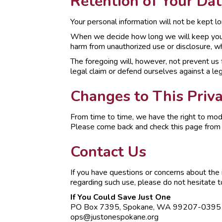
Retention of Your Dat
Your personal information will not be kept lo
When we decide how long we will keep your in
harm from unauthorized use or disclosure, wh
The foregoing will, however, not prevent us fr
legal claim or defend ourselves against a leg
Changes to This Priva
From time to time, we have the right to modi
Please come back and check this page from ti
Contact Us
If you have questions or concerns about the i
regarding such use, please do not hesitate to
If You Could Save Just One
PO Box 7395, Spokane, WA 99207-0395
ops@justonespokane.org