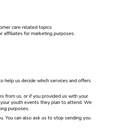
mer care related topics
or affiliates for marketing purposes.
o help us decide which services and offers
 from us, or if you provided us with your
 your youth events they plan to attend. We
ting purposes.
. You can also ask us to stop sending you