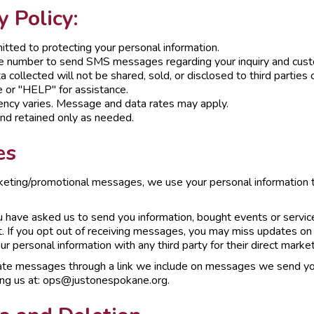
 Policy:
tted to protecting your personal information.
e number to send SMS messages regarding your inquiry and custo
 collected will not be shared, sold, or disclosed to third parties 
 or "HELP" for assistance.
ncy varies. Message and data rates may apply.
and retained only as needed.
es
keting/promotional messages, we use your personal information t
have asked us to send you information, bought events or services
. If you opt out of receiving messages, you may miss updates on
r personal information with any third party for their direct marke
te messages through a link we include on messages we send you
ing us at: ops@justonespokane.org.