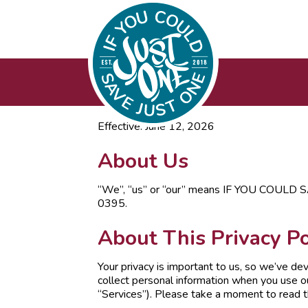
Effective: June 12, 2026
About Us
“We”, “us” or “our” means IF YOU COULD S
0395.
About This Privacy Po
Your privacy is important to us, so we’ve de
collect personal information when you use ou
“Services”). Please take a moment to read thr