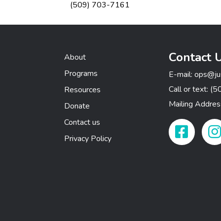
(509) 703-7161
Contact 
About
Programs
E-mail:
ops@ju
Call or text:
(5
Resources
Mailing Addre
Donate
Contact us
Facebook Link
Insta
Privacy Policy