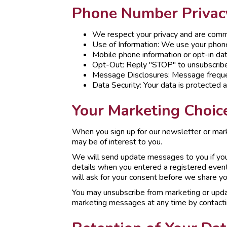
Phone Number Privacy
We respect your privacy and are commi
Use of Information: We use your phon
Mobile phone information or opt-in data
Opt-Out: Reply "STOP" to unsubscribe
Message Disclosures: Message freque
Data Security: Your data is protected 
Your Marketing Choic
When you sign up for our newsletter or mar
may be of interest to you.
We will send update messages to you if you 
details when you entered a registered event
will ask for your consent before we share you
You may unsubscribe from marketing or upda
marketing messages at any time by contact