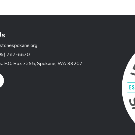
Us
stonespokane.org
09) 787-8870
ss: P.O. Box 7395, Spokane, WA 99207
gram Link