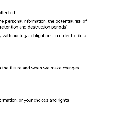
ollected.
 personal information, the potential risk of
retention and destruction periods).
with our legal obligations, in order to file a
y in the future and when we make changes.
ormation, or your choices and rights