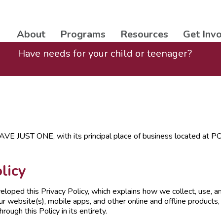
About
Programs
Resources
Get Inv
Have needs for your child or teenager?
AVE JUST ONE, with its principal place of business located 
licy
veloped this Privacy Policy, which explains how we collect, use, 
r website(s), mobile apps, and other online and offline products, 
ough this Policy in its entirety.