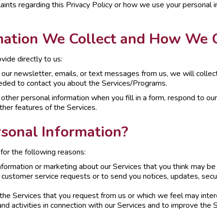
aints regarding this Privacy Policy or how we use your personal i
ation We Collect and How We Co
ide directly to us:
ve our newsletter, emails, or text messages from us, we will colle
eded to contact you about the Services/Programs.
other personal information when you fill in a form, respond to our
ther features of the Services.
sonal Information?
for the following reasons:
nformation or marketing about our Services that you think may be 
or customer service requests or to send you notices, updates, secur
the Services that you request from us or which we feel may inter
nd activities in connection with our Services and to improve the S