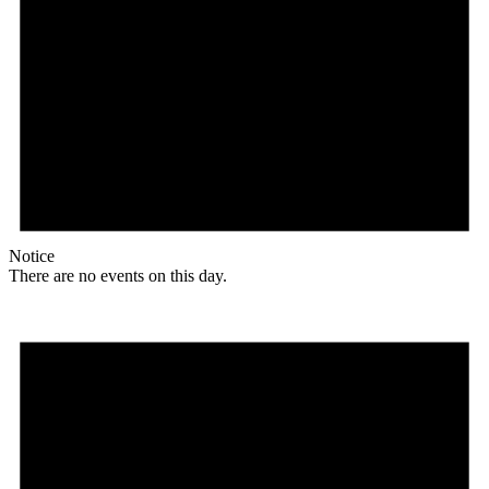
Notice
There are no events on this day.