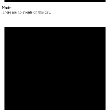
Notice
There are no events on this day.