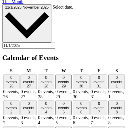
This Month
Select date.
11/1/2025
November 2025
Calendar of Events
Sunday
Monday
Tuesday
Wednesday
Thursday
Friday
Satu
S
M
T
W
T
F
S
0
0
0
0
0
0
0
events
events
events
events
events
events
events
26
27
28
29
30
31
1
0 events,
0 events,
0 events,
0 events,
0 events,
0 events,
0 events,
26
27
28
29
30
31
1
0
0
0
0
0
0
0
events
events
events
events
events
events
events
2
3
4
5
6
7
8
0 events,
0 events,
0 events,
0 events,
0 events,
0 events,
0 events,
2
3
4
5
6
7
8