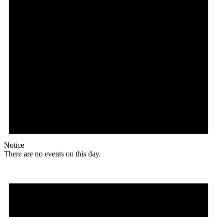
Notice
There are no events on this day.