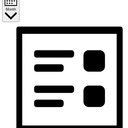
Month