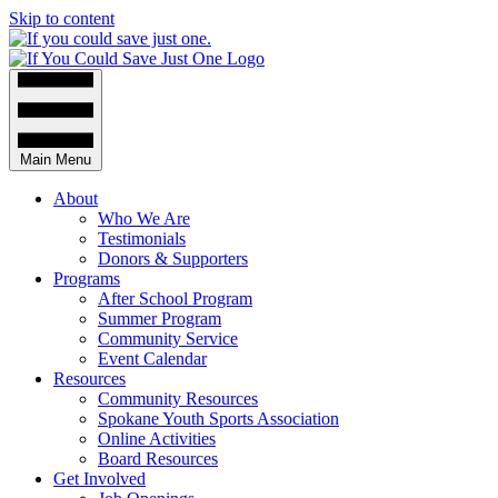
Skip to content
Main Menu
About
Who We Are
Testimonials
Donors & Supporters
Programs
After School Program
Summer Program
Community Service
Event Calendar
Resources
Community Resources
Spokane Youth Sports Association
Online Activities
Board Resources
Get Involved