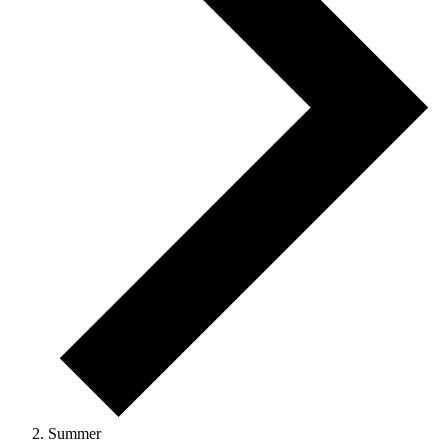
Summer