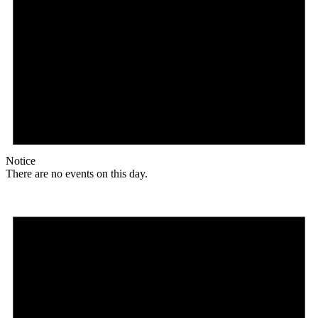
Notice
There are no events on this day.