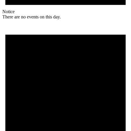
Notice
There are no events on this day.