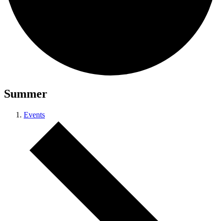
Summer
Events