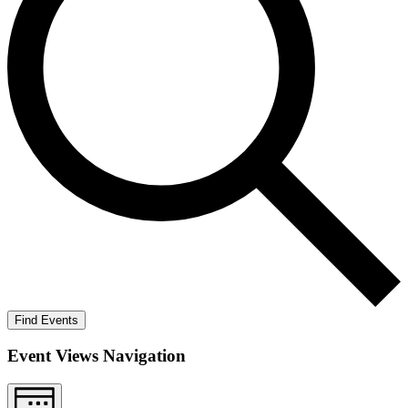
Find Events
Event Views Navigation