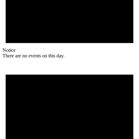
Notice
There are no events on this day.