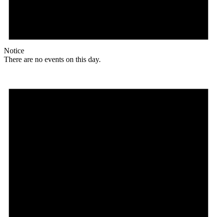
Notice
There are no events on this day.