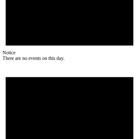
Notice
There are no events on this day.