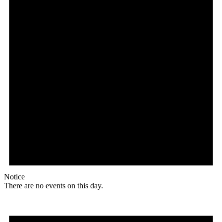
Notice
There are no events on this day.