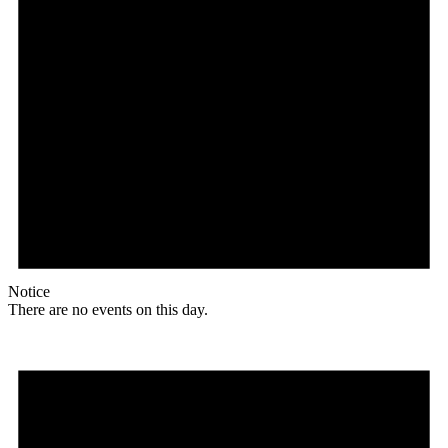
Notice
There are no events on this day.