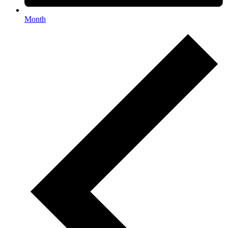
Month