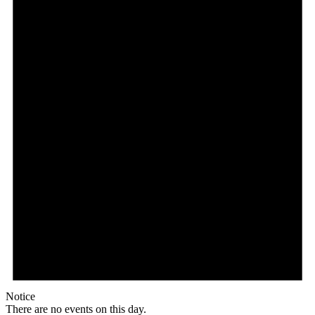
Notice
There are no events on this day.