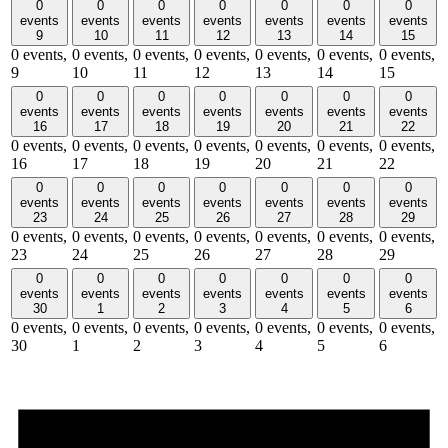
0
0
0
0
0
0
0
events
events
events
events
events
events
events
9
10
11
12
13
14
15
0 events,
0 events,
0 events,
0 events,
0 events,
0 events,
0 events,
9
10
11
12
13
14
15
0
0
0
0
0
0
0
events
events
events
events
events
events
events
16
17
18
19
20
21
22
0 events,
0 events,
0 events,
0 events,
0 events,
0 events,
0 events,
16
17
18
19
20
21
22
0
0
0
0
0
0
0
events
events
events
events
events
events
events
23
24
25
26
27
28
29
0 events,
0 events,
0 events,
0 events,
0 events,
0 events,
0 events,
23
24
25
26
27
28
29
0
0
0
0
0
0
0
events
events
events
events
events
events
events
30
1
2
3
4
5
6
0 events,
0 events,
0 events,
0 events,
0 events,
0 events,
0 events,
30
1
2
3
4
5
6