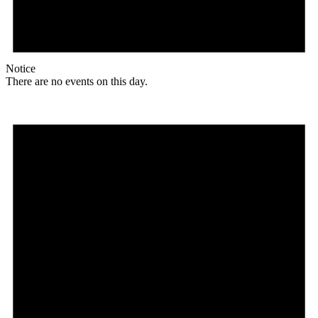
Notice
There are no events on this day.