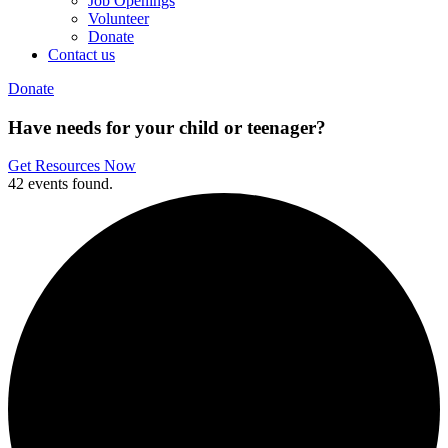
Job Openings
Volunteer
Donate
Contact us
Donate
Have needs for your child or teenager?
Get Resources Now
42 events found.