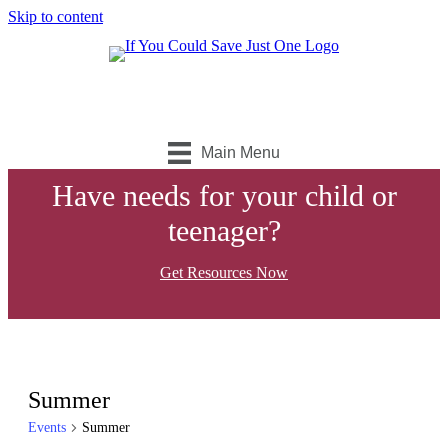
Skip to content
Main Menu
Have needs for your child or
teenager?
Get Resources Now
Summer
Events
Summer