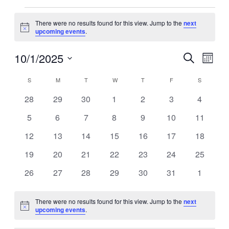
Events
There were no results found for this view. Jump to the
next
Notice
upcoming events
.
10/1/2025
Events
Even
Search
Month
View
Search
Select
Navig
Calendar
date.
S
SUNDAY
M
MONDAY
T
TUESDAY
W
WEDNESDAY
T
THURSDAY
F
FRIDAY
S
SATURDA
and
of
Views
0
0
0
0
0
0
0
28
29
30
1
2
3
4
Events
events
events
events
events
events
events
events
Navigati
0
0
0
0
0
0
0
5
6
7
8
9
10
11
events
events
events
events
events
events
events
0
0
0
0
0
0
0
12
13
14
15
16
17
18
events
events
events
events
events
events
events
0
0
0
0
0
0
0
19
20
21
22
23
24
25
events
events
events
events
events
events
events
0
0
0
0
0
0
0
26
27
28
29
30
31
1
events
events
events
events
events
events
events
There were no results found for this view. Jump to the
next
Notice
upcoming events
.