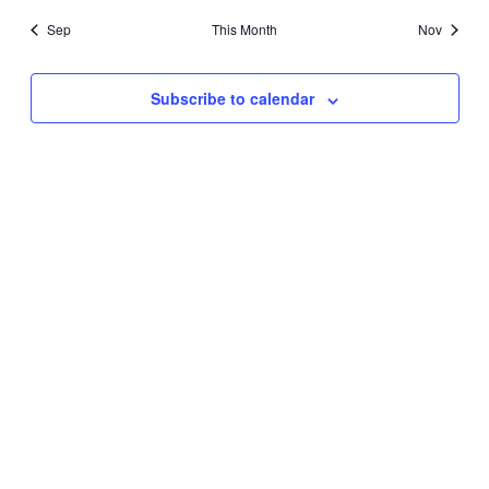
Sep
This Month
Nov
Subscribe to calendar
About
Programs
Resources
Donate
Contact us