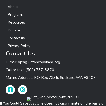
t
n
e
About
i
d
n
Programs
o
Resources
n
V
t
Donate
i
s
Contact us
e
Privacy Policy
Contact Us
w
E-mail:
ops@justonespokane.org
s
Call or text:
(509) 787-8870
N
Mailing Address: P.O. Box 7395, Spokane, WA 99207
a
Facebook Link
Instagram Link
v
i
If You Could Save Just One does not discriminate on the basis of