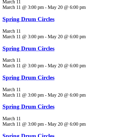
March 11
March 11 @ 3:00 pm
-
May 20 @ 6:00 pm
Spring Drum Circles
March 11
March 11 @ 3:00 pm
-
May 20 @ 6:00 pm
Spring Drum Circles
March 11
March 11 @ 3:00 pm
-
May 20 @ 6:00 pm
Spring Drum Circles
March 11
March 11 @ 3:00 pm
-
May 20 @ 6:00 pm
Spring Drum Circles
March 11
March 11 @ 3:00 pm
-
May 20 @ 6:00 pm
Spring Drum Circles