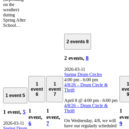
on the
weather)
during
Spring After
School…
2 events
8
2 events,
8
2026-03-11
Spring Drum Circles
4:00 pm
-
6:00 pm
1
1
4/8/26 – Drum Circle &
event
event
ev
Thrift
6
7
1 event
5
April 8 @ 4:00 pm
-
6:00 pm
4/8/26 – Drum Circle &
1
1
1
Thrift
1 event,
5
event,
event,
even
On Wednesday, 4/8, we will
6
7
9
2026-03-11
have our regularly scheduled
Spring Drum