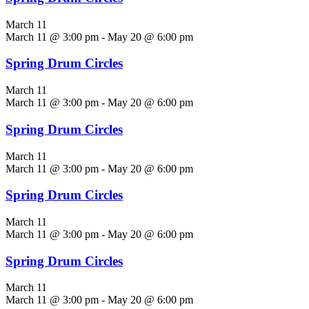
March 11
March 11 @ 3:00 pm
-
May 20 @ 6:00 pm
Spring Drum Circles
March 11
March 11 @ 3:00 pm
-
May 20 @ 6:00 pm
Spring Drum Circles
March 11
March 11 @ 3:00 pm
-
May 20 @ 6:00 pm
Spring Drum Circles
March 11
March 11 @ 3:00 pm
-
May 20 @ 6:00 pm
Spring Drum Circles
March 11
March 11 @ 3:00 pm
-
May 20 @ 6:00 pm