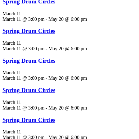
Spring Drum Circles
March 11
March 11 @ 3:00 pm
-
May 20 @ 6:00 pm
Spring Drum Circles
March 11
March 11 @ 3:00 pm
-
May 20 @ 6:00 pm
Spring Drum Circles
March 11
March 11 @ 3:00 pm
-
May 20 @ 6:00 pm
Spring Drum Circles
March 11
March 11 @ 3:00 pm
-
May 20 @ 6:00 pm
Spring Drum Circles
March 11
March 11 @ 3:00 pm
-
May 20 @ 6:00 pm