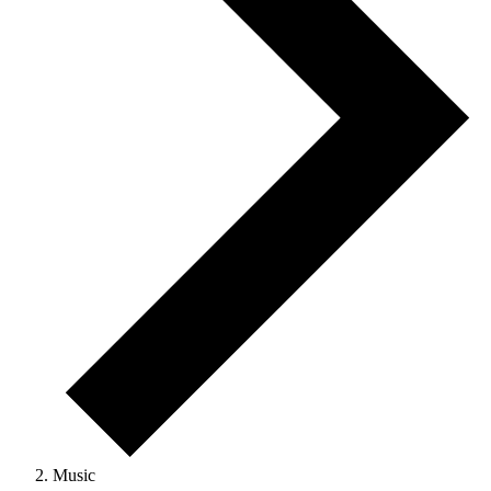
Music