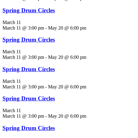
Spring Drum Circles
March 11
March 11 @ 3:00 pm
-
May 20 @ 6:00 pm
Spring Drum Circles
March 11
March 11 @ 3:00 pm
-
May 20 @ 6:00 pm
Spring Drum Circles
March 11
March 11 @ 3:00 pm
-
May 20 @ 6:00 pm
Spring Drum Circles
March 11
March 11 @ 3:00 pm
-
May 20 @ 6:00 pm
Spring Drum Circles