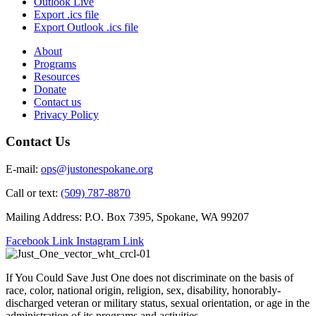
Outlook Live
Export .ics file
Export Outlook .ics file
About
Programs
Resources
Donate
Contact us
Privacy Policy
Contact Us
E-mail:
ops@justonespokane.org
Call or text:
(509) 787-8870
Mailing Address: P.O. Box 7395, Spokane, WA 99207
Facebook Link
Instagram Link
If You Could Save Just One does not discriminate on the basis of
race, color, national origin, religion, sex, disability, honorably-
discharged veteran or military status, sexual orientation, or age in the
administration of its programs and activities.