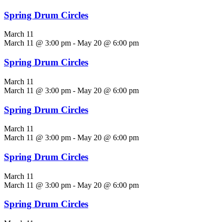
Spring Drum Circles
March 11
March 11 @ 3:00 pm
-
May 20 @ 6:00 pm
Spring Drum Circles
March 11
March 11 @ 3:00 pm
-
May 20 @ 6:00 pm
Spring Drum Circles
March 11
March 11 @ 3:00 pm
-
May 20 @ 6:00 pm
Spring Drum Circles
March 11
March 11 @ 3:00 pm
-
May 20 @ 6:00 pm
Spring Drum Circles