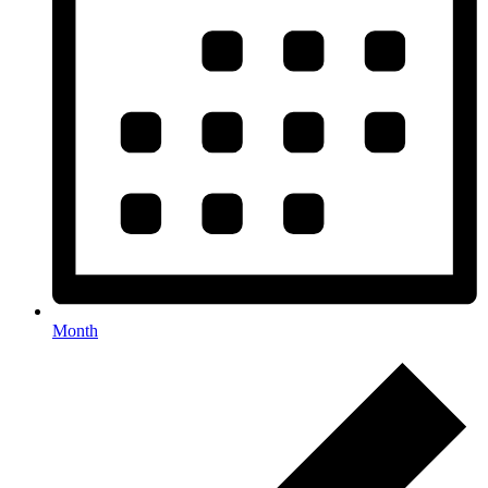
Month