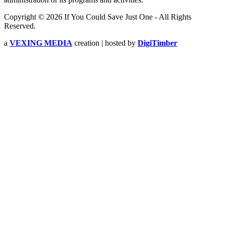
Copyright © 2026 If You Could Save Just One - All Rights
Reserved.
a
VEXING MEDIA
creation | hosted by
DigiTimber