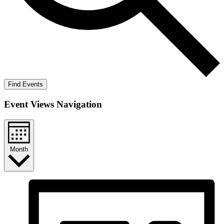
Find Events
Event Views Navigation
Month