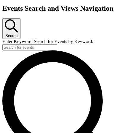
Events
Events Search and Views Navigation
Search
Enter Keyword. Search for Events by Keyword.