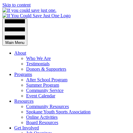
Skip to content
Main Menu
About
Who We Are
Testimonials
Donors & Supporters
Programs
After School Program
Summer Program
Community Service
Event Calendar
Resources
Community Resources
Spokane Youth Sports Association
Online Activities
Board Resources
Get Involved