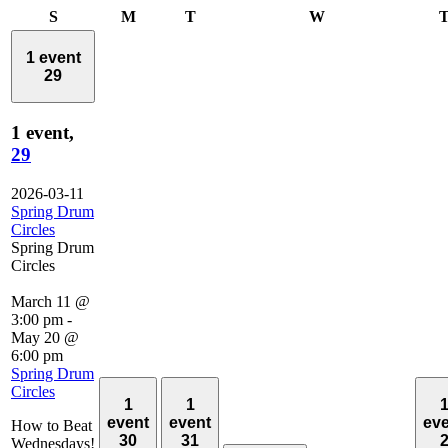
Sunday
Monday
Tuesday
Wednesday
S
M
T
W
1 event
29
1 event,
29
2026-03-11
Spring Drum
Circles
Spring Drum
Circles
March 11 @
3:00 pm
-
May 20 @
6:00 pm
Spring Drum
Circles
1
1
event
event
ev
How to Beat
30
31
Wednesdays!