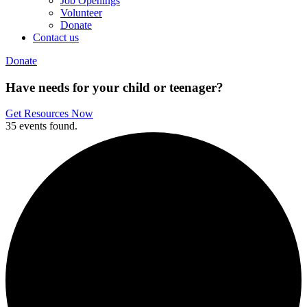
Job Openings
Volunteer
Donate
Contact us
Donate
Have needs for your child or teenager?
Get Resources Now
35 events found.