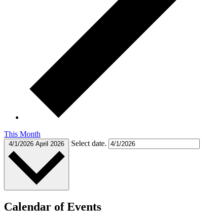
This Month
Select date.
4/1/2026
April 2026
Calendar of Events