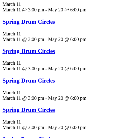
March 11
March 11 @ 3:00 pm
-
May 20 @ 6:00 pm
Spring Drum Circles
March 11
March 11 @ 3:00 pm
-
May 20 @ 6:00 pm
Spring Drum Circles
March 11
March 11 @ 3:00 pm
-
May 20 @ 6:00 pm
Spring Drum Circles
March 11
March 11 @ 3:00 pm
-
May 20 @ 6:00 pm
Spring Drum Circles
March 11
March 11 @ 3:00 pm
-
May 20 @ 6:00 pm