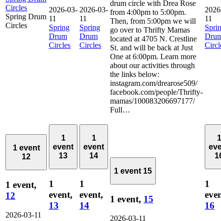
drum circle with Drea Rose
Circles
2026-03-
2026-03-
2026
from 4:00pm to 5:00pm.
Spring Drum
11
11
11
Then, from 5:00pm we will
Circles
Spring
Spring
Spri
go over to Thrifty Mamas
Drum
Drum
Dru
located at 4705 N. Crestline
Circles
Circles
Circl
St. and will be back at Just
One at 6:00pm. Learn more
about our activities through
the links below:
instagram.com/drearose509/
facebook.com/people/Thrifty-
mamas/100083206697177/
Full…
1
1
event
event
ev
1 event
13
14
1
12
1 event
15
1
1
1
1 event,
event,
event,
even
12
1 event,
15
13
14
16
2026-03-11
2026-03-11