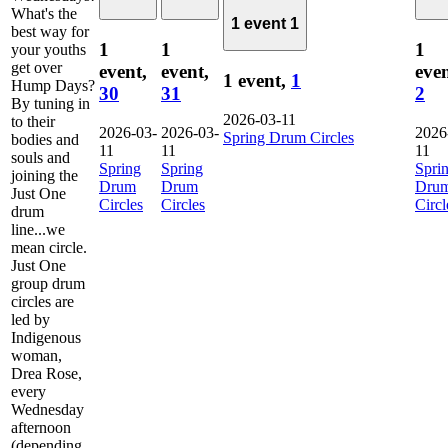
What's the
1 event
1
best way for
1
1
1
your youths
get over
event,
event,
even
1 event,
1
Hump Days?
30
31
2
By tuning in
2026-03-11
to their
2026-03-
2026-03-
2026
Spring Drum Circles
bodies and
11
11
11
souls and
Spring
Spring
Spri
joining the
Drum
Drum
Dru
Just One
Circles
Circles
Circl
drum
line...we
mean circle.
Just One
group drum
circles are
led by
Indigenous
woman,
Drea Rose,
every
Wednesday
afternoon
(depending