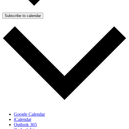
Subscribe to calendar
Google Calendar
iCalendar
Outlook 365