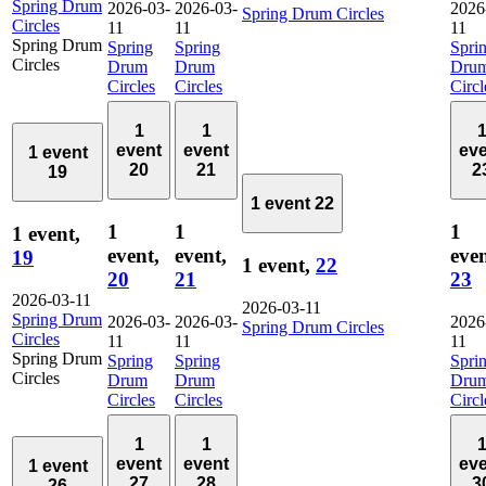
Spring Drum
2026-03-
2026-03-
2026
Spring Drum Circles
Circles
11
11
11
Spring Drum
Spring
Spring
Spri
Circles
Drum
Drum
Dru
Circles
Circles
Circl
1
1
event
event
ev
1 event
20
21
2
19
1 event
22
1
1
1
1 event,
event,
event,
even
19
1 event,
22
20
21
23
2026-03-11
2026-03-11
Spring Drum
2026-03-
2026-03-
2026
Spring Drum Circles
Circles
11
11
11
Spring Drum
Spring
Spring
Spri
Circles
Drum
Drum
Dru
Circles
Circles
Circl
1
1
event
event
ev
1 event
27
28
3
26