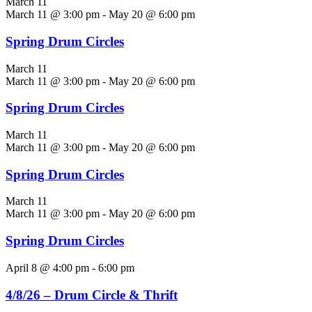
March 11
March 11 @ 3:00 pm
-
May 20 @ 6:00 pm
Spring Drum Circles
March 11
March 11 @ 3:00 pm
-
May 20 @ 6:00 pm
Spring Drum Circles
March 11
March 11 @ 3:00 pm
-
May 20 @ 6:00 pm
Spring Drum Circles
March 11
March 11 @ 3:00 pm
-
May 20 @ 6:00 pm
Spring Drum Circles
April 8 @ 4:00 pm
-
6:00 pm
4/8/26 – Drum Circle & Thrift