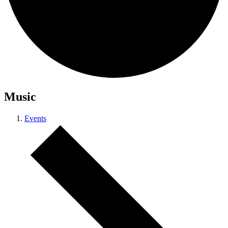
Music
Events