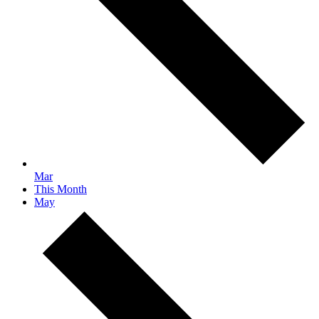
Mar
This Month
May