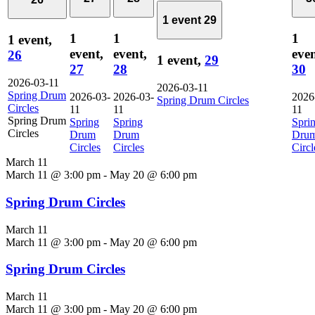
1 event
29
1
1
1
1 event,
event,
event,
even
26
1 event,
29
27
28
30
2026-03-11
2026-03-11
Spring Drum
2026-03-
2026-03-
2026
Spring Drum Circles
Circles
11
11
11
Spring Drum
Spring
Spring
Spri
Circles
Drum
Drum
Dru
Circles
Circles
Circl
March 11
March 11 @ 3:00 pm
-
May 20 @ 6:00 pm
Spring Drum Circles
March 11
March 11 @ 3:00 pm
-
May 20 @ 6:00 pm
Spring Drum Circles
March 11
March 11 @ 3:00 pm
-
May 20 @ 6:00 pm