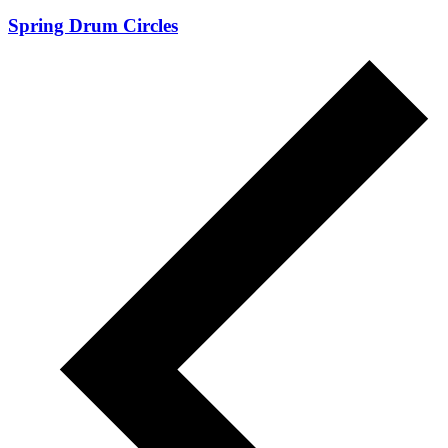
Spring Drum Circles