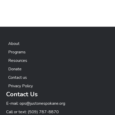
h
g
E
a
a
v
t
n
e
i
d
n
o
About
n
V
t
Programs
i
s
Resources
e
Donate
w
Contact us
Privacy Policy
s
Contact Us
N
E-mail:
ops@justonespokane.org
a
Call or text:
(509) 787-8870