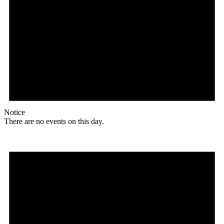
Notice
There are no events on this day.