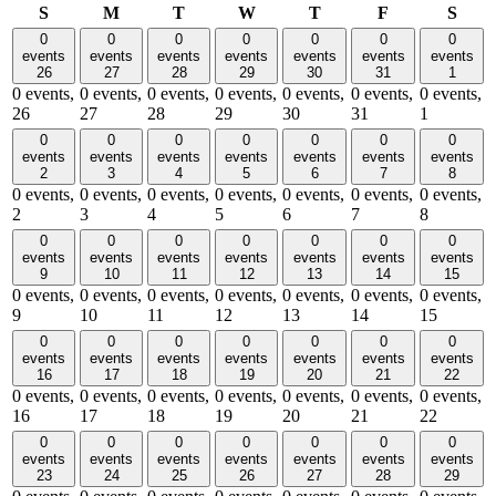
Sunday
Monday
Tuesday
Wednesday
Thursday
Friday
Satu
S
M
T
W
T
F
S
0
0
0
0
0
0
0
events
events
events
events
events
events
events
26
27
28
29
30
31
1
0 events,
0 events,
0 events,
0 events,
0 events,
0 events,
0 events,
26
27
28
29
30
31
1
0
0
0
0
0
0
0
events
events
events
events
events
events
events
2
3
4
5
6
7
8
0 events,
0 events,
0 events,
0 events,
0 events,
0 events,
0 events,
2
3
4
5
6
7
8
0
0
0
0
0
0
0
events
events
events
events
events
events
events
9
10
11
12
13
14
15
0 events,
0 events,
0 events,
0 events,
0 events,
0 events,
0 events,
9
10
11
12
13
14
15
0
0
0
0
0
0
0
events
events
events
events
events
events
events
16
17
18
19
20
21
22
0 events,
0 events,
0 events,
0 events,
0 events,
0 events,
0 events,
16
17
18
19
20
21
22
0
0
0
0
0
0
0
events
events
events
events
events
events
events
23
24
25
26
27
28
29