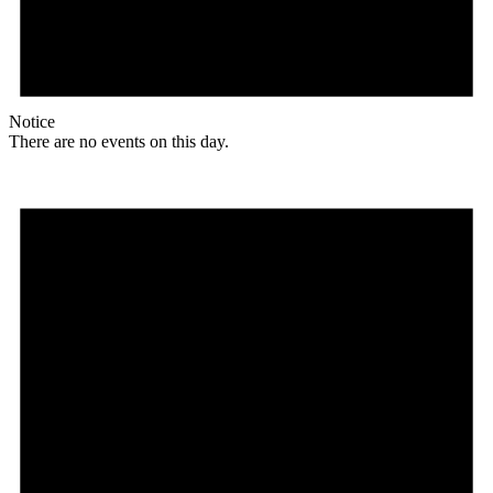
Notice
There are no events on this day.