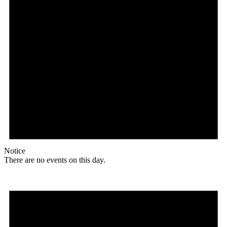
Notice
There are no events on this day.