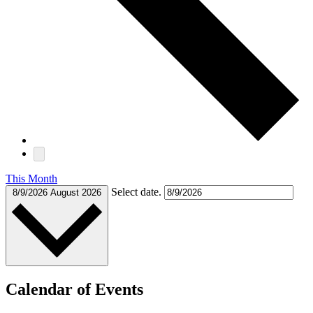
This Month
Select date.
8/9/2026
August 2026
Calendar of Events