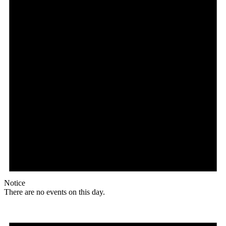
Notice
There are no events on this day.