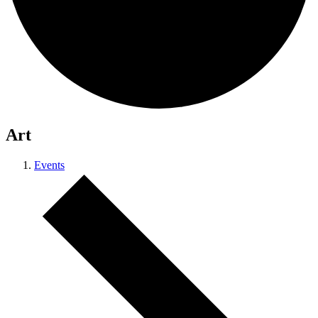
Art
Events