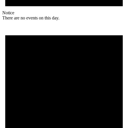
Notice
There are no events on this day.