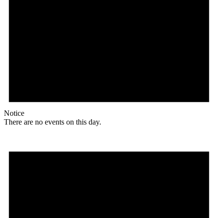
Notice
There are no events on this day.