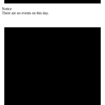
Notice
There are no events on this day.