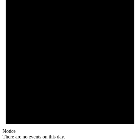
Notice
There are no events on this day.