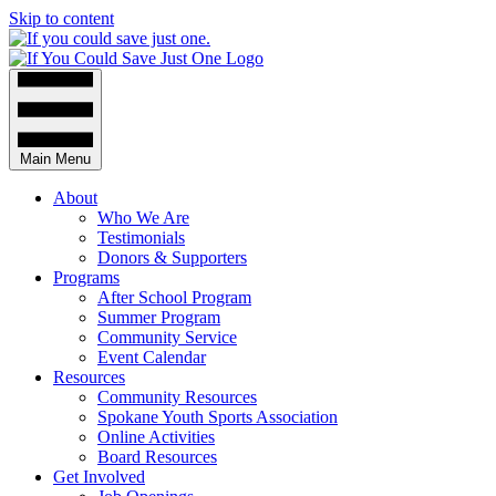
Skip to content
Main Menu
About
Who We Are
Testimonials
Donors & Supporters
Programs
After School Program
Summer Program
Community Service
Event Calendar
Resources
Community Resources
Spokane Youth Sports Association
Online Activities
Board Resources
Get Involved