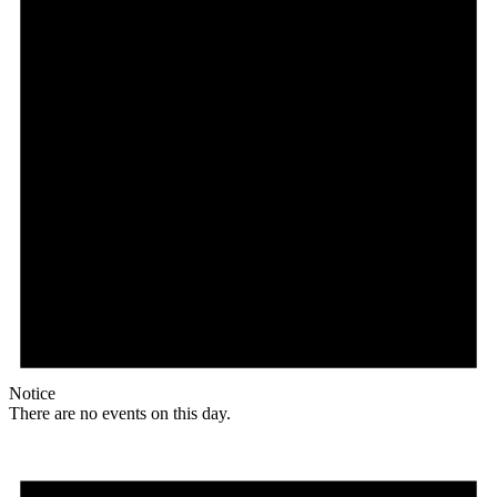
Notice
There are no events on this day.