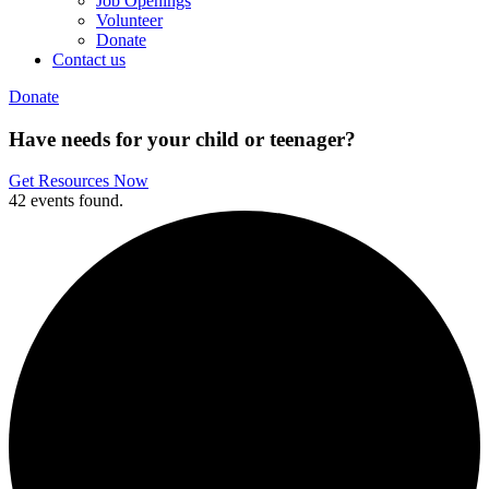
Job Openings
Volunteer
Donate
Contact us
Donate
Have needs for your child or teenager?
Get Resources Now
42 events found.