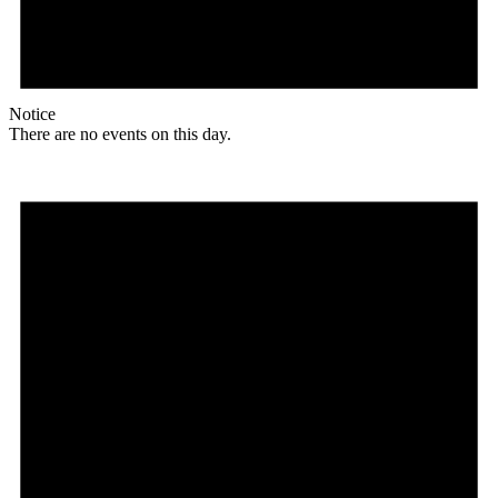
Notice
There are no events on this day.