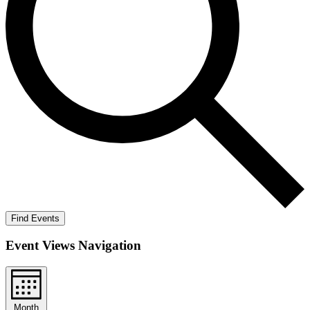
Find Events
Event Views Navigation
Month