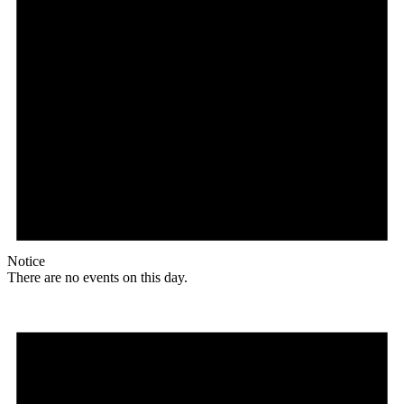
Notice
There are no events on this day.