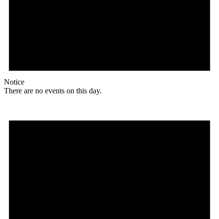
Notice
There are no events on this day.