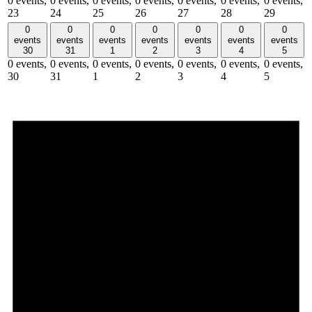
0 events,
0 events,
0 events,
0 events,
0 events,
0 events,
0 events,
23
24
25
26
27
28
29
0
0
0
0
0
0
0
events
events
events
events
events
events
events
30
31
1
2
3
4
5
0 events,
0 events,
0 events,
0 events,
0 events,
0 events,
0 events,
30
31
1
2
3
4
5