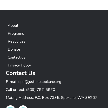
t
n
e
i
d
n
o
n
V
About
t
Programs
i
s
Resources
e
Donate
w
Contact us
s
Privacy Policy
Contact Us
N
E-mail:
ops@justonespokane.org
a
Call or text:
(509) 787-8870
v
Mailing Address: P.O. Box 7395, Spokane, WA 99207
i
Facebook Link
Instagram Link