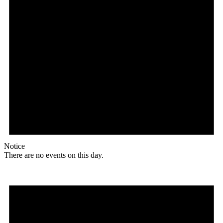
Notice
There are no events on this day.