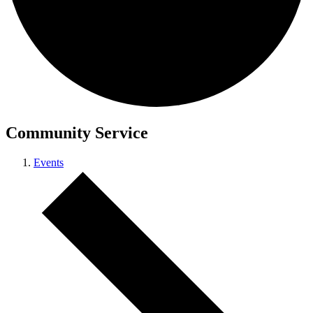
Community Service
Events