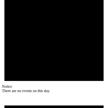
Notice
There are no events on this day.