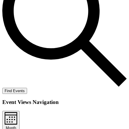
Find Events
Event Views Navigation
Month