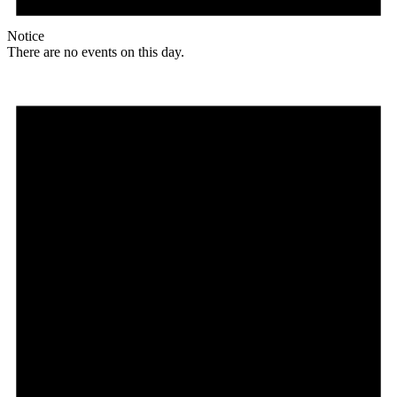
Notice
There are no events on this day.