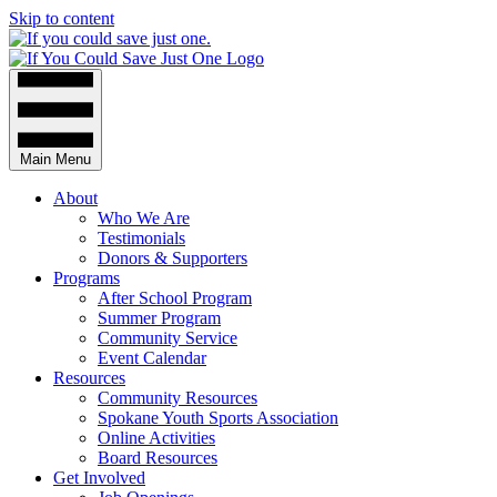
Skip to content
Main Menu
About
Who We Are
Testimonials
Donors & Supporters
Programs
After School Program
Summer Program
Community Service
Event Calendar
Resources
Community Resources
Spokane Youth Sports Association
Online Activities
Board Resources
Get Involved