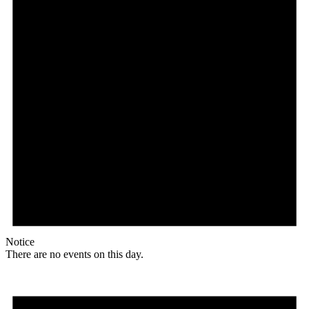
Notice
There are no events on this day.