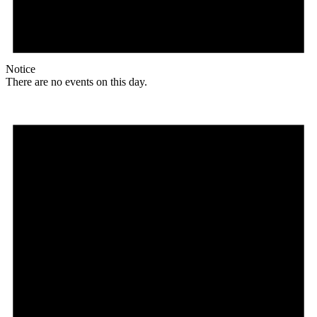
Notice
There are no events on this day.