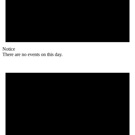
Notice
There are no events on this day.