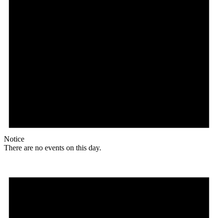
Notice
There are no events on this day.