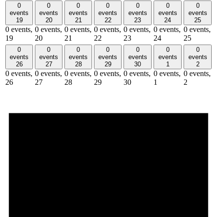
0
0
0
0
0
0
0
events
events
events
events
events
events
events
19
20
21
22
23
24
25
0 events,
0 events,
0 events,
0 events,
0 events,
0 events,
0 events,
19
20
21
22
23
24
25
0
0
0
0
0
0
0
events
events
events
events
events
events
events
26
27
28
29
30
1
2
0 events,
0 events,
0 events,
0 events,
0 events,
0 events,
0 events,
26
27
28
29
30
1
2