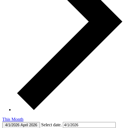
This Month
Select date.
4/1/2026
April 2026