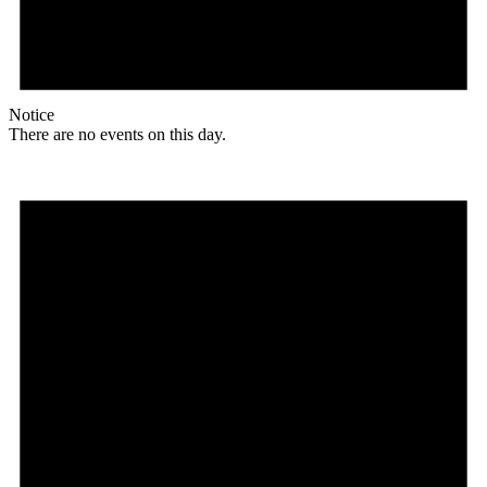
Notice
There are no events on this day.