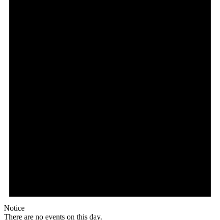
Notice
There are no events on this day.