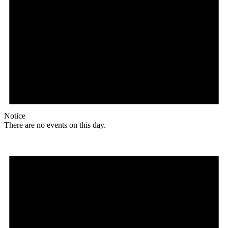
Notice
There are no events on this day.