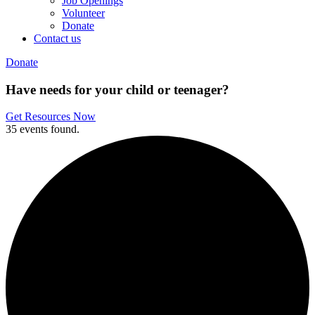
Job Openings
Volunteer
Donate
Contact us
Donate
Have needs for your child or teenager?
Get Resources Now
35 events found.