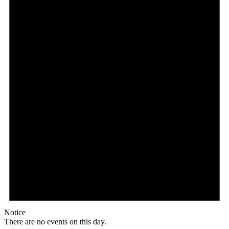
Notice
There are no events on this day.