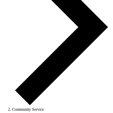
Community Service