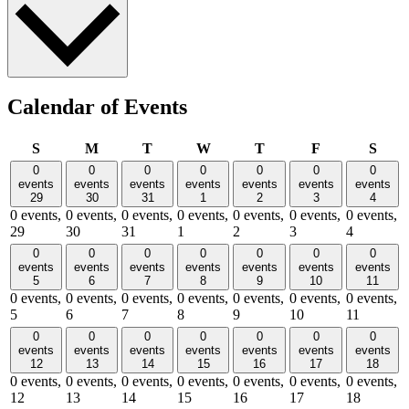
Calendar of Events
Sunday
Monday
Tuesday
Wednesday
Thursday
Friday
Satu
S
M
T
W
T
F
S
0
0
0
0
0
0
0
events
events
events
events
events
events
events
29
30
31
1
2
3
4
0 events,
0 events,
0 events,
0 events,
0 events,
0 events,
0 events,
29
30
31
1
2
3
4
0
0
0
0
0
0
0
events
events
events
events
events
events
events
5
6
7
8
9
10
11
0 events,
0 events,
0 events,
0 events,
0 events,
0 events,
0 events,
5
6
7
8
9
10
11
0
0
0
0
0
0
0
events
events
events
events
events
events
events
12
13
14
15
16
17
18
0 events,
0 events,
0 events,
0 events,
0 events,
0 events,
0 events,
12
13
14
15
16
17
18