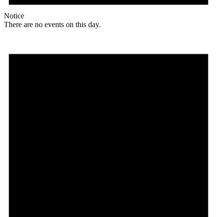
Notice
There are no events on this day.