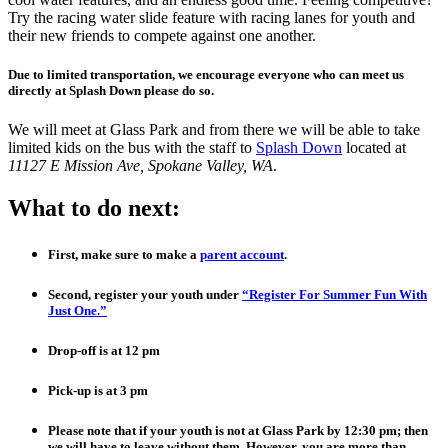
Try the racing water slide feature with racing lanes for youth and
their new friends to compete against one another.
Due to limited transportation, we encourage everyone who can meet us
directly at Splash Down please do so.
We will meet at Glass Park and from there we will be able to take
limited kids on the bus with the staff to
Splash Down
located at
11127 E Mission Ave, Spokane Valley, WA
.
What to do next:
First, make sure to make a
parent account
.
Second, register your youth under
“Register For Summer Fun With
Just One.”
Drop-off is at 12 pm
P
ick-up is at 3 pm
Please note that if your youth is not at Glass Park by 12:30 pm; then
we will have to leave without them. However, you are more than