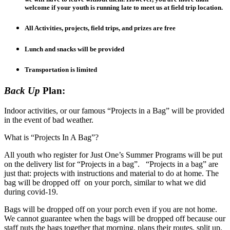
welcome if your youth is running late to meet us at field trip location.
All Activities, projects, field trips, and prizes are free
Lunch and snacks will be provided
Transportation is limited
Back Up
Plan:
Indoor activities, or our famous “Projects in a Bag” will be provided
in the event of bad weather.
What is “Projects In A Bag”?
All youth who register for Just One’s Summer Programs will be put
on the delivery list for “Projects in a bag”. “Projects in a bag” are
just that: projects with instructions and material to do at home. The
bag will be dropped off on your porch, similar to what we did
during covid-19.
Bags will be dropped off on your porch even if you are not home.
We cannot guarantee when the bags will be dropped off because our
staff puts the bags together that morning, plans their routes, split up,