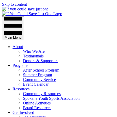
Skip to content
Main Menu
About
Who We Are
Testimonials
Donors & Supporters
Programs
After School Program
Summer Program
Community Service
Event Calendar
Resources
Community Resources
Spokane Youth Sports Association
Online Activities
Board Resources
Get Involved