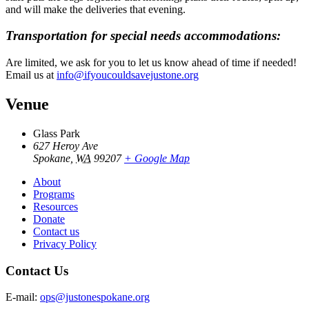
and will make the deliveries that evening.
Transportation for special needs accommodations:
Are limited, we ask for you to let us know ahead of time if needed!
Email us at
info@ifyoucouldsavejustone.org
Venue
Glass Park
627 Heroy Ave
Spokane
,
WA
99207
+ Google Map
About
Programs
Resources
Donate
Contact us
Privacy Policy
Contact Us
E-mail:
ops@justonespokane.org