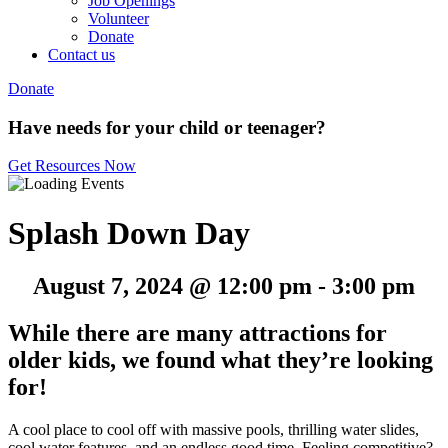
Job Openings
Volunteer
Donate
Contact us
Donate
Have needs for your child or teenager?
Get Resources Now
Splash Down Day
August 7, 2024 @ 12:00 pm
-
3:00 pm
While there are many attractions for
older kids, we found what they’re looking
for!
A cool place to cool off with massive pools, thrilling water slides,
cool water features, and an endless good time. Feeling competitive?