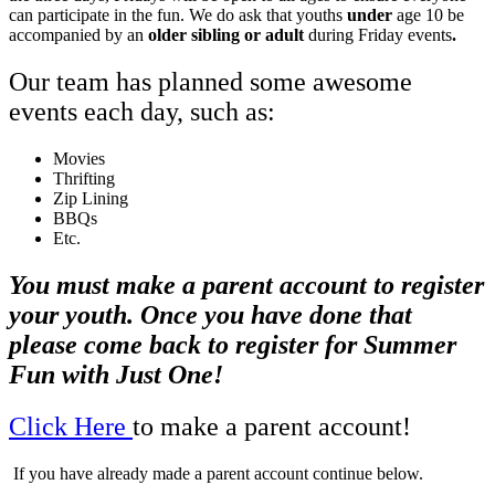
can participate in the fun. We do ask that youths
under
age 10 be
accompanied by an
older sibling or adult
during Friday events
.
Our team has planned some awesome
events each day, such as:
Movies
Thrifting
Zip Lining
BBQs
Etc.
You must make a parent account to register
your youth. Once you have done that
please come back to register for Summer
Fun with Just One!
Click Here
to make a parent account!
If you have already made a parent account continue below.