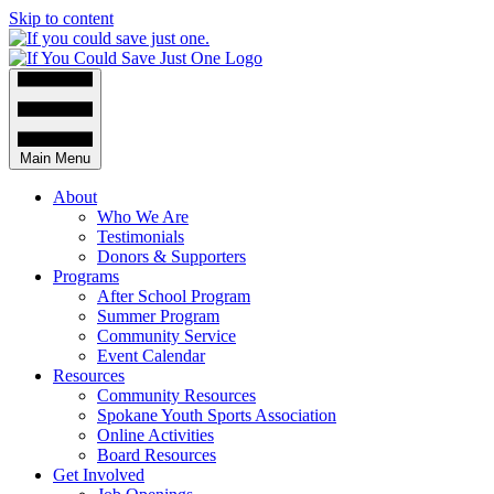
Skip to content
Main Menu
About
Who We Are
Testimonials
Donors & Supporters
Programs
After School Program
Summer Program
Community Service
Event Calendar
Resources
Community Resources
Spokane Youth Sports Association
Online Activities
Board Resources
Get Involved