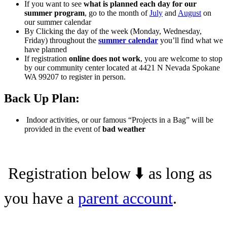
If you want to see
what is planned each day for our
summer program
, go to the month of
July
and
August
on
our summer calendar
By Clicking the day of the week (Monday, Wednesday,
Friday) throughout the
summer calendar
you’ll find what we
have planned
If registration
online does not work
, you are welcome to stop
by our community center located at 4421 N Nevada Spokane
WA 99207 to register in person.
Back Up Plan:
Indoor activities, or our famous “Projects in a Bag” will be
provided in the event of
bad weather
Registration below ⬇️ as long as
you have a
parent account
.