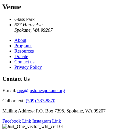
Venue
Glass Park
627 Heroy Ave
Spokane
,
WA
99207
About
Programs
Resources
Donate
Contact us
Privacy Policy
Contact Us
E-mail:
ops@justonespokane.org
Call or text:
(509) 787-8870
Mailing Address: P.O. Box 7395, Spokane, WA 99207
Facebook Link
Instagram Link