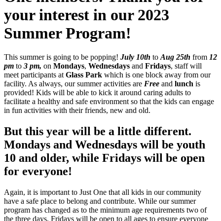
your interest in our 2023
Summer Program!
This summer is going to be popping!
July 10th
to
Aug 25th
from
12
pm
to
3 pm,
on
Mondays
,
Wednesdays
and
Fridays
, staff will
meet participants at
Glass Park
which is one block away from our
facility. As always, our summer activities are
Free
and
lunch
is
provided! Kids will be able to kick it around caring adults
to
facilitate a healthy and safe environment so that the kids can engage
in fun activities with their friends, new and old.
But this year will be a little different.
Mondays and Wednesdays will be youth
10 and older, while Fridays will be open
for everyone!
Again, it is important to Just One that all kids in our community
have a safe place to belong and contribute. While our summer
program has changed as to the minimum age requirements two of
the three days, Fridays will be open to all ages to ensure everyone