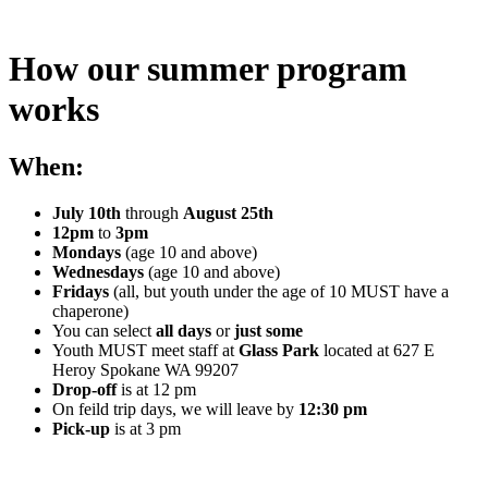
How our summer program
works
When:
July 10th
through
August 25th
12pm
to
3pm
Mondays
(age 10 and above)
Wednesdays
(age 10 and above)
Fridays
(all, but youth under the age of 10 MUST have a
chaperone)
You can select
all days
or
just some
Youth MUST meet staff at
Glass Park
located at 627 E
Heroy Spokane WA 99207
Drop-off
is at 12 pm
On feild trip days, we will leave by
12:30 pm
Pick-up
is at 3 pm