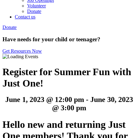
Job Openings
Volunteer
Donate
Contact us
Donate
Have needs for your child or teenager?
Get Resources Now
Register for Summer Fun with
Just One!
June 1, 2023 @ 12:00 pm
-
June 30, 2023
@ 3:00 pm
Hello new and returning Just
One members! Thank you for