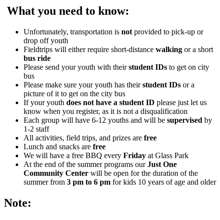
What you need to know:
Unfortunately, transportation is
not
provided to pick-up or
drop off youth
Fieldtrips will either require short-distance
walking
or a short
bus ride
Please send your youth with their
student IDs
to get on city
bus
Please make sure your youth has their
student IDs
or a
picture of it to get on the city bus
If your youth
does not have a student ID
please just let us
know when you register, as it is not a disqualification
Each group will have 6-12 youths and will be
supervised
by
1-2 staff
All activities, field trips, and prizes are
free
Lunch and snacks are
free
We will have a free BBQ every
Friday
at Glass Park
At the end of the summer programs our
Just One
Community Center
will be open for the duration of the
summer from
3 pm to 6 pm
for kids 10 years of age and older
Note: