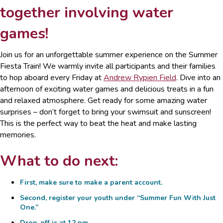
together involving water
games!
Join us for an unforgettable summer experience on the Summer
Fiesta Train! We warmly invite all participants and their families
to hop aboard every Friday at
Andrew Rypien Field
. Dive into an
afternoon of exciting water games and delicious treats in a fun
and relaxed atmosphere. Get ready for some amazing water
surprises – don’t forget to bring your swimsuit and sunscreen!
This is the perfect way to beat the heat and make lasting
memories.
What to do next:
First, make sure to make a
parent account
.
Second, register your youth under
“Summer Fun With Just
One.”
Drop-off is at 12 pm