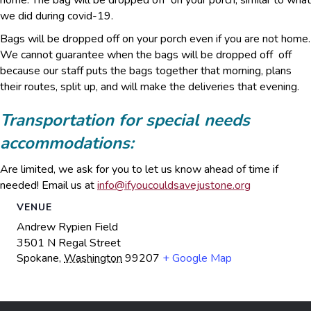
home. The bag will be dropped off on your porch, similar to what
we did during covid-19.
Bags will be dropped off on your porch even if you are not home.
We cannot guarantee when the bags will be dropped off off
because our staff puts the bags together that morning, plans
their routes, split up, and will make the deliveries that evening.
Transportation for special needs
accommodations:
Are limited, we ask for you to let us know ahead of time if
needed! Email us at
info@ifyoucouldsavejustone.org
VENUE
Andrew Rypien Field
3501 N Regal Street
Spokane
,
Washington
99207
+ Google Map