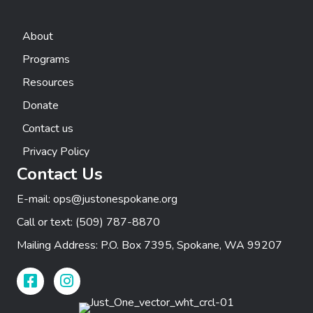
About
Programs
Resources
Donate
Contact us
Privacy Policy
Contact Us
E-mail:
ops@justonespokane.org
Call or text:
(509) 787-8870
Mailing Address: P.O. Box 7395, Spokane, WA 99207
Facebook Link
Instagram Link