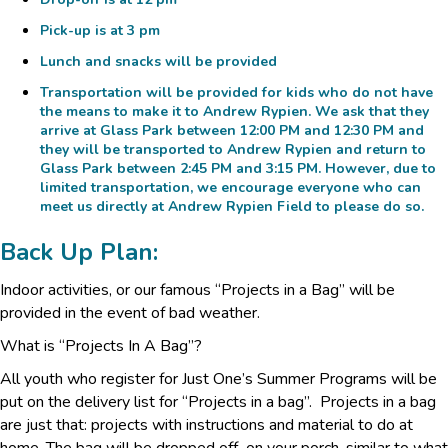
Pick-up is at 3 pm
Lunch and snacks will be provided
Transportation will be provided for kids who do not have
the means to make it to
Andrew Rypien
. We ask that they
arrive at
Glass Park
between 12:00 PM and 12:30 PM and
they will be transported to Andrew Rypien and return to
Glass Park between 2:45 PM and 3:15 PM. However, due to
limited transportation, we encourage everyone who can
meet us directly at Andrew Rypien Field to please do so.
Back Up Plan:
Indoor activities, or our famous “Projects in a Bag” will be
provided in the event of bad weather.
What is “Projects In A Bag”?
All youth who register for Just One’s Summer Programs will be
put on the delivery list for “Projects in a bag”. Projects in a bag
are just that: projects with instructions and material to do at