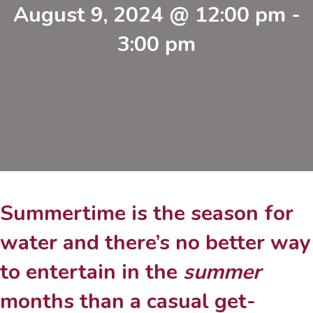
August 9, 2024 @ 12:00 pm
-
3:00 pm
Summertime is the season for
water and there’s no better way
to entertain in the
summer
months than a casual get-