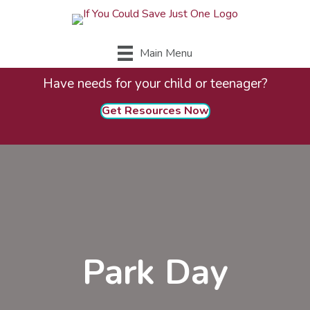
Main Menu
Have needs for your child or teenager?
Get Resources Now
Park Day