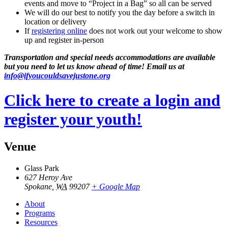
events and move to “Project in a Bag” so all can be served
We will do our best to notify you the day before a switch in
location or delivery
If
registering online
does not work out your welcome to show
up and register in-person
Transportation and special needs accommodations are available
but you need to let us know ahead of time! Email us at
info@ifyoucouldsavejustone.org
Click here to create a login and
register your youth!
Venue
Glass Park
627 Heroy Ave
Spokane
,
WA
99207
+ Google Map
About
Programs
Resources