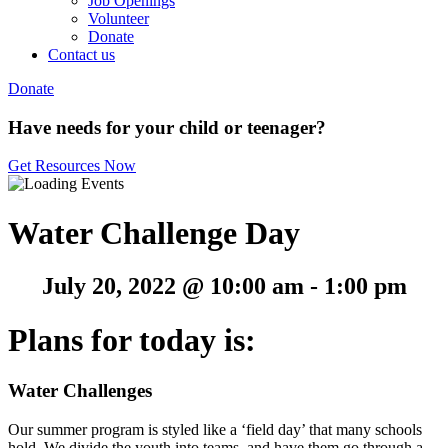
Job Openings
Volunteer
Donate
Contact us
Donate
Have needs for your child or teenager?
Get Resources Now
Water Challenge Day
July 20, 2022 @ 10:00 am
-
1:00 pm
Plans for today is:
Water
Challenges
Our summer program is styled like a ‘field day’ that many schools
hold. We divide the youth into teams, and have them go through a