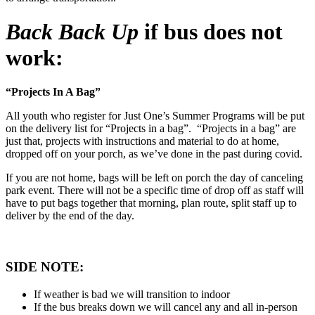
Back Back Up
if bus does not
work:
“Projects In A Bag”
All youth who register for Just One’s Summer Programs will be put
on the delivery list for “Projects in a bag”. “Projects in a bag” are
just that, projects with instructions and material to do at home,
dropped off on your porch, as we’ve done in the past during covid.
If you are not home, bags will be left on porch the day of canceling
park event. There will not be a specific time of drop off as staff will
have to put bags together that morning, plan route, split staff up to
deliver by the end of the day.
SIDE NOTE:
If weather is bad we will transition to indoor
If the bus breaks down we will cancel any and all in-person