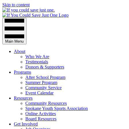
Skip to content
Main Menu
About
Who We Are
Testimonials
Donors & Supporters
Programs
After School Program
Summer Program
Community Service
Event Calendar
Resources
Community Resources
Spokane Youth Sports Association
Online Activities
Board Resources
Get Involved