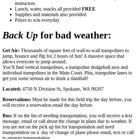
instructors
Lunch, water, snacks all provided
FREE
Supplies and materials also provided
Prizes to win everyday
Back Up
for bad weather:
Get Air:
Thousands of square feet of wall-to-wall trampolines to
jump, bounce and flip for 2 hours of fun! A massive space that
allows everyone to jump around.
You’ll find vertical trampolines, a trampoline dodgeball area and
individual trampolines in the Main Court. Plus, trampoline lanes to
get you some serious air to dunk a slamball!
Located:
4750 N Division St, Spokane, WA 99207
Reservations:
Must be made for this field trip the day before, you
will receive a reservation email the day before.
Bus:
If on the list of needing transportation, you will receive a text
message, email or call about the change in plans due to weather. If
you are not on the pick up list for transportation and need
transportation on a day of change of plans please email, text or call
to arrange transportation.