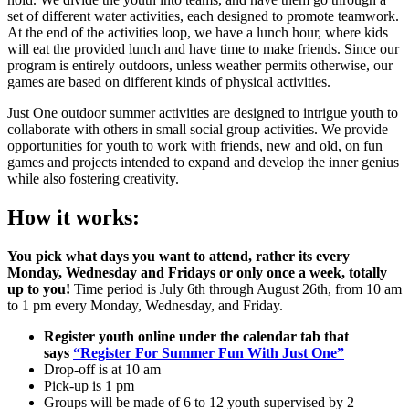
set of different water activities, each designed to promote teamwork.
At the end of the activities loop, we have a lunch hour, where kids
will eat the provided lunch and have time to make friends. Since our
program is entirely outdoors, unless weather permits otherwise, our
games are based on different kinds of physical activities.
Just One outdoor summer activities are designed to intrigue youth to
collaborate with others in small social group activities. We provide
opportunities for youth to work with friends, new and old, on fun
games and projects intended to expand and develop the inner genius
while also fostering creativity.
How it works:
You pick what days you want to attend, rather its every
Monday, Wednesday and Fridays or only once a week, totally
up to you!
Time period is July 6th through August 26th, from 10 am
to 1 pm every Monday, Wednesday, and Friday.
Register youth online under the calendar tab that
says
“Register For Summer Fun With Just One”
Drop-off is at 10 am
Pick-up is 1 pm
Groups will be made of 6 to 12 youth supervised by 2