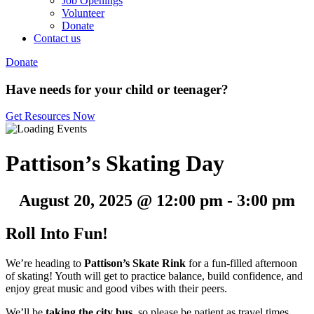
Job Openings
Volunteer
Donate
Contact us
Donate
Have needs for your child or teenager?
Get Resources Now
Pattison’s Skating Day
August 20, 2025 @ 12:00 pm
-
3:00 pm
Roll Into Fun!
We’re heading to
Pattison’s Skate Rink
for a fun-filled afternoon
of skating! Youth will get to practice balance, build confidence, and
enjoy great music and good vibes with their peers.
We’ll be
taking the city bus
, so please be patient as travel times