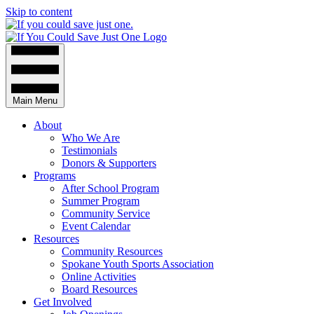
Skip to content
Main Menu
About
Who We Are
Testimonials
Donors & Supporters
Programs
After School Program
Summer Program
Community Service
Event Calendar
Resources
Community Resources
Spokane Youth Sports Association
Online Activities
Board Resources
Get Involved