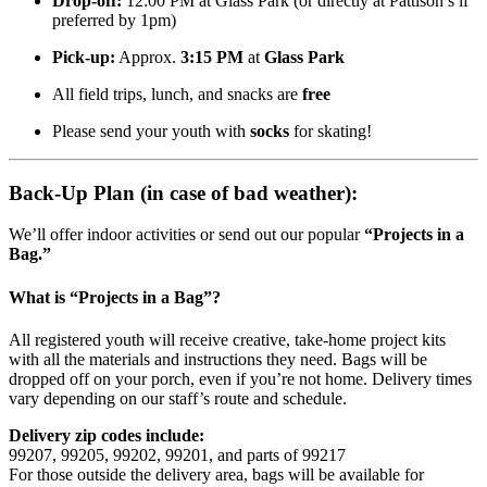
Drop-off:
12:00 PM at Glass Park (or directly at Pattison’s if
preferred by 1pm)
Pick-up:
Approx.
3:15 PM
at
Glass Park
All field trips, lunch, and snacks are
free
Please send your youth with
socks
for skating!
Back-Up Plan (in case of bad weather):
We’ll offer indoor activities or send out our popular
“Projects in a
Bag.”
What is “Projects in a Bag”?
All registered youth will receive creative, take-home project kits
with all the materials and instructions they need. Bags will be
dropped off on your porch, even if you’re not home. Delivery times
vary depending on our staff’s route and schedule.
Delivery zip codes include:
99207, 99205, 99202, 99201, and parts of 99217
For those outside the delivery area, bags will be available for