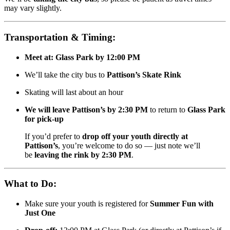
may vary slightly.
Transportation & Timing:
Meet at:
Glass Park by 12:00 PM
We’ll take the city bus to
Pattison’s Skate Rink
Skating will last about an hour
We will leave Pattison’s by 2:30 PM
to return to
Glass Park
for pick-up
If you’d prefer to
drop off your youth directly at
Pattison’s
, you’re welcome to do so — just note we’ll
be
leaving the rink by 2:30 PM
.
What to Do:
Make sure your youth is registered for
Summer Fun with
Just One