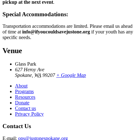
pickup at the next event
.
Special Accommodations:
Transportation accommodations are limited. Please email us ahead
of time at
info@ifyoucouldsavejustone.org
if your youth has any
specific needs.
Venue
Glass Park
627 Heroy Ave
Spokane
,
WA
99207
+ Google Map
About
Programs
Resources
Donate
Contact us
Privacy Policy
Contact Us
E-mail:
ops@justonespokane.org