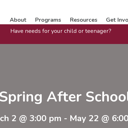
About
Programs
Resources
Get Inv
Have needs for your child or teenager?
Spring After Scho
ch 2 @ 3:00 pm
-
May 22 @ 6:0