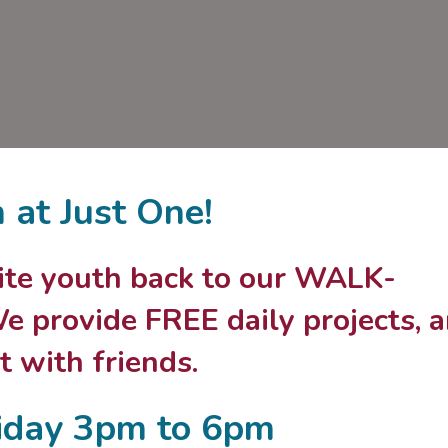
n at Just One!
nvite youth back to our WALK-
 provide FREE daily projects, 
 with friends.
iday 3pm to 6pm