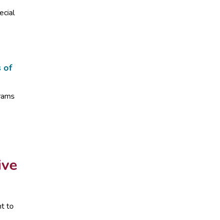
ecial
s of
grams
ive
t to