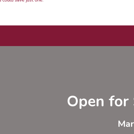
Open for 
Mar