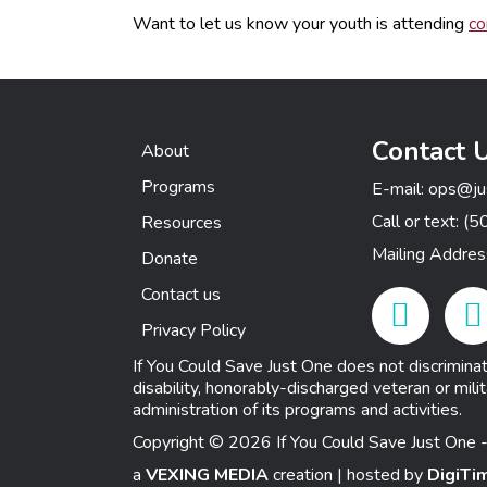
Want to let us know your youth is attending
co
Contact 
About
Programs
E-mail:
ops@ju
Call or text:
(5
Resources
Mailing Addre
Donate
Contact us
Facebook Link
Insta
Privacy Policy
If You Could Save Just One does not discriminate o
disability, honorably-discharged veteran or milit
administration of its programs and activities.
Copyright © 2026 If You Could Save Just One -
a
VEXING MEDIA
creation | hosted by
DigiTi