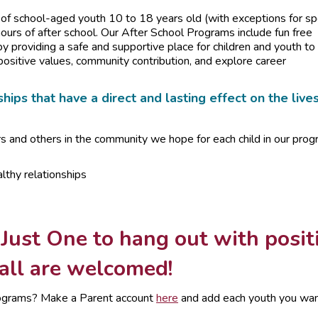
f school-aged youth 10 to 18 years old (with exceptions for sp
urs of after school. Our After School Programs include fun free
by providing a safe and supportive place for children and youth to
positive values, community contribution, and explore career
hips that have a direct and lasting effect on the live
rs and others in the community we hope for each child in our pro
lthy relationships
 Just One to hang out with posit
 all are welcomed!
 programs? Make a Parent account
here
and add each youth you wan