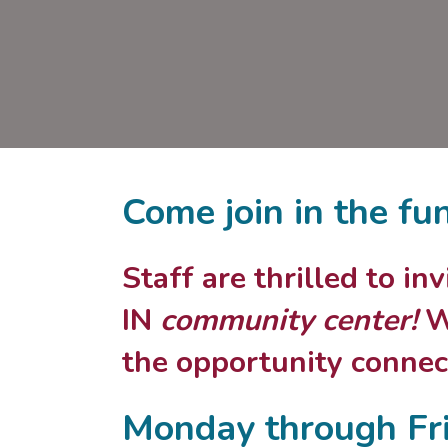
Come join in the fu
Staff are thrilled to i
IN
community center!
We
the opportunity connect
Monday through Fr