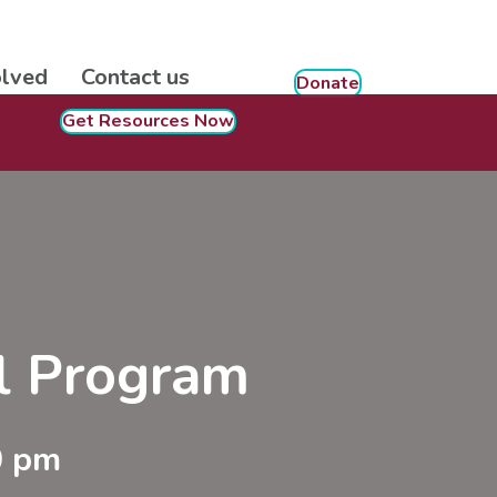
olved
Contact us
Donate
Get Resources Now
ol Program
0 pm