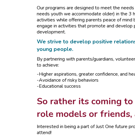
Our programs are designed to meet the needs o
needs youth we accommodate older) in the 3 ho
activities while offering parents peace of mind 
engage in activities that promote and develop 
development.
We strive to develop positive relations
young people.
By partnering with parents/guardians, voluntee
to achieve:
-Higher aspirations, greater confidence, and hea
-Avoidance of risky behaviors
-Educational success
So rather its coming to
role models or friends,
Interested in being a part of Just One future
attend!