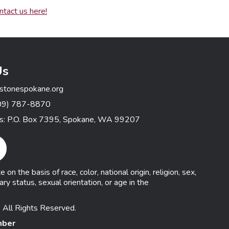
ntact us here!
Us
stonespokane.org
09) 787-8870
ss: P.O. Box 7395, Spokane, WA 99207
gram Link
n the basis of race, color, national origin, religion, sex,
ary status, sexual orientation, or age in the
 All Rights Reserved.
mber