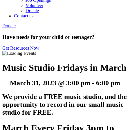
Job Openings
Volunteer
Donate
Contact us
Donate
Have needs for your child or teenager?
Get Resources Now
Music Studio Fridays in March
March 31, 2023 @ 3:00 pm
-
6:00 pm
We provide a FREE music studio, and the
opportunity to record in our small music
studio for FREE.
March Every Friday 3pm to