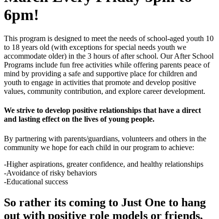
6pm!
This program is designed to meet the needs of school-aged youth 10
to 18 years old (with exceptions for special needs youth we
accommodate older) in the 3 hours of after school. Our After School
Programs include fun free activities while offering parents peace of
mind by providing a safe and supportive place for children and
youth to engage in activities that promote and develop positive
values, community contribution, and explore career development.
We strive to develop positive relationships that have a direct
and lasting effect on the lives of young people.
By partnering with parents/guardians, volunteers and others in the
community we hope for each child in our program to achieve:
-Higher aspirations, greater confidence, and healthy relationships
-Avoidance of risky behaviors
-Educational success
So rather its coming to Just One to hang
out with positive role models or friends,