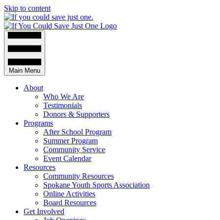
Skip to content
Main Menu
About
Who We Are
Testimonials
Donors & Supporters
Programs
After School Program
Summer Program
Community Service
Event Calendar
Resources
Community Resources
Spokane Youth Sports Association
Online Activities
Board Resources
Get Involved