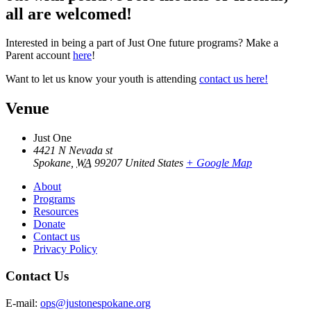
all are welcomed!
Interested in being a part of Just One future programs? Make a
Parent account
here
!
Want to let us know your youth is attending
contact us here!
Venue
Just One
4421 N Nevada st
Spokane
,
WA
99207
United States
+ Google Map
About
Programs
Resources
Donate
Contact us
Privacy Policy
Contact Us
E-mail:
ops@justonespokane.org