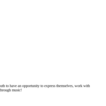
youth to have an opportunity to express themselves, work with
 through music!