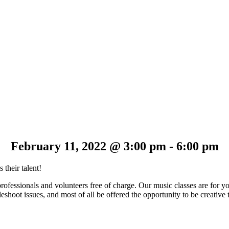
February 11, 2022 @ 3:00 pm
-
6:00 pm
 their talent!
professionals and volunteers free of charge. Our music classes are for 
shoot issues, and most of all be offered the opportunity to be creative