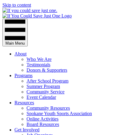
Skip to content
Main Menu
About
Who We Are
Testimonials
Donors & Supporters
Programs
After School Program
Summer Program
Community Service
Event Calendar
Resources
Community Resources
Spokane Youth Sports Association
Online Activities
Board Resources
Get Involved