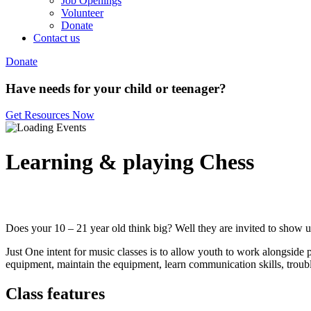
Job Openings
Volunteer
Donate
Contact us
Donate
Have needs for your child or teenager?
Get Resources Now
Learning & playing Chess
Does your 10 – 21 year old think big? Well they are invited to show us
Just One intent for music classes is to allow youth to work alongside 
equipment, maintain the equipment, learn communication skills, trouble
Class features