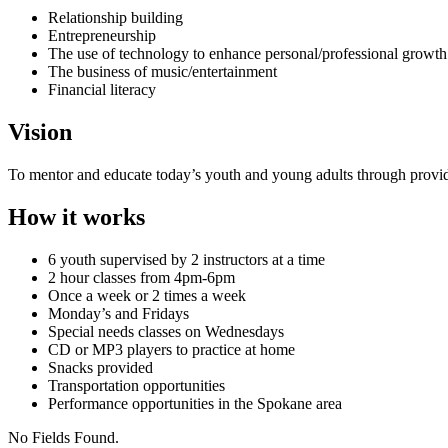
Relationship building
Entrepreneurship
The use of technology to enhance personal/professional growth
The business of music/entertainment
Financial literacy
Vision
To mentor and educate today’s youth and young adults through provid
How it works
6 youth supervised by 2 instructors at a time
2 hour classes from 4pm-6pm
Once a week or 2 times a week
Monday’s and Fridays
Special needs classes on Wednesdays
CD or MP3 players to practice at home
Snacks provided
Transportation opportunities
Performance opportunities in the Spokane area
No Fields Found.