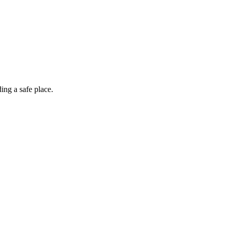
ing a safe place.