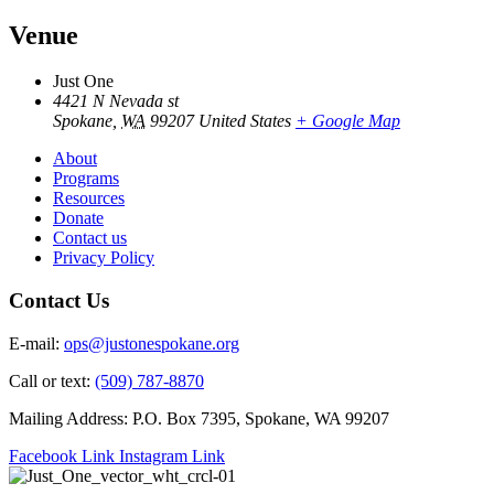
Venue
Just One
4421 N Nevada st
Spokane
,
WA
99207
United States
+ Google Map
About
Programs
Resources
Donate
Contact us
Privacy Policy
Contact Us
E-mail:
ops@justonespokane.org
Call or text:
(509) 787-8870
Mailing Address: P.O. Box 7395, Spokane, WA 99207
Facebook Link
Instagram Link