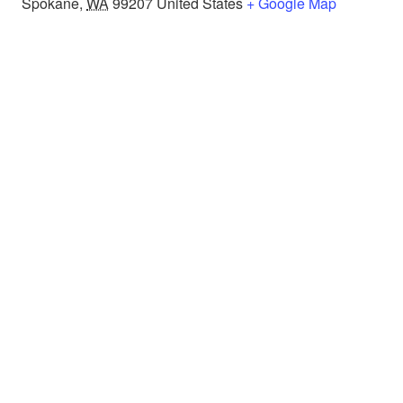
Spokane
,
WA
99207
United States
+ Google Map
About
Programs
Resources
Donate
Contact us
Privacy Policy
Contact Us
E-mail:
ops@justonespokane.org
Call or text:
(509) 787-8870
Mailing Address: P.O. Box 7395, Spokane, WA 99207