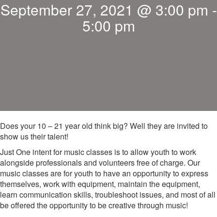
September 27, 2021 @ 3:00 pm
-
5:00 pm
Does your 10 – 21 year old think big? Well they are invited to
show us their talent!
Just One intent for music classes is to allow youth to work
alongside professionals and volunteers free of charge. Our
music classes are for youth to have an opportunity to express
themselves, work with equipment, maintain the equipment,
learn communication skills, troubleshoot issues, and most of all
be offered the opportunity to be creative through music!