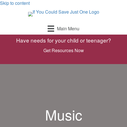
Skip to content
Main Menu
Have needs for your child or teenager?
Get Resources Now
Music