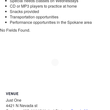
Special needs classes on Wednesdays
CD or MP3 players to practice at home
Snacks provided
Transportation opportunities
Performance opportunities in the Spokane area
No Fields Found.
VENUE
Just One
4421 N Nevada st