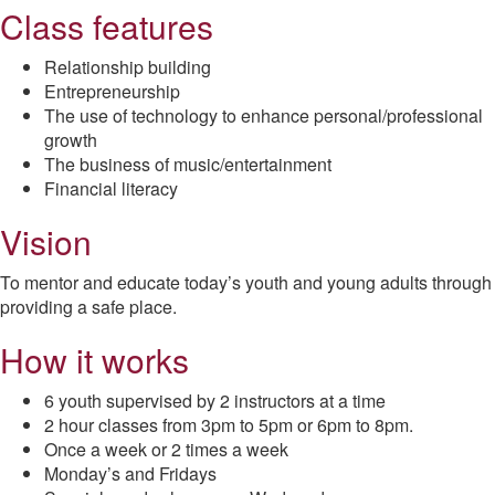
Class features
Relationship building
Entrepreneurship
The use of technology to enhance personal/professional
growth
The business of music/entertainment
Financial literacy
Vision
To mentor and educate today’s youth and young adults through
providing a safe place.
How it works
6 youth supervised by 2 instructors at a time
2 hour classes from 3pm to 5pm or 6pm to 8pm.
Once a week or 2 times a week
Monday’s and Fridays