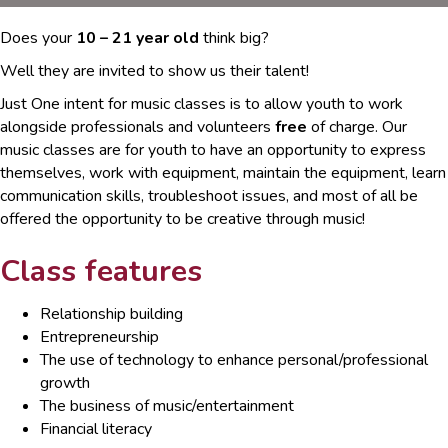
Does your
10 – 21 year old
think big?
Well they are invited to show us their talent!
Just One intent for music classes is to allow youth to work
alongside professionals and volunteers
free
of charge. Our
music classes are for youth to have an opportunity to express
themselves, work with equipment, maintain the equipment, learn
communication skills, troubleshoot issues, and most of all be
offered the opportunity to be creative through music!
Class features
Relationship building
Entrepreneurship
The use of technology to enhance personal/professional
growth
The business of music/entertainment
Financial literacy