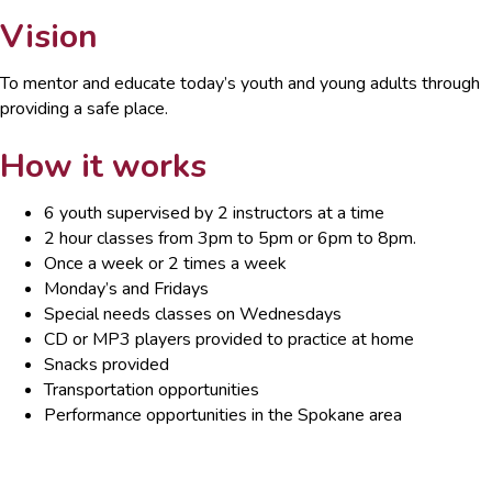
Vision
To mentor and educate today’s youth and young adults through
providing a safe place.
How it works
6 youth supervised by 2 instructors at a time
2 hour classes from 3pm to 5pm or 6pm to 8pm.
Once a week or 2 times a week
Monday’s and Fridays
Special needs classes on Wednesdays
CD or MP3 players provided to practice at home
Snacks provided
Transportation opportunities
Performance opportunities in the Spokane area