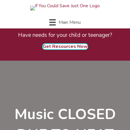
Main Menu
Have needs for your child or teenager?
Get Resources Now
Music CLOSED