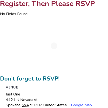
Register, Then Please RSVP
No Fields Found.
Don’t forget to RSVP!
VENUE
Just One
4421 N Nevada st
Spokane
,
WA
99207
United States
+ Google Map