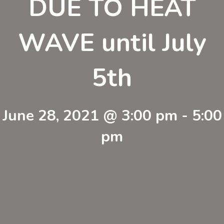
DUE TO HEAT
WAVE until July
5th
June 28, 2021 @ 3:00 pm
-
5:00
pm