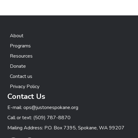
About
Programs
Resources
Donate
Contact us
Privacy Policy
Contact Us
E-mail:
ops@justonespokane.org
Call or text:
(509) 787-8870
Mailing Address: P.O. Box 7395, Spokane, WA 99207