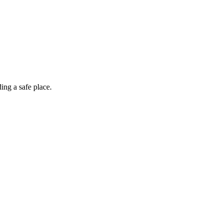
ing a safe place.