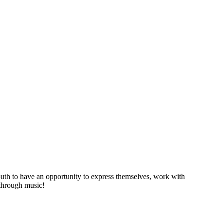
youth to have an opportunity to express themselves, work with
 through music!