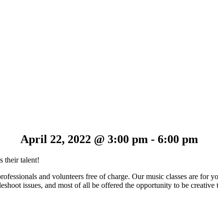
April 22, 2022 @ 3:00 pm
-
6:00 pm
 their talent!
professionals and volunteers free of charge. Our music classes are for 
shoot issues, and most of all be offered the opportunity to be creative