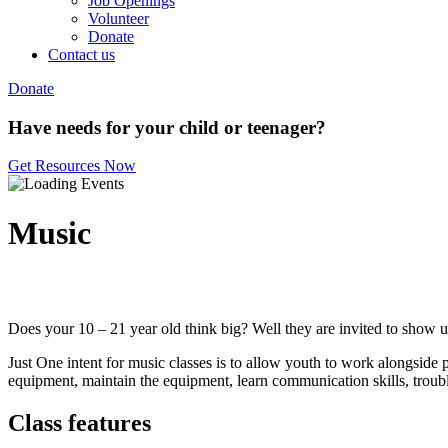
Job Openings
Volunteer
Donate
Contact us
Donate
Have needs for your child or teenager?
Get Resources Now
Music
Does your 10 – 21 year old think big? Well they are invited to show us
Just One intent for music classes is to allow youth to work alongside 
equipment, maintain the equipment, learn communication skills, trouble
Class features