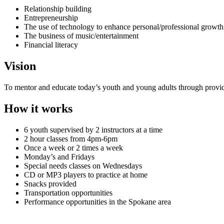
Relationship building
Entrepreneurship
The use of technology to enhance personal/professional growth
The business of music/entertainment
Financial literacy
Vision
To mentor and educate today’s youth and young adults through provid
How it works
6 youth supervised by 2 instructors at a time
2 hour classes from 4pm-6pm
Once a week or 2 times a week
Monday’s and Fridays
Special needs classes on Wednesdays
CD or MP3 players to practice at home
Snacks provided
Transportation opportunities
Performance opportunities in the Spokane area