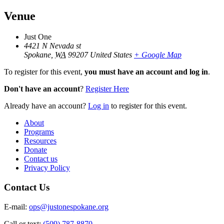
Venue
Just One
4421 N Nevada st
Spokane
,
WA
99207
United States
+ Google Map
To register for this event,
you must have an account and log in
.
Don't have an account
?
Register Here
Already have an account?
Log in
to register for this event.
About
Programs
Resources
Donate
Contact us
Privacy Policy
Contact Us
E-mail:
ops@justonespokane.org
Call or text:
(509) 787-8870