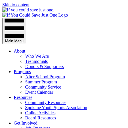
Skip to content
Main Menu
About
Who We Are
Testimonials
Donors & Supporters
Programs
After School Program
Summer Program
Community Service
Event Calendar
Resources
Community Resources
Spokane Youth Sports Association
Online Activities
Board Resources
Get Involved