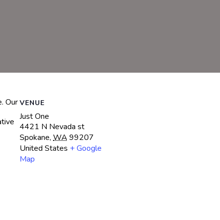
e. Our
VENUE
Just One
ative
4421 N Nevada st
Spokane
,
WA
99207
United States
+ Google
Map