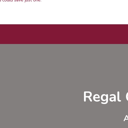
Regal 
A