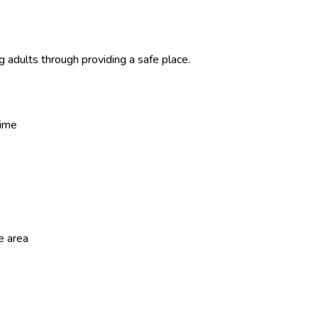
adults through providing a safe place.
time
e area