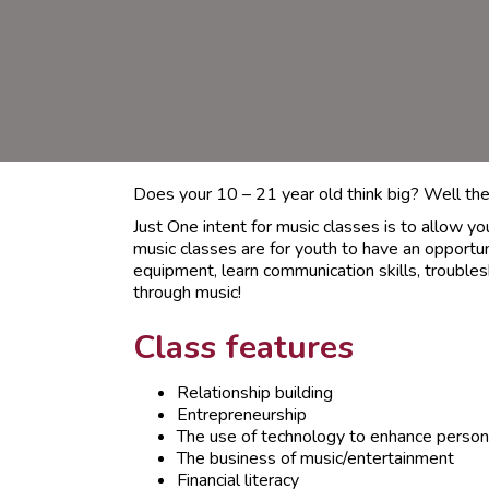
Does your 10 – 21 year old think big? Well they
Just One intent for music classes is to allow y
music classes are for youth to have an opportu
equipment, learn communication skills, troubles
through music!
Class features
Relationship building
Entrepreneurship
The use of technology to enhance person
The business of music/entertainment
Financial literacy