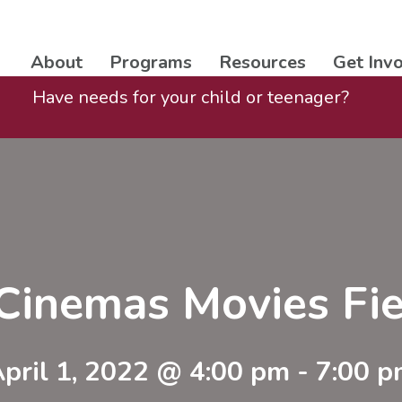
About
Programs
Resources
Get Inv
Have needs for your child or teenager?
Cinemas Movies Fie
pril 1, 2022 @ 4:00 pm
-
7:00 p