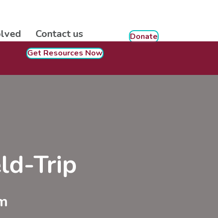
olved
Contact us
Donate
Get Resources Now
ld-Trip
m