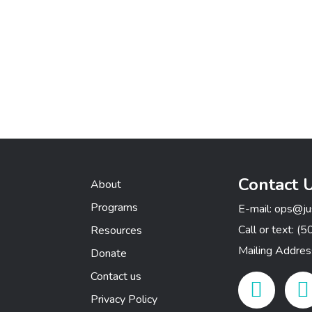
Contact 
About
Programs
E-mail:
ops@ju
Call or text:
(5
Resources
Mailing Addre
Donate
Contact us
Facebook Link
Insta
Privacy Policy