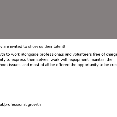
 are invited to show us their talent!
outh to work alongside professionals and volunteers free of charg
nity to express themselves, work with equipment, maintain the
hoot issues, and most of all be offered the opportunity to be cre
al/professional growth