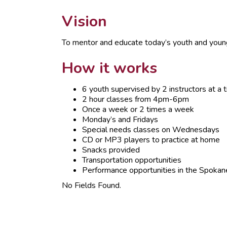
Vision
To mentor and educate today’s youth and young 
How it works
6 youth supervised by 2 instructors at a 
2 hour classes from 4pm-6pm
Once a week or 2 times a week
Monday’s and Fridays
Special needs classes on Wednesdays
CD or MP3 players to practice at home
Snacks provided
Transportation opportunities
Performance opportunities in the Spokan
No Fields Found.