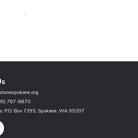
Us
stonespokane.org
09) 787-8870
ss: P.O. Box 7395, Spokane, WA 99207
gram Link