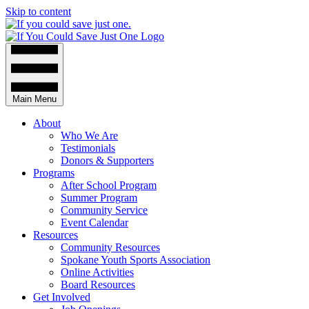
Skip to content
Main Menu
About
Who We Are
Testimonials
Donors & Supporters
Programs
After School Program
Summer Program
Community Service
Event Calendar
Resources
Community Resources
Spokane Youth Sports Association
Online Activities
Board Resources
Get Involved