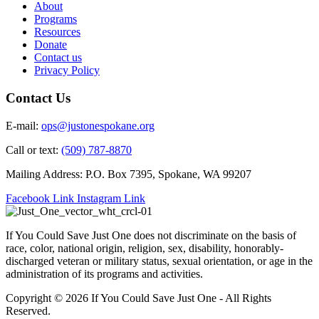
About
Programs
Resources
Donate
Contact us
Privacy Policy
Contact Us
E-mail:
ops@justonespokane.org
Call or text:
(509) 787-8870
Mailing Address: P.O. Box 7395, Spokane, WA 99207
Facebook Link
Instagram Link
If You Could Save Just One does not discriminate on the basis of
race, color, national origin, religion, sex, disability, honorably-
discharged veteran or military status, sexual orientation, or age in the
administration of its programs and activities.
Copyright © 2026 If You Could Save Just One - All Rights
Reserved.