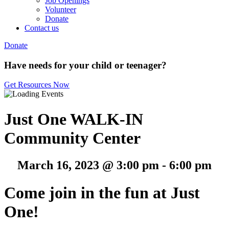
Job Openings
Volunteer
Donate
Contact us
Donate
Have needs for your child or teenager?
Get Resources Now
Just One WALK-IN
Community Center
March 16, 2023 @ 3:00 pm
-
6:00 pm
Come join in the fun at Just
One!