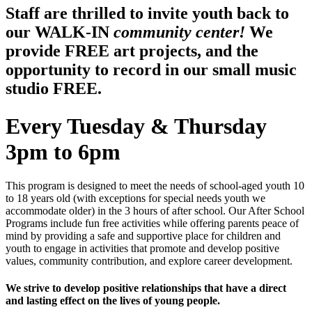
Staff are thrilled to invite youth back to
our WALK-IN
community center!
We
provide FREE art projects, and the
opportunity to record in our small music
studio FREE.
Every Tuesday & Thursday
3pm to 6pm
This program is designed to meet the needs of school-aged youth 10
to 18 years old (with exceptions for special needs youth we
accommodate older) in the 3 hours of after school. Our After School
Programs include fun free activities while offering parents peace of
mind by providing a safe and supportive place for children and
youth to engage in activities that promote and develop positive
values, community contribution, and explore career development.
We strive to develop positive relationships that have a direct
and lasting effect on the lives of young people.