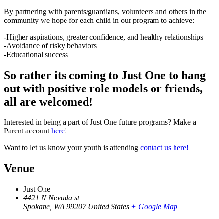
By partnering with parents/guardians, volunteers and others in the
community we hope for each child in our program to achieve:
-Higher aspirations, greater confidence, and healthy relationships
-Avoidance of risky behaviors
-Educational success
So rather its coming to Just One to hang
out with positive role models or friends,
all are welcomed!
Interested in being a part of Just One future programs? Make a
Parent account
here
!
Want to let us know your youth is attending
contact us here!
Venue
Just One
4421 N Nevada st
Spokane
,
WA
99207
United States
+ Google Map