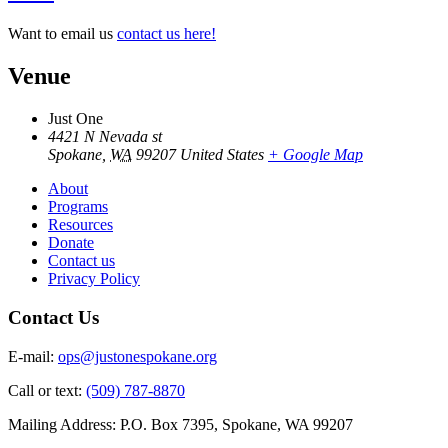
Want to email us
contact us here!
Venue
Just One
4421 N Nevada st
Spokane
,
WA
99207
United States
+ Google Map
About
Programs
Resources
Donate
Contact us
Privacy Policy
Contact Us
E-mail:
ops@justonespokane.org
Call or text:
(509) 787-8870
Mailing Address: P.O. Box 7395, Spokane, WA 99207