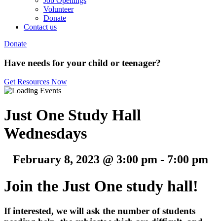
Job Openings
Volunteer
Donate
Contact us
Donate
Have needs for your child or teenager?
Get Resources Now
Just One Study Hall
Wednesdays
February 8, 2023 @ 3:00 pm
-
7:00 pm
Join the Just One study hall!
If interested, w
e will ask the number of students