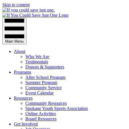
Skip to content
Main Menu
About
Who We Are
Testimonials
Donors & Supporters
Programs
After School Program
Summer Program
Community Service
Event Calendar
Resources
Community Resources
Spokane Youth Sports Association
Online Activities
Board Resources
Get Involved