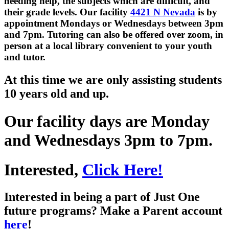
needing help, the subjects which are difficult, and
their grade levels. O
ur facility
4421 N Nevada
is by
appointment Mondays or Wednesdays between 3pm
and 7pm. Tutoring can also be offered over zoom, in
person at a local library convenient to your youth
and tutor.
At this time we are only assisting students
10 years old and up.
Our facility days are Monday
and Wednesdays 3pm to 7pm.
Interested,
Click Here!
Interested in being a part of Just One
future programs? Make a Parent account
here
!