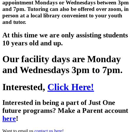
appointment Mondays or Wednesdays between 3pm
and 7pm. Tutoring can also be offered over zoom, in
person at a local library convenient to your youth
and tutor.
At this time we are only assisting students
10 years old and up.
Our facility days are Monday
and Wednesdays 3pm to 7pm.
Interested,
Click Here!
Interested in being a part of Just One
future programs? Make a Parent account
here
!
Want to email us
contact us here!