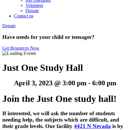
Job Openings
Volunteer
Donate
Contact us
Donate
Have needs for your child or teenager?
Get Resources Now
Just One Study Hall
April 3, 2023 @ 3:00 pm
-
6:00 pm
Join the Just One study hall!
If interested, w
e will ask the number of students
needing help, the subjects which are difficult, and
their grade levels. O
ur facility
4421 N Nevada
is by