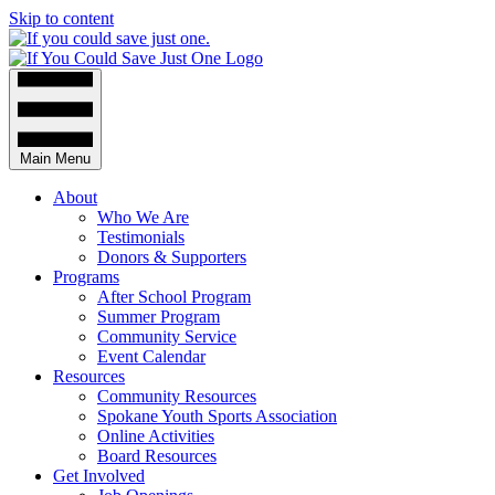
Skip to content
Main Menu
About
Who We Are
Testimonials
Donors & Supporters
Programs
After School Program
Summer Program
Community Service
Event Calendar
Resources
Community Resources
Spokane Youth Sports Association
Online Activities
Board Resources
Get Involved