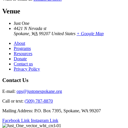
Venue
Just One
4421 N Nevada st
Spokane
,
WA
99207
United States
+ Google Map
About
Programs
Resources
Donate
Contact us
Privacy Policy
Contact Us
E-mail:
ops@justonespokane.org
Call or text:
(509) 787-8870
Mailing Address: P.O. Box 7395, Spokane, WA 99207
Facebook Link
Instagram Link