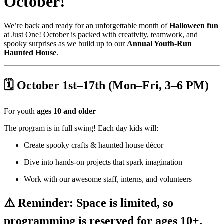
October!
We’re back and ready for an unforgettable month of
Halloween fun
at Just One! October is packed with creativity, teamwork, and
spooky surprises as we build up to our
Annual Youth-Run
Haunted House
.
🗓 October 1st–17th (Mon–Fri, 3–6 PM)
For youth
ages 10 and older
The program is in full swing! Each day kids will:
Create spooky crafts & haunted house décor
Dive into hands-on projects that spark imagination
Work with our awesome staff, interns, and volunteers
⚠️ Reminder: Space is limited, so
programming is reserved for ages 10+.