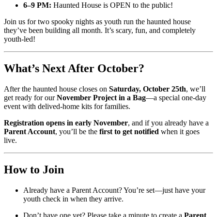
6–9 PM:
Haunted House is OPEN to the public!
Join us for two spooky nights as youth run the haunted house
they’ve been building all month. It’s scary, fun, and completely
youth-led!
What’s Next After October?
After the haunted house closes on
Saturday, October 25th
, we’ll
get ready for our
November Project in a Bag
—a special one-day
event with delived-home kits for families.
Registration opens in early November
, and if you already have a
Parent Account
, you’ll be the
first to get notified
when it goes
live.
How to Join
Already have a Parent Account? You’re set—just have your
youth check in when they arrive.
Don’t have one yet? Please take a minute to create a
Parent