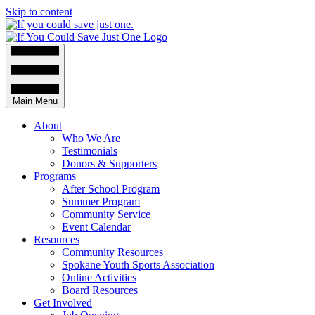
Skip to content
Main Menu
About
Who We Are
Testimonials
Donors & Supporters
Programs
After School Program
Summer Program
Community Service
Event Calendar
Resources
Community Resources
Spokane Youth Sports Association
Online Activities
Board Resources
Get Involved