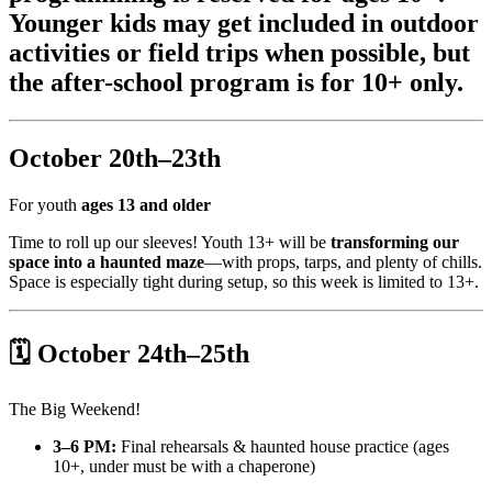
Younger kids may get included in outdoor
activities or field trips when possible, but
the after-school program is for 10+ only.
October 20th–23th
For youth
ages 13 and older
Time to roll up our sleeves! Youth 13+ will be
transforming our
space into a haunted maze
—with props, tarps, and plenty of chills.
Space is especially tight during setup, so this week is limited to 13+.
🗓 October 24th–25th
The Big Weekend!
3–6 PM:
Final rehearsals & haunted house practice (ages
10+, under must be with a chaperone)