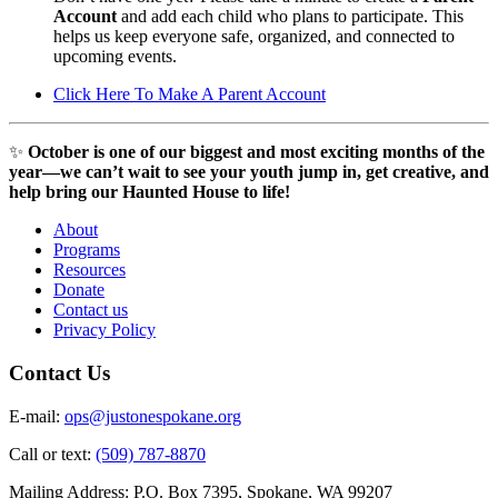
Account
and add each child who plans to participate. This
helps us keep everyone safe, organized, and connected to
upcoming events.
Click Here To Make A Parent Account
✨
October is one of our biggest and most exciting months of the
year—we can’t wait to see your youth jump in, get creative, and
help bring our Haunted House to life!
About
Programs
Resources
Donate
Contact us
Privacy Policy
Contact Us
E-mail:
ops@justonespokane.org
Call or text:
(509) 787-8870
Mailing Address: P.O. Box 7395, Spokane, WA 99207