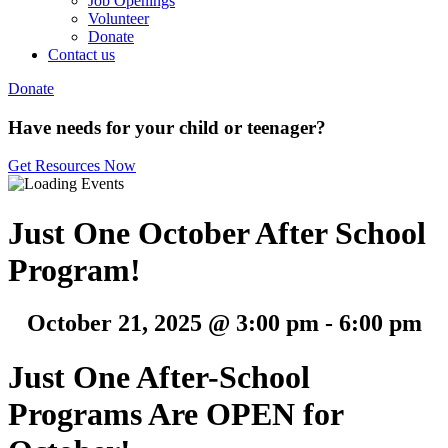
Job Openings
Volunteer
Donate
Contact us
Donate
Have needs for your child or teenager?
Get Resources Now
Just One October After School
Program!
October 21, 2025 @ 3:00 pm
-
6:00 pm
Just One After-School
Programs Are OPEN for