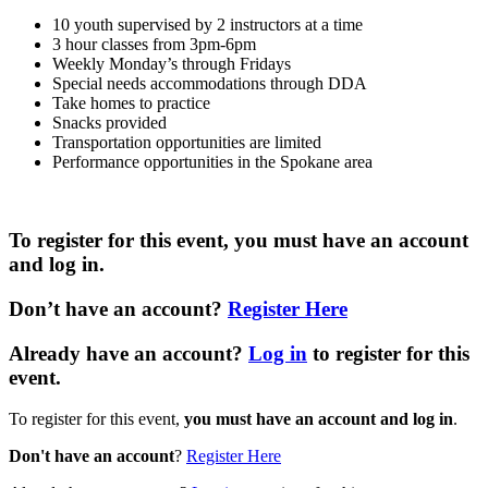
10 youth supervised by 2 instructors at a time
3 hour classes from 3pm-6pm
Weekly Monday’s through Fridays
Special needs accommodations through DDA
Take homes to practice
Snacks provided
Transportation opportunities are limited
Performance opportunities in the Spokane area
To register for this event,
you must have an account
and log in
.
Don’t have an account
?
Register Here
Already have an account?
Log in
to register for this
event.
To register for this event,
you must have an account and log in
.
Don't have an account
?
Register Here