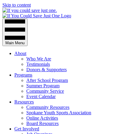
Skip to content
Main Menu
About
Who We Are
Testimonials
Donors & Supporters
Programs
After School Program
Summer Program
Community Service
Event Calendar
Resources
Community Resources
Spokane Youth Sports Association
Online Activities
Board Resources
Get Involved