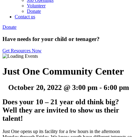
Job Openings
Volunteer
Donate
Contact us
Donate
Have needs for your child or teenager?
Get Resources Now
Just One Community Center
October 20, 2022 @ 3:00 pm
-
6:00 pm
Does your 10 – 21 year old think big?
Well they are invited to show us their
talent!
Just One opens up its facility for a few hours in the afternoon
Monday through Friday. We know youth have different interests so