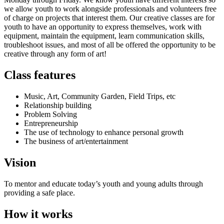
we allow youth to work alongside professionals and volunteers free
of charge on projects that interest them. Our creative classes are for
youth to have an opportunity to express themselves, work with
equipment, maintain the equipment, learn communication skills,
troubleshoot issues, and most of all be offered the opportunity to be
creative through any form of art!
Class features
Music, Art, Community Garden, Field Trips, etc
Relationship building
Problem Solving
Entrepreneurship
The use of technology to enhance personal growth
The business of art/entertainment
Vision
To mentor and educate today’s youth and young adults through
providing a safe place.
How it works