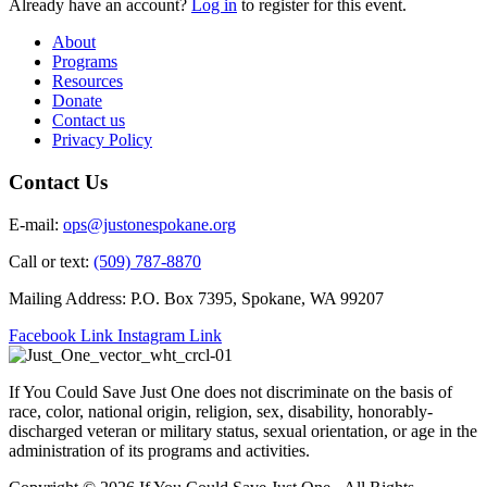
Already have an account?
Log in
to register for this event.
About
Programs
Resources
Donate
Contact us
Privacy Policy
Contact Us
E-mail:
ops@justonespokane.org
Call or text:
(509) 787-8870
Mailing Address: P.O. Box 7395, Spokane, WA 99207
Facebook Link
Instagram Link
If You Could Save Just One does not discriminate on the basis of
race, color, national origin, religion, sex, disability, honorably-
discharged veteran or military status, sexual orientation, or age in the
administration of its programs and activities.