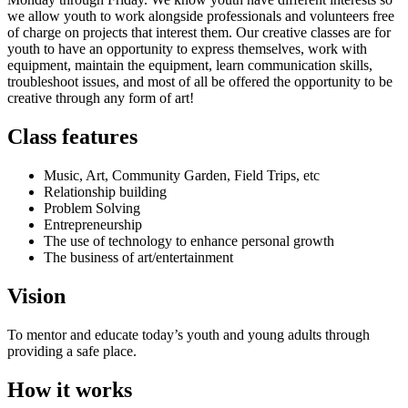
we allow youth to work alongside professionals and volunteers free
of charge on projects that interest them. Our creative classes are for
youth to have an opportunity to express themselves, work with
equipment, maintain the equipment, learn communication skills,
troubleshoot issues, and most of all be offered the opportunity to be
creative through any form of art!
Class features
Music, Art, Community Garden, Field Trips, etc
Relationship building
Problem Solving
Entrepreneurship
The use of technology to enhance personal growth
The business of art/entertainment
Vision
To mentor and educate today’s youth and young adults through
providing a safe place.
How it works