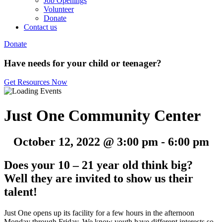
Job Openings
Volunteer
Donate
Contact us
Donate
Have needs for your child or teenager?
Get Resources Now
Just One Community Center
October 12, 2022 @ 3:00 pm
-
6:00 pm
Does your 10 – 21 year old think big?
Well they are invited to show us their
talent!
Just One opens up its facility for a few hours in the afternoon
Monday through Friday. We know youth have different interests so