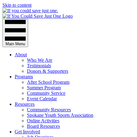
Skip to content
Main Menu
About
Who We Are
Testimonials
Donors & Supporters
Programs
After School Program
Summer Program
Community Service
Event Calendar
Resources
Community Resources
Spokane Youth Sports Association
Online Activities
Board Resources
Get Involved