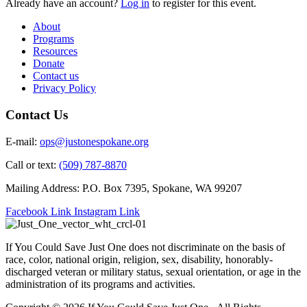
Already have an account?
Log in
to register for this event.
About
Programs
Resources
Donate
Contact us
Privacy Policy
Contact Us
E-mail:
ops@justonespokane.org
Call or text:
(509) 787-8870
Mailing Address: P.O. Box 7395, Spokane, WA 99207
Facebook Link
Instagram Link
If You Could Save Just One does not discriminate on the basis of
race, color, national origin, religion, sex, disability, honorably-
discharged veteran or military status, sexual orientation, or age in the
administration of its programs and activities.