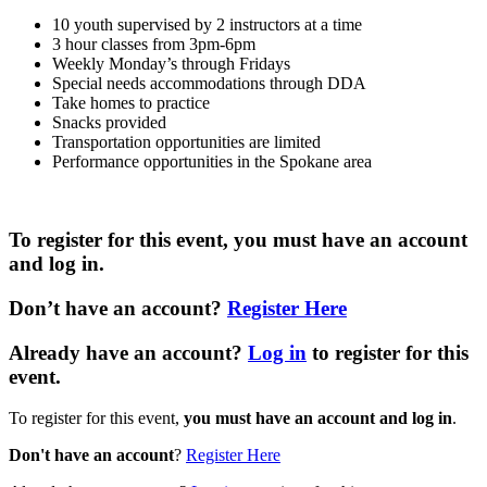
10 youth supervised by 2 instructors at a time
3 hour classes from 3pm-6pm
Weekly Monday’s through Fridays
Special needs accommodations through DDA
Take homes to practice
Snacks provided
Transportation opportunities are limited
Performance opportunities in the Spokane area
To register for this event,
you must have an account
and log in
.
Don’t have an account
?
Register Here
Already have an account?
Log in
to register for this
event.
To register for this event,
you must have an account and log in
.
Don't have an account
?
Register Here