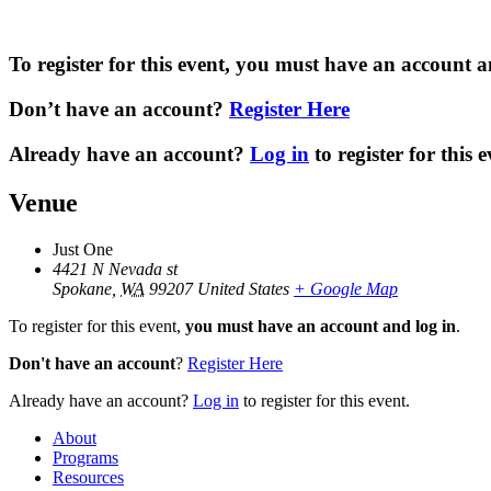
To register for this event,
you must have an account a
Don’t have an account
?
Register Here
Already have an account?
Log in
to register for this e
Venue
Just One
4421 N Nevada st
Spokane
,
WA
99207
United States
+ Google Map
To register for this event,
you must have an account and log in
.
Don't have an account
?
Register Here
Already have an account?
Log in
to register for this event.
About
Programs
Resources