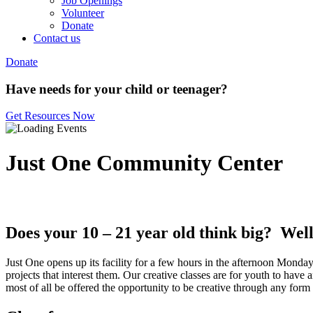
Job Openings
Volunteer
Donate
Contact us
Donate
Have needs for your child or teenager?
Get Resources Now
Just One Community Center
Does your 10 – 21 year old think big? Well 
Just One opens up its facility for a few hours in the afternoon Monda
projects that interest them. Our creative classes are for youth to hav
most of all be offered the opportunity to be creative through any form 