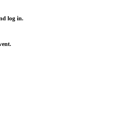
nd log in
.
vent.