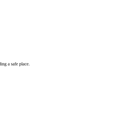
ing a safe place.