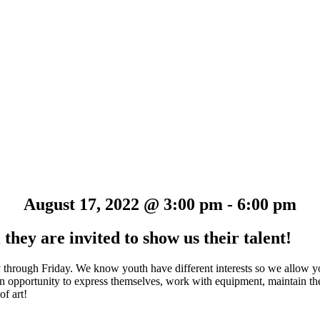
August 17, 2022 @ 3:00 pm
-
6:00 pm
they are invited to show us their talent!
y through Friday. We know youth have different interests so we allow y
e an opportunity to express themselves, work with equipment, maintain t
of art!