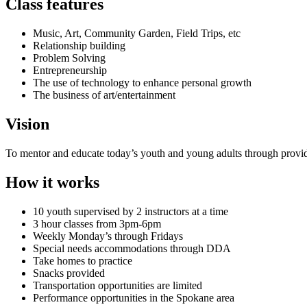
Class features
Music, Art, Community Garden, Field Trips, etc
Relationship building
Problem Solving
Entrepreneurship
The use of technology to enhance personal growth
The business of art/entertainment
Vision
To mentor and educate today’s youth and young adults through provid
How it works
10 youth supervised by 2 instructors at a time
3 hour classes from 3pm-6pm
Weekly Monday’s through Fridays
Special needs accommodations through DDA
Take homes to practice
Snacks provided
Transportation opportunities are limited
Performance opportunities in the Spokane area