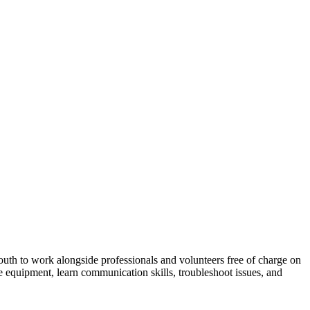
outh to work alongside professionals and volunteers free of charge on
he equipment, learn communication skills, troubleshoot issues, and