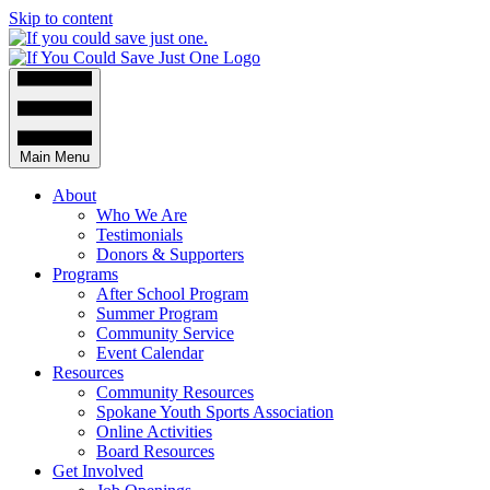
Skip to content
Main Menu
About
Who We Are
Testimonials
Donors & Supporters
Programs
After School Program
Summer Program
Community Service
Event Calendar
Resources
Community Resources
Spokane Youth Sports Association
Online Activities
Board Resources
Get Involved