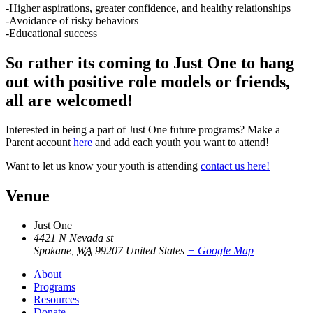
-Higher aspirations, greater confidence, and healthy relationships
-Avoidance of risky behaviors
-Educational success
So rather its coming to Just One to hang
out with positive role models or friends,
all are welcomed!
Interested in being a part of Just One future programs? Make a
Parent account
here
and add each youth you want to attend!
Want to let us know your youth is attending
contact us here!
Venue
Just One
4421 N Nevada st
Spokane
,
WA
99207
United States
+ Google Map
About
Programs
Resources
Donate