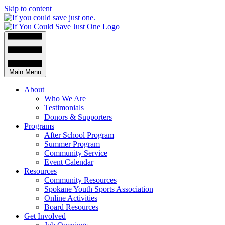
Skip to content
Main Menu
About
Who We Are
Testimonials
Donors & Supporters
Programs
After School Program
Summer Program
Community Service
Event Calendar
Resources
Community Resources
Spokane Youth Sports Association
Online Activities
Board Resources
Get Involved