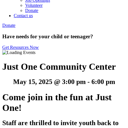
Job Openings
Volunteer
Donate
Contact us
Donate
Have needs for your child or teenager?
Get Resources Now
Just One Community Center
May 15, 2025 @ 3:00 pm
-
6:00 pm
Come join in the fun at Just
One!
Staff are thrilled to invite youth back to