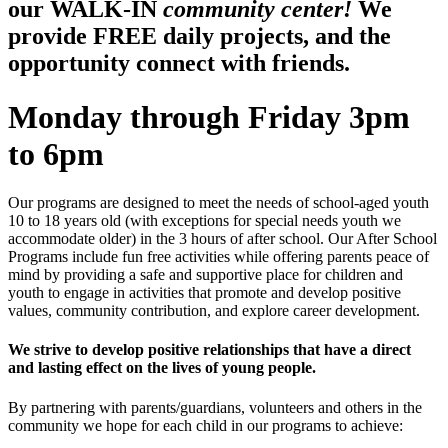
our WALK-IN
community center!
We
provide FREE daily projects, and the
opportunity connect with friends.
Monday through Friday 3pm
to 6pm
Our programs are designed to meet the needs of school-aged youth
10 to 18 years old (with exceptions for special needs youth we
accommodate older) in the 3 hours of after school. Our After School
Programs include fun free activities while offering parents peace of
mind by providing a safe and supportive place for children and
youth to engage in activities that promote and develop positive
values, community contribution, and explore career development.
We strive to develop positive relationships that have a direct
and lasting effect on the lives of young people.
By partnering with parents/guardians, volunteers and others in the
community we hope for each child in our programs to achieve: