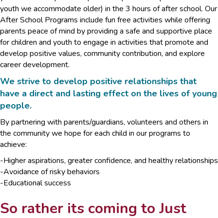
youth we accommodate older) in the 3 hours of after school. Our
After School Programs include fun free activities while offering
parents peace of mind by providing a safe and supportive place
for children and youth to engage in activities that promote and
develop positive values, community contribution, and explore
career development.
We strive to develop positive relationships that
have a direct and lasting effect on the lives of young
people.
By partnering with parents/guardians, volunteers and others in
the community we hope for each child in our programs to
achieve:
-Higher aspirations, greater confidence, and healthy relationships
-Avoidance of risky behaviors
-Educational success
So rather its coming to Just