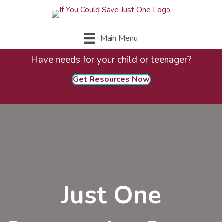
Main Menu
Have needs for your child or teenager?
Get Resources Now
Just One