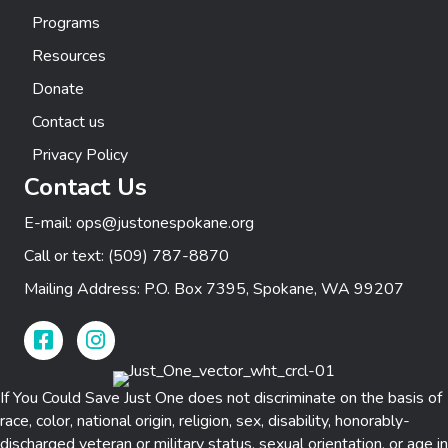
Programs
Resources
Donate
Contact us
Privacy Policy
Contact Us
E-mail:
ops@justonespokane.org
Call or text:
(509) 787-8870
Mailing Address: P.O. Box 7395, Spokane, WA 99207
Facebook Link
Instagram Link
If You Could Save Just One does not discriminate on the basis of
race, color, national origin, religion, sex, disability, honorably-
discharged veteran or military status, sexual orientation, or age in