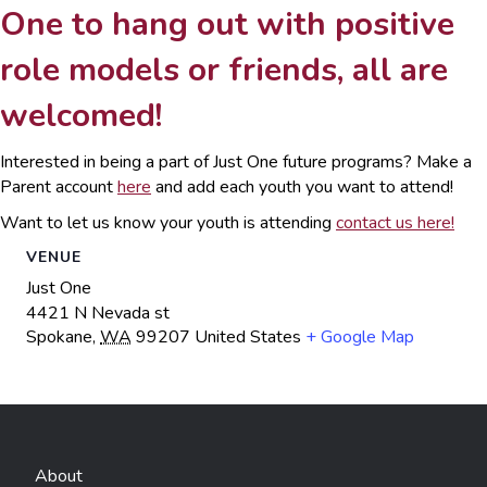
One to hang out with positive
role models or friends, all are
welcomed!
Interested in being a part of Just One future programs? Make a
Parent account
here
and add each youth you want to attend!
Want to let us know your youth is attending
contact us here!
VENUE
Just One
4421 N Nevada st
Spokane
,
WA
99207
United States
+ Google Map
About