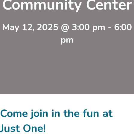
Community Center
May 12, 2025 @ 3:00 pm
-
6:00
pm
Come join in the fun at
Just One!