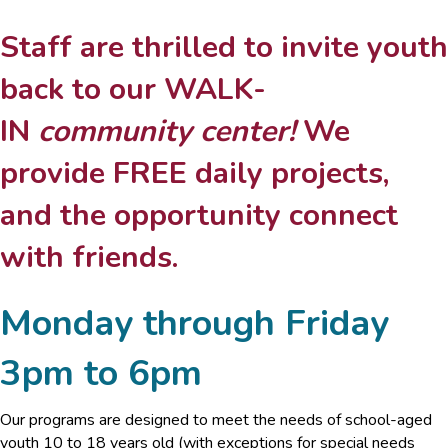
Staff are thrilled to invite youth
back to our WALK-
IN
community center!
We
provide FREE daily projects,
and the opportunity connect
with friends.
Monday through Friday
3pm to 6pm
Our programs are designed to meet the needs of school-aged
youth 10 to 18 years old (with exceptions for special needs