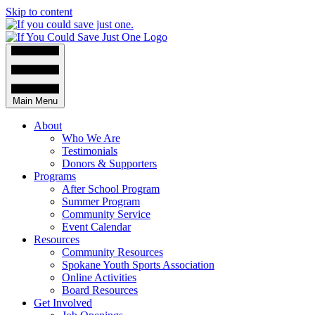
Skip to content
Main Menu
About
Who We Are
Testimonials
Donors & Supporters
Programs
After School Program
Summer Program
Community Service
Event Calendar
Resources
Community Resources
Spokane Youth Sports Association
Online Activities
Board Resources
Get Involved