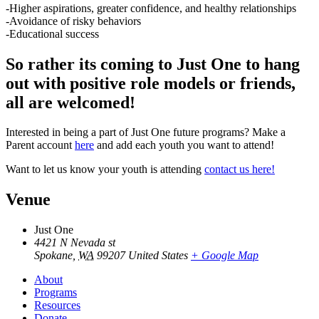
-Higher aspirations, greater confidence, and healthy relationships
-Avoidance of risky behaviors
-Educational success
So rather its coming to Just One to hang
out with positive role models or friends,
all are welcomed!
Interested in being a part of Just One future programs? Make a
Parent account
here
and add each youth you want to attend!
Want to let us know your youth is attending
contact us here!
Venue
Just One
4421 N Nevada st
Spokane
,
WA
99207
United States
+ Google Map
About
Programs
Resources
Donate