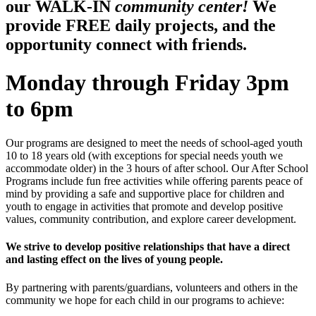
our WALK-IN
community center!
We
provide FREE daily projects, and the
opportunity connect with friends.
Monday through Friday 3pm
to 6pm
Our programs are designed to meet the needs of school-aged youth
10 to 18 years old (with exceptions for special needs youth we
accommodate older) in the 3 hours of after school. Our After School
Programs include fun free activities while offering parents peace of
mind by providing a safe and supportive place for children and
youth to engage in activities that promote and develop positive
values, community contribution, and explore career development.
We strive to develop positive relationships that have a direct
and lasting effect on the lives of young people.
By partnering with parents/guardians, volunteers and others in the
community we hope for each child in our programs to achieve: