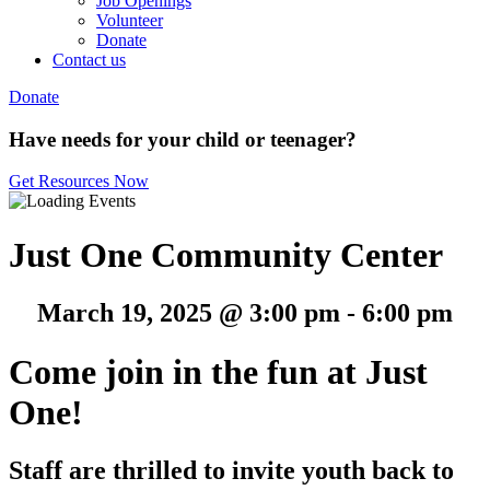
Job Openings
Volunteer
Donate
Contact us
Donate
Have needs for your child or teenager?
Get Resources Now
Just One Community Center
March 19, 2025 @ 3:00 pm
-
6:00 pm
Come join in the fun at Just
One!
Staff are thrilled to invite youth back to