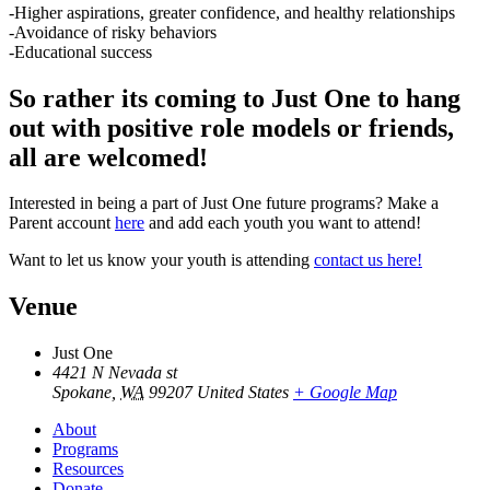
-Higher aspirations, greater confidence, and healthy relationships
-Avoidance of risky behaviors
-Educational success
So rather its coming to Just One to hang
out with positive role models or friends,
all are welcomed!
Interested in being a part of Just One future programs? Make a
Parent account
here
and add each youth you want to attend!
Want to let us know your youth is attending
contact us here!
Venue
Just One
4421 N Nevada st
Spokane
,
WA
99207
United States
+ Google Map
About
Programs
Resources
Donate