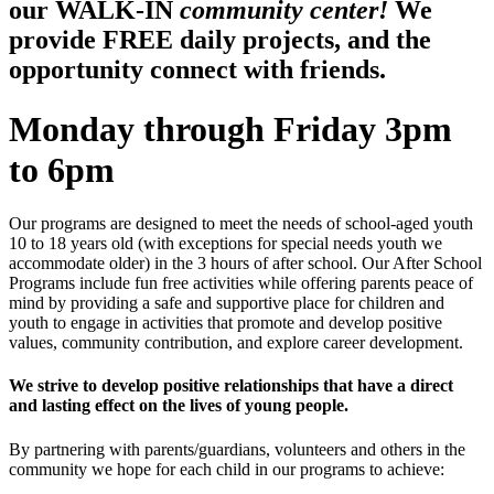
our WALK-IN
community center!
We
provide FREE daily projects, and the
opportunity connect with friends.
Monday through Friday 3pm
to 6pm
Our programs are designed to meet the needs of school-aged youth
10 to 18 years old (with exceptions for special needs youth we
accommodate older) in the 3 hours of after school. Our After School
Programs include fun free activities while offering parents peace of
mind by providing a safe and supportive place for children and
youth to engage in activities that promote and develop positive
values, community contribution, and explore career development.
We strive to develop positive relationships that have a direct
and lasting effect on the lives of young people.
By partnering with parents/guardians, volunteers and others in the
community we hope for each child in our programs to achieve: