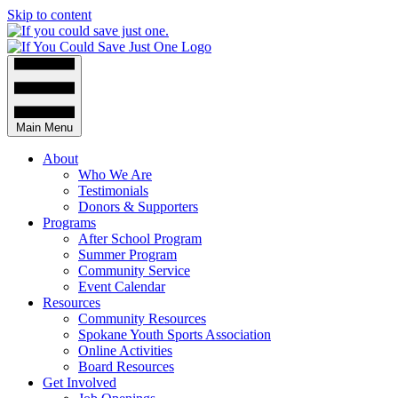
Skip to content
Main Menu
About
Who We Are
Testimonials
Donors & Supporters
Programs
After School Program
Summer Program
Community Service
Event Calendar
Resources
Community Resources
Spokane Youth Sports Association
Online Activities
Board Resources
Get Involved