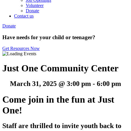
Job Openings
Volunteer
Donate
Contact us
Donate
Have needs for your child or teenager?
Get Resources Now
Just One Community Center
March 31, 2025 @ 3:00 pm
-
6:00 pm
Come join in the fun at Just
One!
Staff are thrilled to invite youth back to