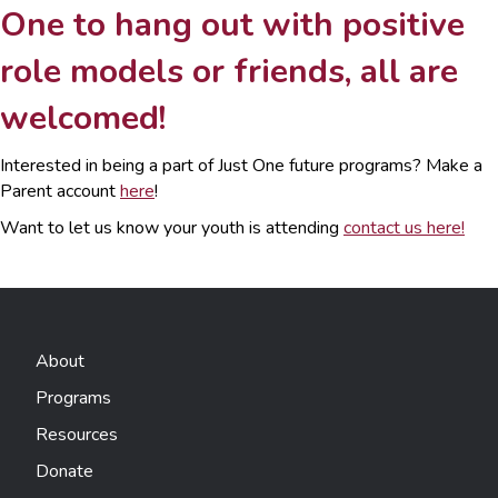
One to hang out with positive
role models or friends, all are
welcomed!
Interested in being a part of Just One future programs? Make a
Parent account
here
!
Want to let us know your youth is attending
contact us here!
About
Programs
Resources
Donate