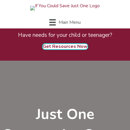
Main Menu
Have needs for your child or teenager?
Get Resources Now
Just One