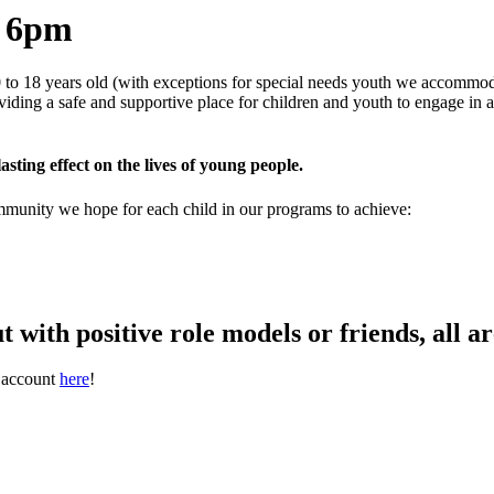
o 6pm
to 18 years old (with exceptions for special needs youth we accommoda
oviding a safe and supportive place for children and youth to engage in
asting effect on the lives of young people.
ommunity we hope for each child in our programs to achieve:
t with positive role models or friends, all 
t account
here
!