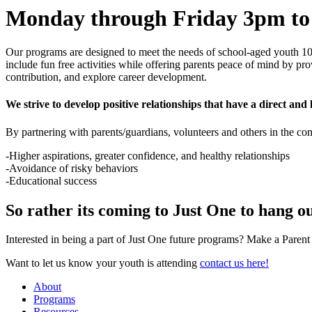
Monday through Friday 3pm t
Our programs are designed to meet the needs of school-aged youth 10 
include fun free activities while offering parents peace of mind by pr
contribution, and explore career development.
We strive to develop positive relationships that have a direct and l
By partnering with parents/guardians, volunteers and others in the c
-Higher aspirations, greater confidence, and healthy relationships
-Avoidance of risky behaviors
-Educational success
So rather its coming to Just One to hang ou
Interested in being a part of Just One future programs? Make a Paren
Want to let us know your youth is attending
contact us here!
About
Programs
Resources