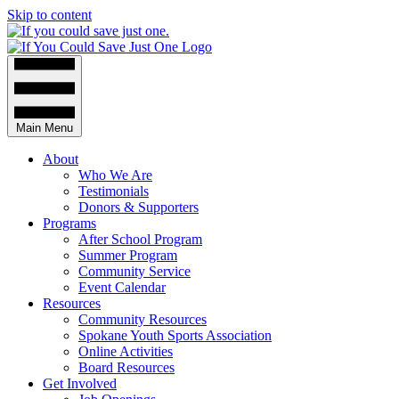
Skip to content
Main Menu
About
Who We Are
Testimonials
Donors & Supporters
Programs
After School Program
Summer Program
Community Service
Event Calendar
Resources
Community Resources
Spokane Youth Sports Association
Online Activities
Board Resources
Get Involved