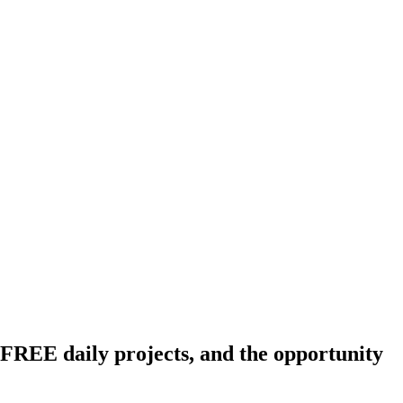
FREE daily projects, and the opportunity