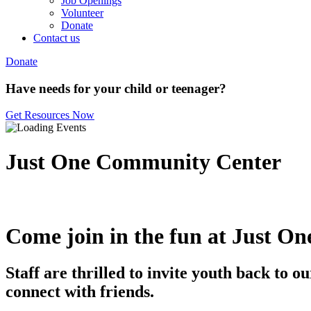
Job Openings
Volunteer
Donate
Contact us
Donate
Have needs for your child or teenager?
Get Resources Now
Just One Community Center
Come join in the fun at Just On
Staff are thrilled to invite youth back to
connect with friends.