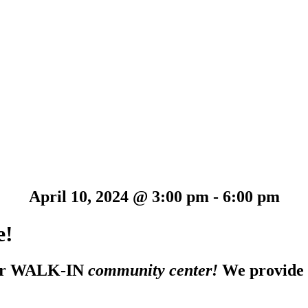
April 10, 2024 @ 3:00 pm
-
6:00 pm
e!
 our WALK-IN
community center!
We provide 