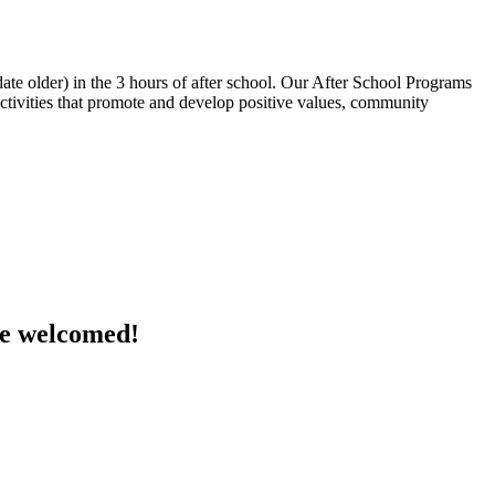
te older) in the 3 hours of after school. Our After School Programs
 activities that promote and develop positive values, community
are welcomed!