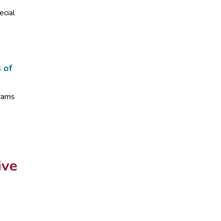
ecial
s of
grams
ive