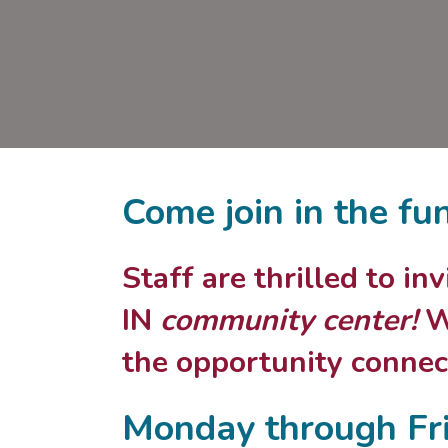
Come join in the fu
Staff are thrilled to i
IN
community center!
We
the opportunity connect
Monday through Fr