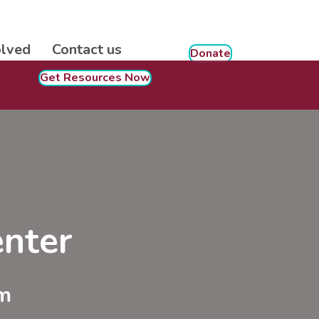
olved
Contact us
Donate
Get Resources Now
nter
m