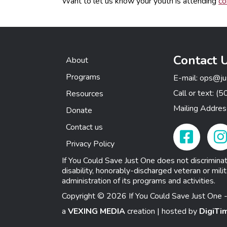
Want to let us know your youth is attending
co
Contact 
About
Programs
E-mail:
ops@ju
Call or text:
(5
Resources
Mailing Addre
Donate
Contact us
Facebook Link
Insta
Privacy Policy
If You Could Save Just One does not discriminate o
disability, honorably-discharged veteran or milit
administration of its programs and activities.
Copyright © 2026 If You Could Save Just One -
a
VEXING MEDIA
creation | hosted by
DigiTi