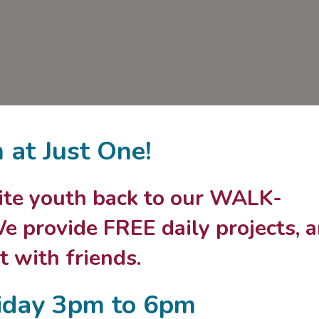
n at Just One!
nvite youth back to our WALK-
 provide FREE daily projects, 
 with friends.
iday 3pm to 6pm