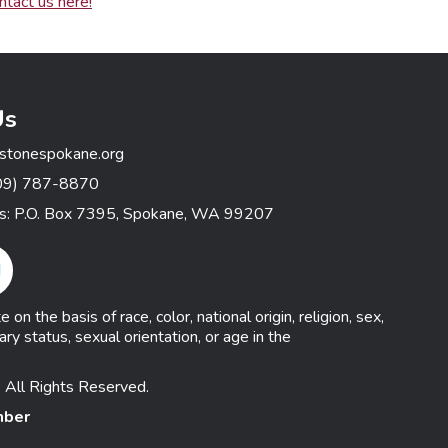
ntact us here!
Us
stonespokane.org
09) 787-8870
ss: P.O. Box 7395, Spokane, WA 99207
gram Link
n the basis of race, color, national origin, religion, sex,
ary status, sexual orientation, or age in the
 All Rights Reserved.
mber