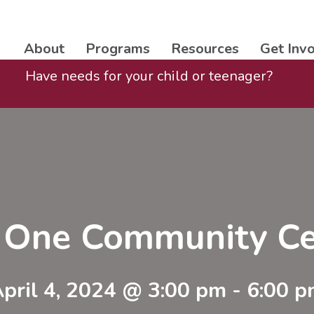
About
Programs
Resources
Get Inv
Have needs for your child or teenager?
t One Community Ce
pril 4, 2024 @ 3:00 pm
-
6:00 p