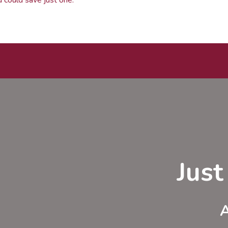
Jus
A