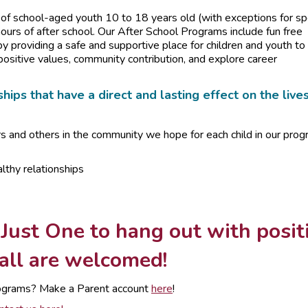
f school-aged youth 10 to 18 years old (with exceptions for sp
urs of after school. Our After School Programs include fun free
by providing a safe and supportive place for children and youth to
positive values, community contribution, and explore career
hips that have a direct and lasting effect on the live
rs and others in the community we hope for each child in our pro
lthy relationships
 Just One to hang out with posit
 all are welcomed!
 programs? Make a Parent account
here
!