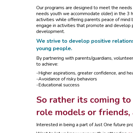
Our programs are designed to meet the needs o
needs youth we accommodate older) in the 3 ho
activities while offering parents peace of mind 
engage in activities that promote and develop 
development.
We strive to develop positive relations
young people.
By partnering with parents/guardians, voluntee
to achieve:
-Higher aspirations, greater confidence, and hea
-Avoidance of risky behaviors
-Educational success
So rather its coming to
role models or friends,
Interested in being a part of Just One future