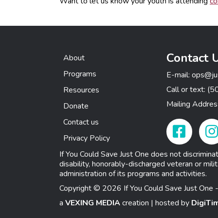
Want to let us know your youth is attending
co
Contact 
About
Programs
E-mail:
ops@ju
Call or text:
(5
Resources
Mailing Addre
Donate
Contact us
Facebook Link
Insta
Privacy Policy
If You Could Save Just One does not discriminate o
disability, honorably-discharged veteran or milit
administration of its programs and activities.
Copyright © 2026 If You Could Save Just One -
a
VEXING MEDIA
creation | hosted by
DigiTi