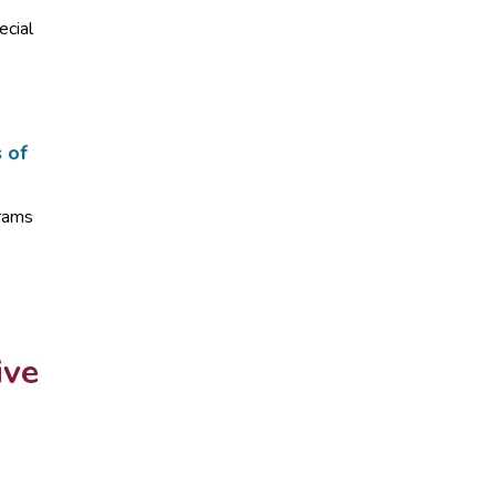
ecial
s of
grams
ive