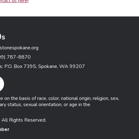
ntact us here!
Us
stonespokane.org
09) 787-8870
ss: P.O. Box 7395, Spokane, WA 99207
gram Link
n the basis of race, color, national origin, religion, sex,
ary status, sexual orientation, or age in the
 All Rights Reserved.
mber