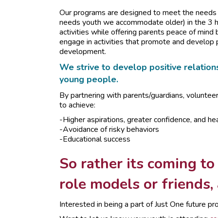
Our programs are designed to meet the needs o
needs youth we accommodate older) in the 3 ho
activities while offering parents peace of mind 
engage in activities that promote and develop 
development.
We strive to develop positive relations
young people.
By partnering with parents/guardians, voluntee
to achieve:
-Higher aspirations, greater confidence, and hea
-Avoidance of risky behaviors
-Educational success
So rather its coming to
role models or friends,
Interested in being a part of Just One future