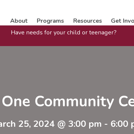
About
Programs
Resources
Get Inv
Have needs for your child or teenager?
t One Community Ce
rch 25, 2024 @ 3:00 pm
-
6:00