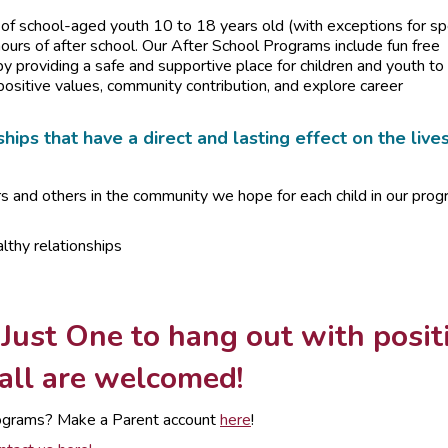
f school-aged youth 10 to 18 years old (with exceptions for sp
urs of after school. Our After School Programs include fun free
by providing a safe and supportive place for children and youth to
positive values, community contribution, and explore career
hips that have a direct and lasting effect on the live
rs and others in the community we hope for each child in our pro
lthy relationships
 Just One to hang out with posit
 all are welcomed!
 programs? Make a Parent account
here
!