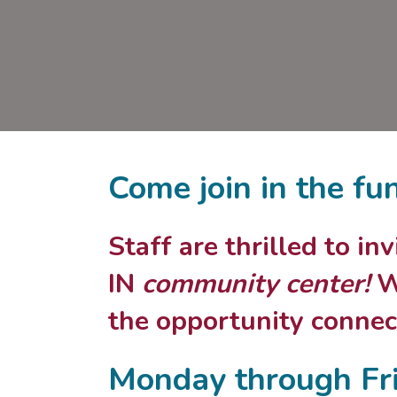
Come join in the fu
Staff are thrilled to i
IN
community center!
We
the opportunity connect
Monday through Fr