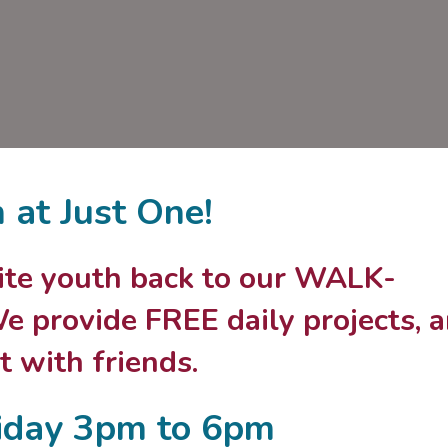
n at Just One!
nvite youth back to our WALK-
 provide FREE daily projects, 
 with friends.
iday 3pm to 6pm