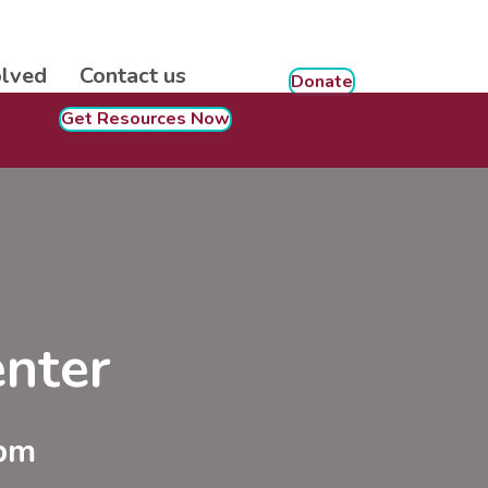
olved
Contact us
Donate
Get Resources Now
nter
 pm