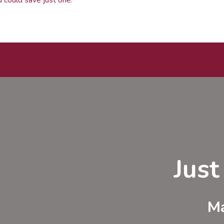
Jus
Ma