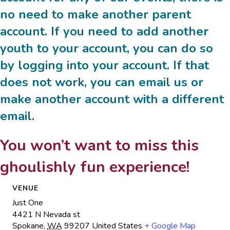
no need to make another parent
account. If you need to add another
youth to your account, you can do so
by logging into your account. If that
does not work, you can email us or
make another account with a different
email.
You won’t want to miss this
ghoulishly fun experience!
VENUE
Just One
4421 N Nevada st
Spokane
,
WA
99207
United States
+ Google Map