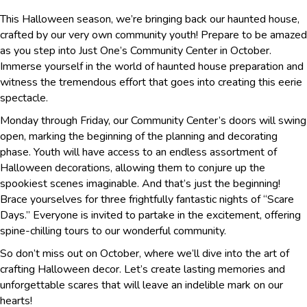
This Halloween season, we’re bringing back our haunted house,
crafted by our very own community youth! Prepare to be amazed
as you step into Just One’s Community Center in October.
Immerse yourself in the world of haunted house preparation and
witness the tremendous effort that goes into creating this eerie
spectacle.
Monday through Friday, our Community Center’s doors will swing
open, marking the beginning of the planning and decorating
phase. Youth will have access to an endless assortment of
Halloween decorations, allowing them to conjure up the
spookiest scenes imaginable. And that’s just the beginning!
Brace yourselves for three frightfully fantastic nights of “Scare
Days.” Everyone is invited to partake in the excitement, offering
spine-chilling tours to our wonderful community.
So don’t miss out on October, where we’ll dive into the art of
crafting Halloween decor. Let’s create lasting memories and
unforgettable scares that will leave an indelible mark on our
hearts!