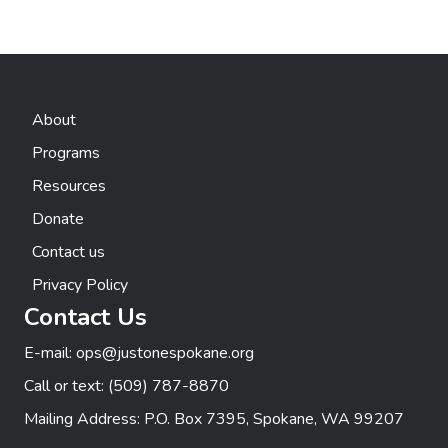
About
Programs
Resources
Donate
Contact us
Privacy Policy
Contact Us
E-mail:
ops@justonespokane.org
Call or text:
(509) 787-8870
Mailing Address: P.O. Box 7395, Spokane, WA 99207