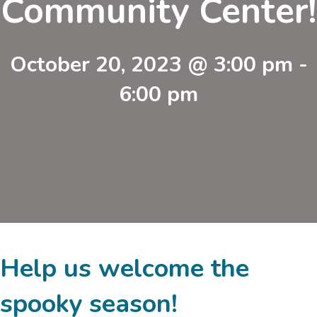
Community Center!
October 20, 2023 @ 3:00 pm
-
6:00 pm
Help us welcome the
spooky season!