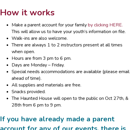
How it works
Make a parent account for your family
by clicking HERE.
This will allow us to have your youth’s information on file.
Walk-ins are also welcome.
There are always 1 to 2 instructors present at all times
when open.
Hours are from 3 pm to 6 pm.
Days are Monday – Friday.
Special needs accommodations are available (please email
ahead of time).
All supplies and materials are free.
Snacks provided.
The Haunted House will open to the public on Oct 27th, &
28th from 6 pm to 9 pm.
If you have already made a parent
account for any of our events, there is