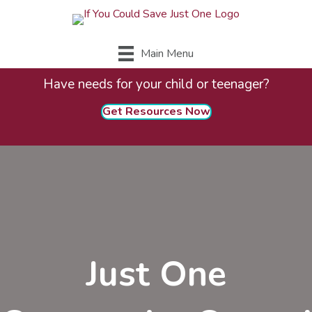
Main Menu
Have needs for your child or teenager?
Get Resources Now
Just One