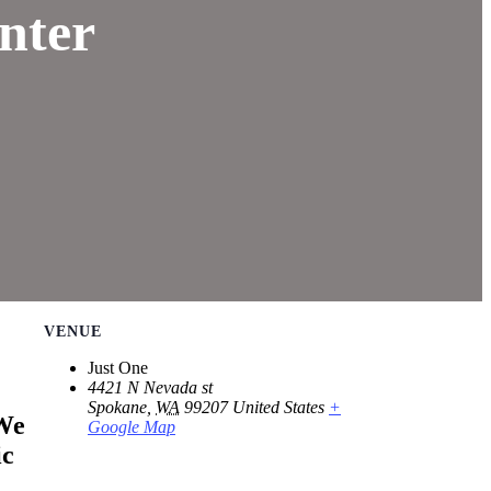
nter
VENUE
Just One
4421 N Nevada st
Spokane
,
WA
99207
United States
+
We
Google Map
ic