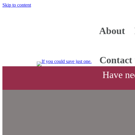
Skip to content
About
Contact 
Have nee