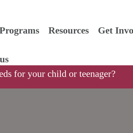
Programs
Resources
Get Invo
us
ds for your child or teenager?