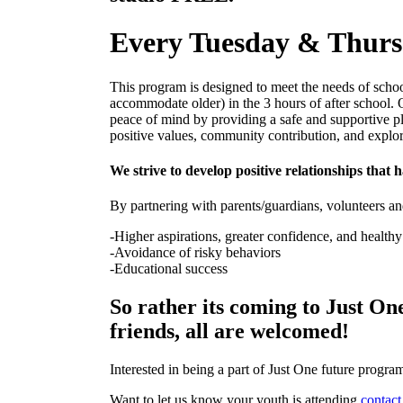
Every Tuesday & Thur
This program is designed to meet the needs of scho
accommodate older) in the 3 hours of after school. 
peace of mind by providing a safe and supportive pl
positive values, community contribution, and explo
We strive to develop positive relationships that h
By partnering with parents/guardians, volunteers a
-Higher aspirations, greater confidence, and healthy
-Avoidance of risky behaviors
-Educational success
So rather its coming to Just One
friends, all are welcomed!
Interested in being a part of Just One future prog
Want to let us know your youth is attending
contact