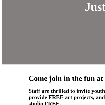
Jus
Come join in the fun at
Staff are thrilled to invite yo
provide FREE art projects, and 
studio FREE.