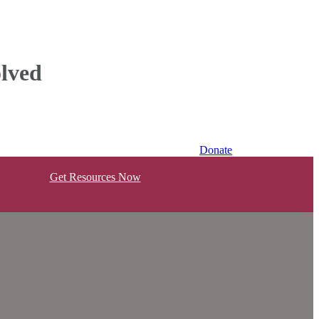
lved
Donate
Get Resources Now