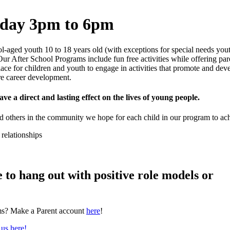
sday 3pm to 6pm
ol-aged youth 10 to 18 years old (with exceptions for special needs yo
Our After School Programs include fun free activities while offering par
ace for children and youth to engage in activities that promote and dev
re career development.
ave a direct and lasting effect on the lives of young people.
nd others in the community we hope for each child in our program to ac
 relationships
 to hang out with positive role models or
rams? Make a Parent account
here
!
 us here!