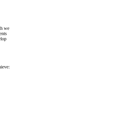
uth we
ents
elop
hieve: