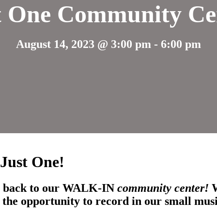
t One Community Ce
August 14, 2023 @ 3:00 pm
-
6:00 pm
 Just One!
uth back to our WALK-IN
community center!
the opportunity to record in our small mus