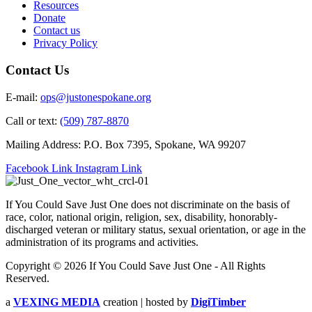
Resources
Donate
Contact us
Privacy Policy
Contact Us
E-mail:
ops@justonespokane.org
Call or text:
(509) 787-8870
Mailing Address: P.O. Box 7395, Spokane, WA 99207
Facebook Link
Instagram Link
If You Could Save Just One does not discriminate on the basis of
race, color, national origin, religion, sex, disability, honorably-
discharged veteran or military status, sexual orientation, or age in the
administration of its programs and activities.
Copyright © 2026 If You Could Save Just One - All Rights
Reserved.
a
VEXING MEDIA
creation | hosted by
DigiTimber