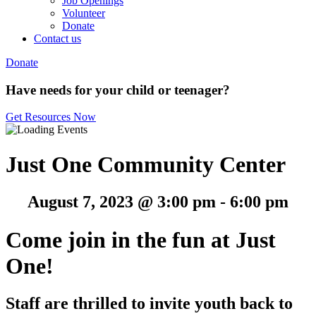
Job Openings
Volunteer
Donate
Contact us
Donate
Have needs for your child or teenager?
Get Resources Now
Just One Community Center
August 7, 2023 @ 3:00 pm
-
6:00 pm
Come join in the fun at Just
One!
Staff are thrilled to invite youth back to