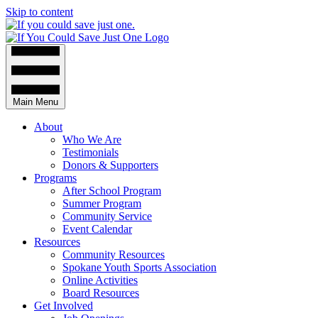
Skip to content
Main Menu
About
Who We Are
Testimonials
Donors & Supporters
Programs
After School Program
Summer Program
Community Service
Event Calendar
Resources
Community Resources
Spokane Youth Sports Association
Online Activities
Board Resources
Get Involved