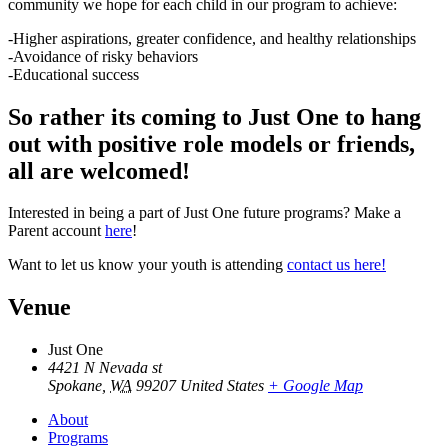
community we hope for each child in our program to achieve:
-Higher aspirations, greater confidence, and healthy relationships
-Avoidance of risky behaviors
-Educational success
So rather its coming to Just One to hang
out with positive role models or friends,
all are welcomed!
Interested in being a part of Just One future programs? Make a
Parent account
here
!
Want to let us know your youth is attending
contact us here!
Venue
Just One
4421 N Nevada st
Spokane
,
WA
99207
United States
+ Google Map
About
Programs