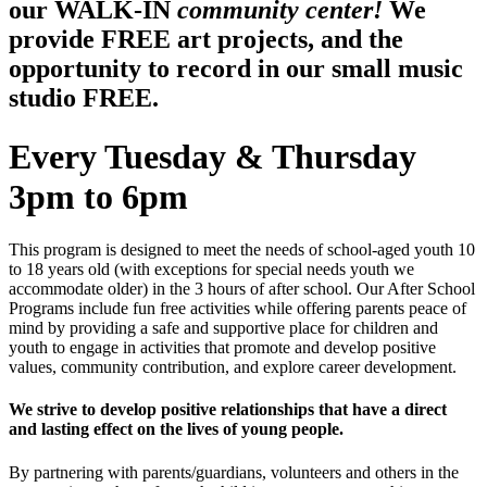
our WALK-IN
community center!
We
provide FREE art projects, and the
opportunity to record in our small music
studio FREE.
Every Tuesday & Thursday
3pm to 6pm
This program is designed to meet the needs of school-aged youth 10
to 18 years old (with exceptions for special needs youth we
accommodate older) in the 3 hours of after school. Our After School
Programs include fun free activities while offering parents peace of
mind by providing a safe and supportive place for children and
youth to engage in activities that promote and develop positive
values, community contribution, and explore career development.
We strive to develop positive relationships that have a direct
and lasting effect on the lives of young people.
By partnering with parents/guardians, volunteers and others in the