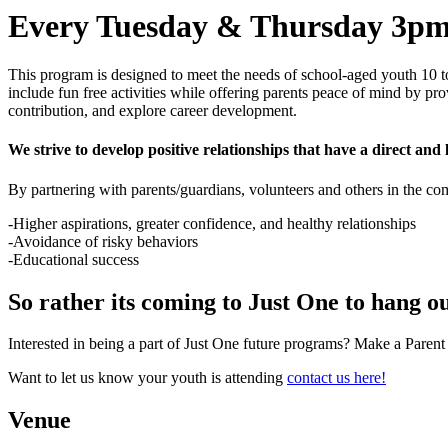
Every Tuesday & Thursday 3pm
This program is designed to meet the needs of school-aged youth 10 t
include fun free activities while offering parents peace of mind by pr
contribution, and explore career development.
We strive to develop positive relationships that have a direct and l
By partnering with parents/guardians, volunteers and others in the c
-Higher aspirations, greater confidence, and healthy relationships
-Avoidance of risky behaviors
-Educational success
So rather its coming to Just One to hang ou
Interested in being a part of Just One future programs? Make a Paren
Want to let us know your youth is attending
contact us here!
Venue