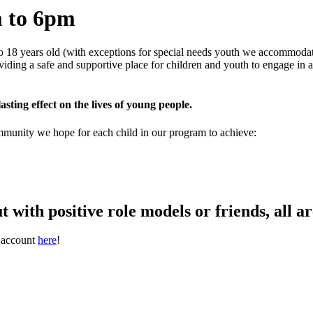
 to 6pm
o 18 years old (with exceptions for special needs youth we accommodate
oviding a safe and supportive place for children and youth to engage in
asting effect on the lives of young people.
ommunity we hope for each child in our program to achieve:
t with positive role models or friends, all 
t account
here
!