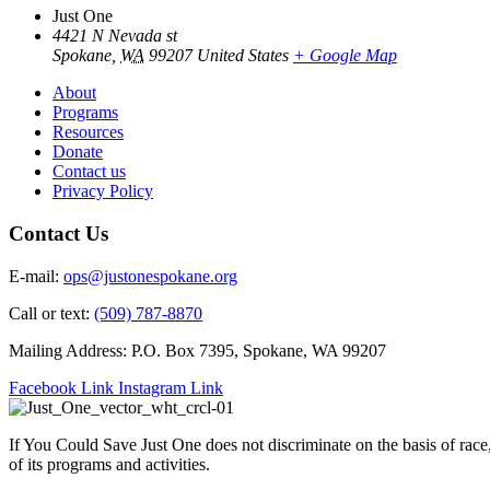
Just One
4421 N Nevada st
Spokane
,
WA
99207
United States
+ Google Map
About
Programs
Resources
Donate
Contact us
Privacy Policy
Contact Us
E-mail:
ops@justonespokane.org
Call or text:
(509) 787-8870
Mailing Address: P.O. Box 7395, Spokane, WA 99207
Facebook Link
Instagram Link
If You Could Save Just One does not discriminate on the basis of race, c
of its programs and activities.