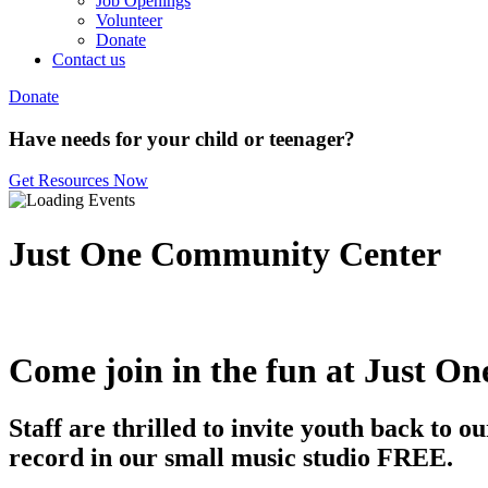
Job Openings
Volunteer
Donate
Contact us
Donate
Have needs for your child or teenager?
Get Resources Now
Just One Community Center
Come join in the fun at Just On
Staff are thrilled to invite youth back to
record in our small music studio FREE.