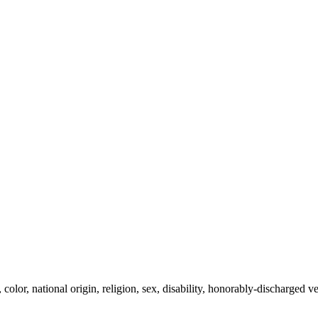
olor, national origin, religion, sex, disability, honorably-discharged vet