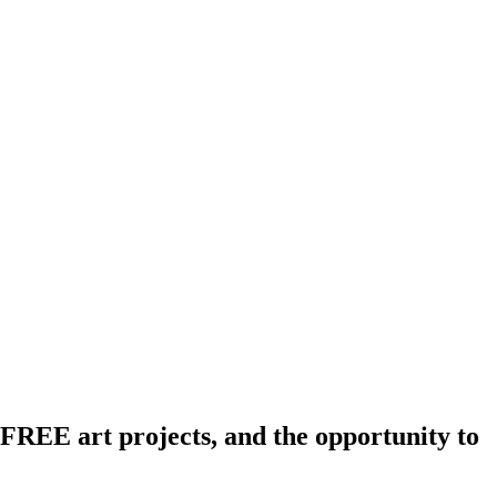
REE art projects, and the opportunity to