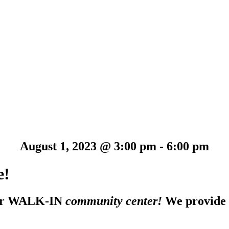
August 1, 2023 @ 3:00 pm
-
6:00 pm
e!
 our WALK-IN
community center!
We provide F