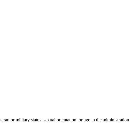
eran or military status, sexual orientation, or age in the administration