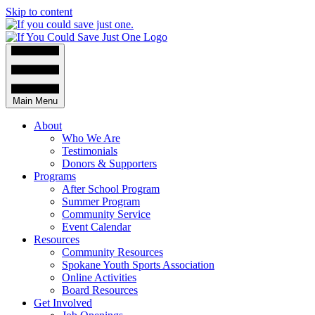
Skip to content
Main Menu
About
Who We Are
Testimonials
Donors & Supporters
Programs
After School Program
Summer Program
Community Service
Event Calendar
Resources
Community Resources
Spokane Youth Sports Association
Online Activities
Board Resources
Get Involved