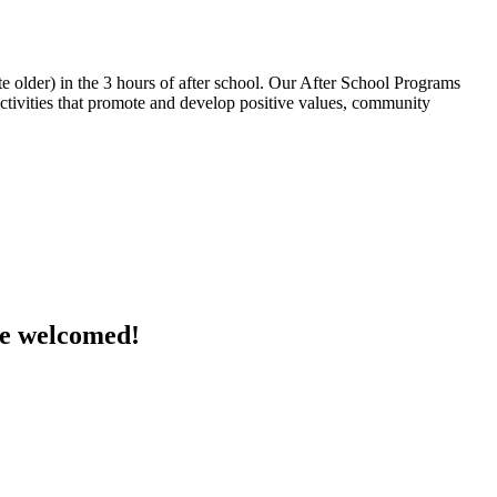
 older) in the 3 hours of after school. Our After School Programs
 activities that promote and develop positive values, community
are welcomed!