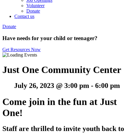
Job Openings
Volunteer
Donate
Contact us
Donate
Have needs for your child or teenager?
Get Resources Now
Just One Community Center
July 26, 2023 @ 3:00 pm
-
6:00 pm
Come join in the fun at Just
One!
Staff are thrilled to invite youth back to