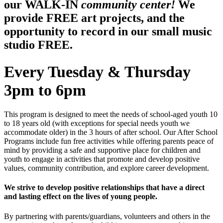
our WALK-IN
community center!
We
provide FREE art projects, and the
opportunity to record in our small music
studio FREE.
Every Tuesday & Thursday
3pm to 6pm
This program is designed to meet the needs of school-aged youth 10
to 18 years old (with exceptions for special needs youth we
accommodate older) in the 3 hours of after school. Our After School
Programs include fun free activities while offering parents peace of
mind by providing a safe and supportive place for children and
youth to engage in activities that promote and develop positive
values, community contribution, and explore career development.
We strive to develop positive relationships that have a direct
and lasting effect on the lives of young people.
By partnering with parents/guardians, volunteers and others in the