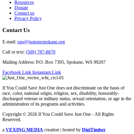
Resources
Donate
Contact us
Privacy Policy
Contact Us
E-mail:
ops@justonespokane.org
Call or text:
(509) 787-8870
Mailing Address: P.O. Box 7395, Spokane, WA 99207
Facebook Link
Instagram Link
If You Could Save Just One does not discriminate on the basis of
race, color, national origin, religion, sex, disability, honorably-
discharged veteran or military status, sexual orientation, or age in the
administration of its programs and activities.
Copyright © 2026 If You Could Save Just One - All Rights
Reserved.
a
VEXING MEDIA
creation | hosted by
DigiTimber