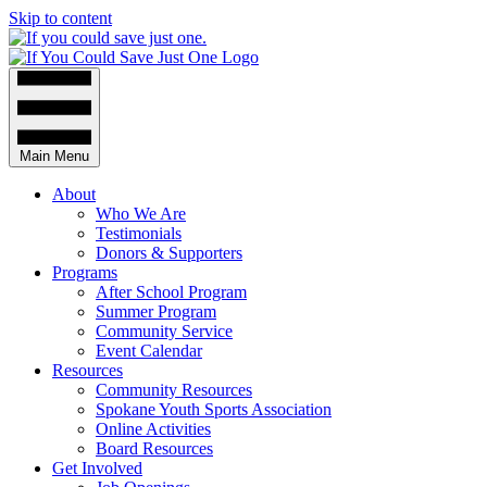
Skip to content
Main Menu
About
Who We Are
Testimonials
Donors & Supporters
Programs
After School Program
Summer Program
Community Service
Event Calendar
Resources
Community Resources
Spokane Youth Sports Association
Online Activities
Board Resources
Get Involved