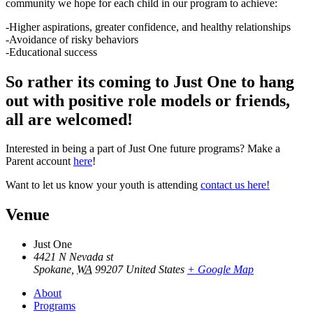
community we hope for each child in our program to achieve:
-Higher aspirations, greater confidence, and healthy relationships
-Avoidance of risky behaviors
-Educational success
So rather its coming to Just One to hang
out with positive role models or friends,
all are welcomed!
Interested in being a part of Just One future programs? Make a
Parent account
here
!
Want to let us know your youth is attending
contact us here!
Venue
Just One
4421 N Nevada st
Spokane
,
WA
99207
United States
+ Google Map
About
Programs