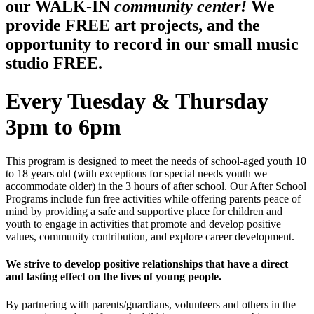
our WALK-IN
community center!
We
provide FREE art projects, and the
opportunity to record in our small music
studio FREE.
Every Tuesday & Thursday
3pm to 6pm
This program is designed to meet the needs of school-aged youth 10
to 18 years old (with exceptions for special needs youth we
accommodate older) in the 3 hours of after school. Our After School
Programs include fun free activities while offering parents peace of
mind by providing a safe and supportive place for children and
youth to engage in activities that promote and develop positive
values, community contribution, and explore career development.
We strive to develop positive relationships that have a direct
and lasting effect on the lives of young people.
By partnering with parents/guardians, volunteers and others in the