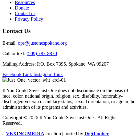
Resources
Donate
Contact us
Privacy Policy
Contact Us
E-mail:
ops@justonespokane.org
Call or text:
(509) 787-8870
Mailing Address: P.O. Box 7395, Spokane, WA 99207
Facebook Link
Instagram Link
If You Could Save Just One does not discriminate on the basis of
race, color, national origin, religion, sex, disability, honorably-
discharged veteran or military status, sexual orientation, or age in the
administration of its programs and activities.
Copyright © 2026 If You Could Save Just One - All Rights
Reserved.
a
VEXING MEDIA
creation | hosted by
DigiTimber