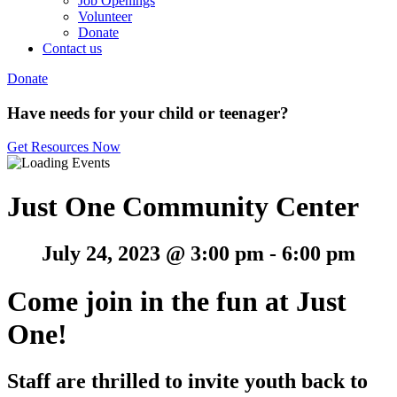
Job Openings
Volunteer
Donate
Contact us
Donate
Have needs for your child or teenager?
Get Resources Now
Just One Community Center
July 24, 2023 @ 3:00 pm
-
6:00 pm
Come join in the fun at Just
One!
Staff are thrilled to invite youth back to