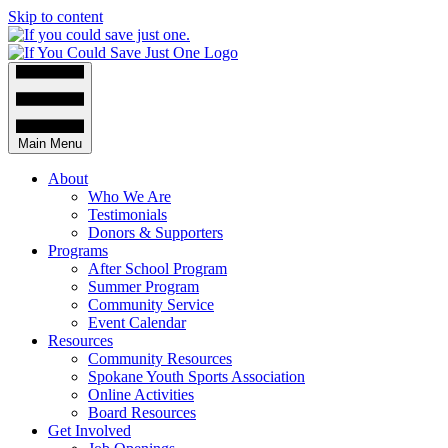
Skip to content
Main Menu
About
Who We Are
Testimonials
Donors & Supporters
Programs
After School Program
Summer Program
Community Service
Event Calendar
Resources
Community Resources
Spokane Youth Sports Association
Online Activities
Board Resources
Get Involved