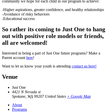
community we hope for each child in our program to achieve:
-Higher aspirations, greater confidence, and healthy relationships
-Avoidance of risky behaviors
-Educational success
So rather its coming to Just One to hang
out with positive role models or friends,
all are welcomed!
Interested in being a part of Just One future programs? Make a
Parent account
here
!
Want to let us know your youth is attending
contact us here!
Venue
Just One
4421 N Nevada st
Spokane
,
WA
99207
United States
+ Google Map
About
Programs