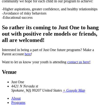
community we hope for each child in our program to achieve:
-Higher aspirations, greater confidence, and healthy relationships
-Avoidance of risky behaviors
-Educational success
So rather its coming to Just One to hang
out with positive role models or friends,
all are welcomed!
Interested in being a part of Just One future programs? Make a
Parent account
here
!
Want to let us know your youth is attending
contact us here!
Venue
Just One
4421 N Nevada st
Spokane
,
WA
99207
United States
+ Google Map
About
Programs