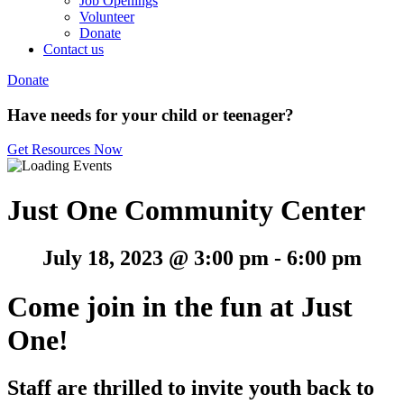
Job Openings
Volunteer
Donate
Contact us
Donate
Have needs for your child or teenager?
Get Resources Now
Just One Community Center
July 18, 2023 @ 3:00 pm
-
6:00 pm
Come join in the fun at Just
One!
Staff are thrilled to invite youth back to