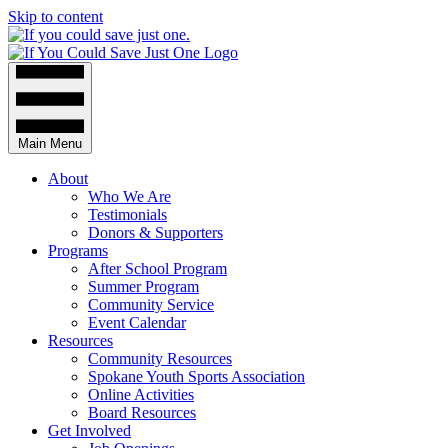
Skip to content
Main Menu
About
Who We Are
Testimonials
Donors & Supporters
Programs
After School Program
Summer Program
Community Service
Event Calendar
Resources
Community Resources
Spokane Youth Sports Association
Online Activities
Board Resources
Get Involved