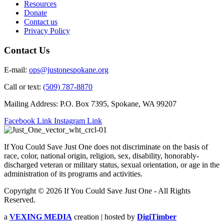
Resources
Donate
Contact us
Privacy Policy
Contact Us
E-mail:
ops@justonespokane.org
Call or text:
(509) 787-8870
Mailing Address: P.O. Box 7395, Spokane, WA 99207
Facebook Link
Instagram Link
If You Could Save Just One does not discriminate on the basis of
race, color, national origin, religion, sex, disability, honorably-
discharged veteran or military status, sexual orientation, or age in the
administration of its programs and activities.
Copyright © 2026 If You Could Save Just One - All Rights
Reserved.
a
VEXING MEDIA
creation | hosted by
DigiTimber