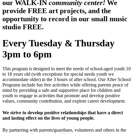
our WALK-IN
community center!
We
provide FREE art projects, and the
opportunity to record in our small music
studio FREE.
Every Tuesday & Thursday
3pm to 6pm
This program is designed to meet the needs of school-aged youth 10
to 18 years old (with exceptions for special needs youth we
accommodate older) in the 3 hours of after school. Our After School
Programs include fun free activities while offering parents peace of
mind by providing a safe and supportive place for children and
youth to engage in activities that promote and develop positive
values, community contribution, and explore career development.
We strive to develop positive relationships that have a direct
and lasting effect on the lives of young people.
By partnering with parents/guardians, volunteers and others in the