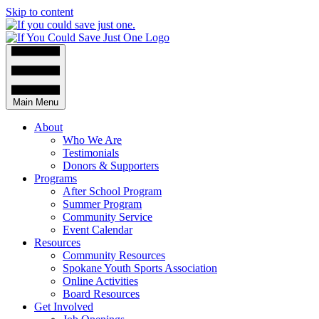
Skip to content
Main Menu
About
Who We Are
Testimonials
Donors & Supporters
Programs
After School Program
Summer Program
Community Service
Event Calendar
Resources
Community Resources
Spokane Youth Sports Association
Online Activities
Board Resources
Get Involved