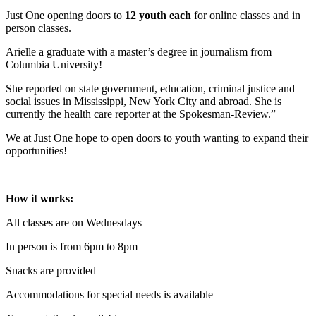
Just One opening doors to
12 youth each
for online classes and in
person classes.
Arielle a graduate with a master’s degree in journalism from
Columbia University!
She reported on state government, education, criminal justice and
social issues in Mississippi, New York City and abroad. She is
currently the health care reporter at the Spokesman-Review.”
We at Just One hope to open doors to youth wanting to expand their
opportunities!
How it works:
All classes are on Wednesdays
In person is from 6pm to 8pm
Snacks are provided
Accommodations for special needs is available