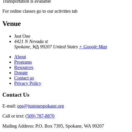
Transportation is available
For online classes go to our activities tab
Venue
Just One
4421 N Nevada st
Spokane
,
WA
99207
United States
+ Google Map
About
Programs
Resources
Donate
Contact us
Privacy Policy
Contact Us
E-mail:
ops@justonespokane.org
Call or text:
(509) 787-8870
Mailing Address: P.O. Box 7395, Spokane, WA 99207