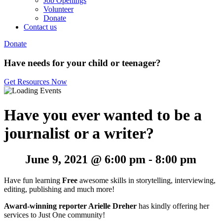
Job Openings
Volunteer
Donate
Contact us
Donate
Have needs for your child or teenager?
Get Resources Now
Have you ever wanted to be a
journalist or a writer?
June 9, 2021 @ 6:00 pm
-
8:00 pm
Have fun learning
Free
awesome skills in storytelling, interviewing,
editing, publishing and much more!
Award-winning reporter
Arielle Dreher
has kindly offering her
services to Just One community!