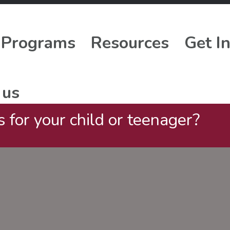
Programs
Resources
Get I
 us
 for your child or teenager?