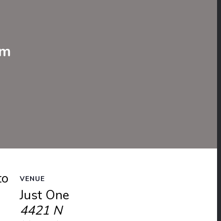
e
pm
to
VENUE
Just One
4421 N