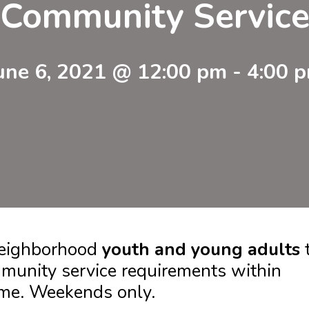
Community Servic
une 6, 2021 @ 12:00 pm
-
4:00 
 neighborhood
youth and young adults
munity service requirements within
ome. Weekends only.