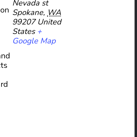
Nevada st
ion
Spokane
,
WA
99207
United
States
+
Google Map
and
cts
ard