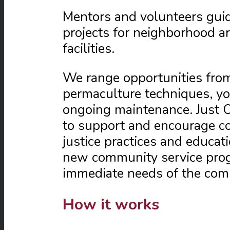
Mentors and volunteers guid
projects for neighborhood a
facilities.
We range opportunities from
permaculture techniques, yo
ongoing maintenance. Just O
to support and encourage c
justice practices and educat
new community service progr
immediate needs of the com
How it works