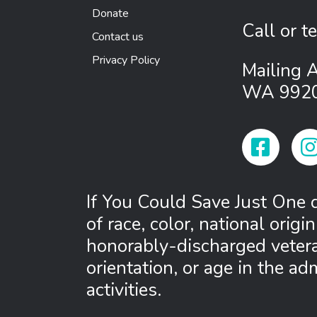
Donate
Call or t
Contact us
Privacy Policy
Mailing 
WA 992
Facebook
Ins
If You Could Save Just One d
of race, color, national origin,
honorably-discharged veteran
orientation, or age in the ad
activities.