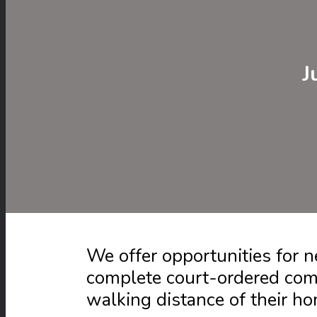
J
We offer opportunities for
complete court-ordered com
walking distance of their h