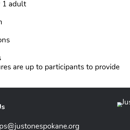
 1 adult
m
ons
s
es are up to participants to provide
Us
ps@justonespokane.org