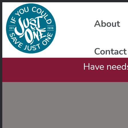
About
Contact
Have needs