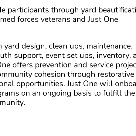
e participants through yard beautificat
rmed forces veterans and Just One
 yard design, clean ups, maintenance,
uth support, event set ups, inventory, 
ne offers prevention and service proje
ommunity cohesion through restorative
ional opportunities. Just One will onbo
ams on an ongoing basis to fulfill the
munity.