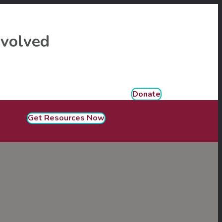
nvolved
Donate
Get Resources Now