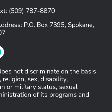
ext:
(509) 787-8870
Address: P.O. Box 7395, Spokane,
07
 Link
tagram Link
oes not discriminate on the basis
 religion, sex, disability,
 or military status, sexual
ministration of its programs and