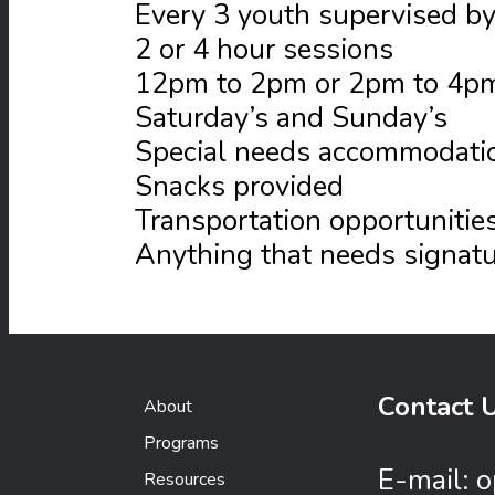
Every 3 youth supervised by
2 or 4 hour sessions
12pm to 2pm or 2pm to 4p
Saturday’s and Sunday’s
Special needs accommodati
Snacks provided
Transportation opportunitie
Anything that needs signatur
Contact 
About
Programs
E-mail:
o
Resources