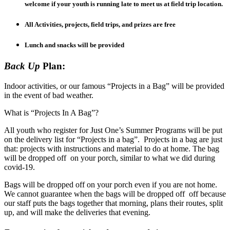
welcome if your youth is running late to meet us at field trip location.
All Activities, projects, field trips, and prizes are free
Lunch and snacks will be provided
Back Up
Plan:
Indoor activities, or our famous “Projects in a Bag” will be provided
in the event of bad weather.
What is “Projects In A Bag”?
All youth who register for Just One’s Summer Programs will be put
on the delivery list for “Projects in a bag”. Projects in a bag are just
that: projects with instructions and material to do at home. The bag
will be dropped off on your porch, similar to what we did during
covid-19.
Bags will be dropped off on your porch even if you are not home.
We cannot guarantee when the bags will be dropped off off because
our staff puts the bags together that morning, plans their routes, split
up, and will make the deliveries that evening.