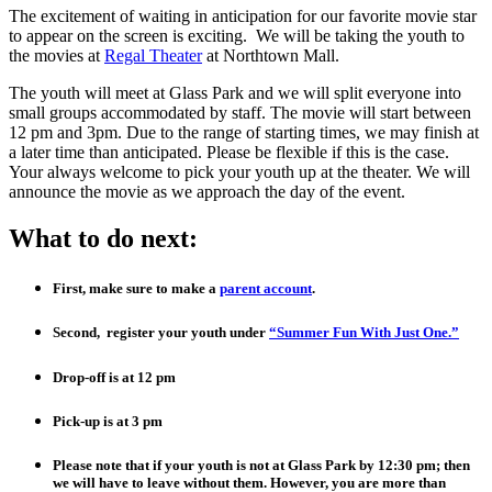
The excitement of waiting in anticipation for our favorite movie star
to appear on the screen is exciting. We will be taking the youth to
the movies at
Regal Theater
at Northtown Mall.
The youth will meet at Glass Park and we will split everyone into
small groups accommodated by staff. The movie will start between
12 pm and 3pm. Due to the range of starting times, we may finish at
a later time than anticipated. Please be flexible if this is the case.
Your always welcome to pick your youth up at the theater. We will
announce the movie as we approach the day of the event.
What to do next:
First, make sure to make a
parent account
.
Second, register your youth under
“Summer Fun With Just One.”
Drop-off is at 12 pm
Pick-up is at 3 pm
Please note that if your youth is not at Glass Park by 12:30 pm; then
we will have to leave without them. However, you are more than