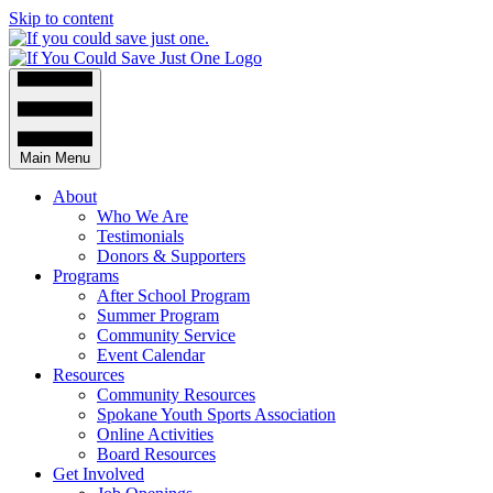
Skip to content
Main Menu
About
Who We Are
Testimonials
Donors & Supporters
Programs
After School Program
Summer Program
Community Service
Event Calendar
Resources
Community Resources
Spokane Youth Sports Association
Online Activities
Board Resources
Get Involved