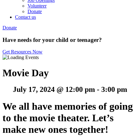
Job Openings
Volunteer
Donate
Contact us
Donate
Have needs for your child or teenager?
Get Resources Now
Movie Day
July 17, 2024 @ 12:00 pm
-
3:00 pm
We all have memories of going
to the movie theater.
Let’s
make new ones together!