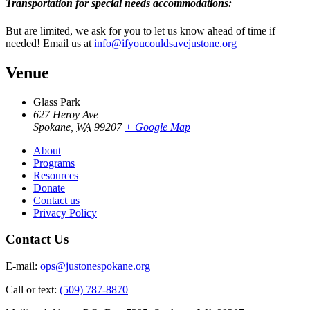
Transportation for special needs accommodations:
But are limited, we ask for you to let us know ahead of time if
needed! Email us at
info@ifyoucouldsavejustone.org
Venue
Glass Park
627 Heroy Ave
Spokane
,
WA
99207
+ Google Map
About
Programs
Resources
Donate
Contact us
Privacy Policy
Contact Us
E-mail:
ops@justonespokane.org
Call or text:
(509) 787-8870