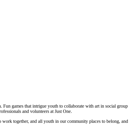
. Fun games that intrigue youth to collaborate with art in social group
rofessionals and volunteers at Just One.
o work together, and all youth in our community places to belong, and