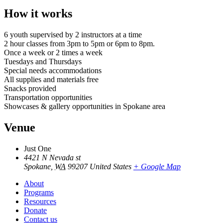
How it works
6 youth supervised by 2 instructors at a time
2 hour classes from 3pm to 5pm or 6pm to 8pm.
Once a week or 2 times a week
Tuesdays and Thursdays
Special needs accommodations
All supplies and materials free
Snacks provided
Transportation opportunities
Showcases & gallery opportunities in Spokane area
Venue
Just One
4421 N Nevada st
Spokane
,
WA
99207
United States
+ Google Map
About
Programs
Resources
Donate
Contact us