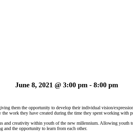
June 8, 2021 @ 3:00 pm
-
8:00 pm
iving them the opportunity to develop their individual vision/expression
lay the work they have created during the time they spent working with p
s and creativity within youth of the new millennium. Allowing youth t
ng and the opportunity to learn from each other.