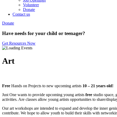
Job Openings
Volunteer
Donate
Contact us
Donate
Have needs for your child or teenager?
Get Resources Now
Art
Free
Hands on Projects to new upcoming artists
10 – 21 years old!
Just One wants to provide upcoming young artists
free
studio space, g
activities. Are classes allow young artists opportunities to share/disp
Our art workshops are intended to expand and develop the inner geniu
contribute. We hope to allow youth to build their skills with networki