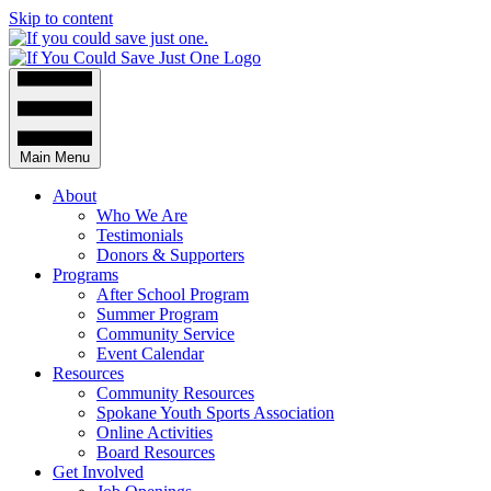
Skip to content
Main Menu
About
Who We Are
Testimonials
Donors & Supporters
Programs
After School Program
Summer Program
Community Service
Event Calendar
Resources
Community Resources
Spokane Youth Sports Association
Online Activities
Board Resources
Get Involved